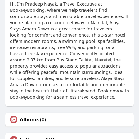
Hi, I’m Pradeep Nayak, a Travel Executive at
BookMyBooking, where we help travelers find
comfortable stays and memorable travel experiences. If
you’re planning a relaxing getaway in Nainital, Alaya
Stays Amara Dawn is a great choice for travelers
looking for comfort and convenience. This 3-star hotel
offers modern rooms, a swimming pool, spa facilities,
in-house restaurants, free WiFi, and parking for a
hassle-free stay experience. Conveniently located
around 2.37 km from Bus Stand Tallital, Nainital, the
property provides easy access to popular attractions
while offering peaceful mountain surroundings. Ideal
for couples, families, and leisure travelers, Alaya Stays
Amara Dawn promises a comfortable and memorable
stay in the beautiful hills of Uttarakhand. Book now with
BookMyBooking for a seamless travel experience.
Albums
(0)