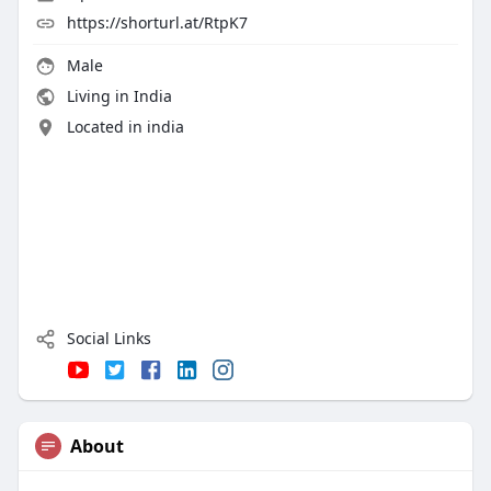
https://shorturl.at/RtpK7
Male
Living in India
Located in india
Social Links
About