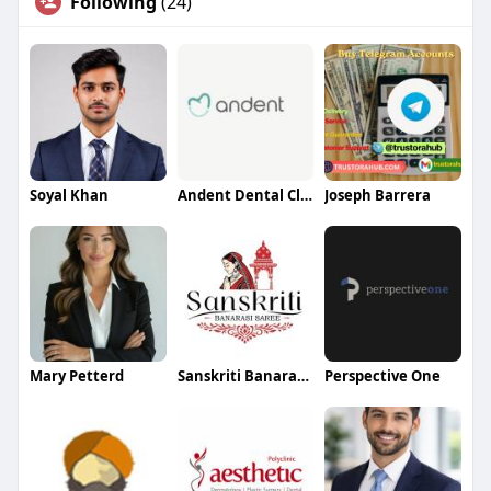
Following
(24)
Soyal Khan
Andent Dental Clinic
Joseph Barrera
Mary Petterd
Sanskriti Banarasi Saree
Perspective One