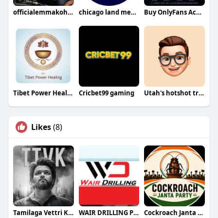
officialemmakohnson
chicago land mens health
Buy OnlyFans Accounts
Tibet Power Healing
Cricbet99 gaming
Utah's hotshot trucking Inc
Likes
(8)
Tamilaga Vettri Kazhagam (TVK)
WAIR DRILLING PTY LTD
Cockroach Janta Party (CJP)