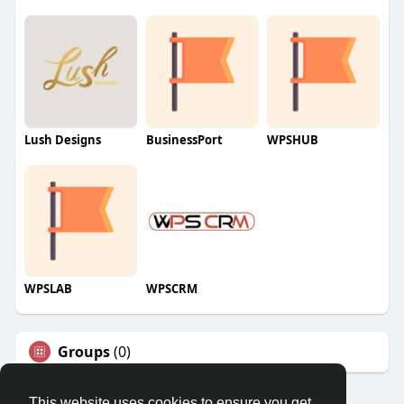
Lush Designs
BusinessPort
WPSHUB
WPSLAB
WPSCRM
Groups
(0)
This website uses cookies to ensure you get