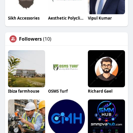
Sikh Accessories
Aesthetic Polyclinic
Vipul Kumar
Followers
(10)
Ibiza farmhouse
OSMS Turf
Richard Gael