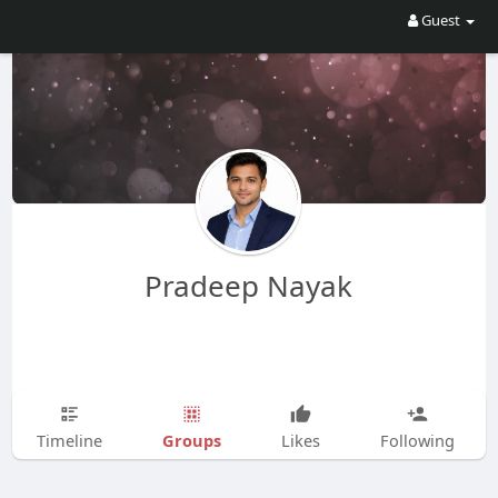
Guest
Pradeep Nayak
Groups
Timeline
Likes
Following