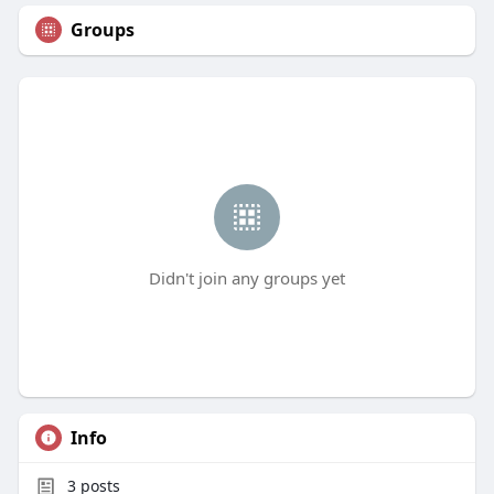
Groups
Didn't join any groups yet
Info
3
posts