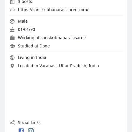
3
posts
https://sanskritibanarasisaree.com/
Male
01/01/90
Working at
sanskritibanarasisaree
Studied at Done
Living in India
Located in Varanasi, Uttar Pradesh, India
Social Links