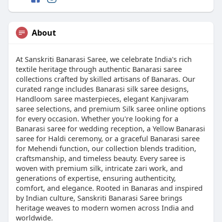
About
At Sanskriti Banarasi Saree, we celebrate India's rich
textile heritage through authentic Banarasi saree
collections crafted by skilled artisans of Banaras. Our
curated range includes Banarasi silk saree designs,
Handloom saree masterpieces, elegant Kanjivaram
saree selections, and premium Silk saree online options
for every occasion. Whether you're looking for a
Banarasi saree for wedding reception, a Yellow Banarasi
saree for Haldi ceremony, or a graceful Banarasi saree
for Mehendi function, our collection blends tradition,
craftsmanship, and timeless beauty. Every saree is
woven with premium silk, intricate zari work, and
generations of expertise, ensuring authenticity,
comfort, and elegance. Rooted in Banaras and inspired
by Indian culture, Sanskriti Banarasi Saree brings
heritage weaves to modern women across India and
worldwide.