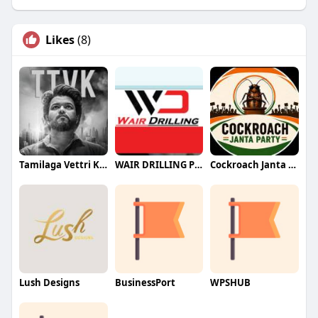
Likes
(8)
Tamilaga Vettri Kazhagam (TVK)
WAIR DRILLING PTY LTD
Cockroach Janta Party (CJP)
Lush Designs
BusinessPort
WPSHUB