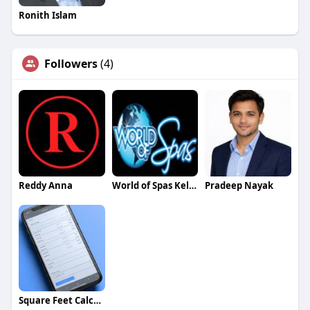
Ronith Islam
Followers
(4)
Reddy Anna
World of Spas Kelowna
Pradeep Nayak
Square Feet Calculator