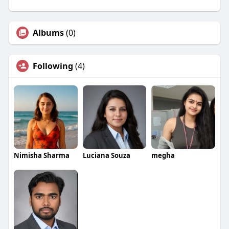
Albums
(0)
Following
(4)
Nimisha Sharma
Luciana Souza
megha