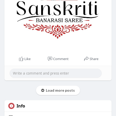
Like
Comment
Share
Load more posts
Info