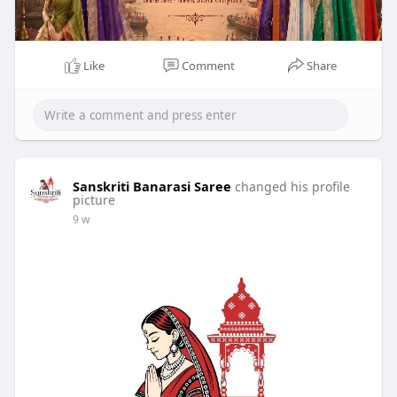
Like
Comment
Share
Sanskriti Banarasi Saree
changed his profile
picture
9 w