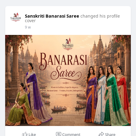
Sanskriti Banarasi Saree
changed his profile
cover
9 w
Like
Comment
Share