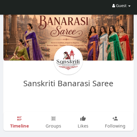
Guest
Sanskriti Banarasi Saree
Timeline
Groups
Likes
Following