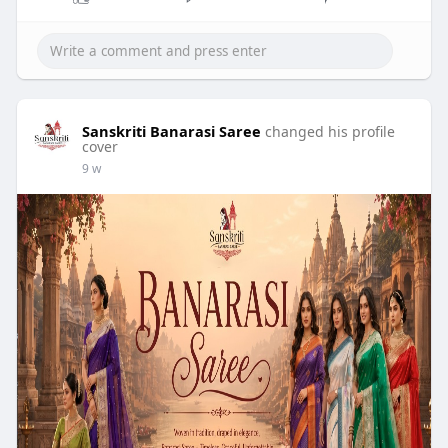
Sanskriti Banarasi Saree
changed his profile
cover
9 w