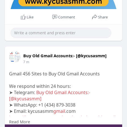
Like
Comment
Share
Buy Old Gmail Accounts:- [@kycusasmm]
7 m
Gmail 456 Sites to Buy Old Gmail Accounts
We respond within 24 hours:
➤ Telegram:
Buy Old Gmail Accounts:-
[@kycusasmm]
➤ WhatsApp: +1 (434) 879-3038
➤ Email: kycusasmm
gmail
.com
https://kycusasmm.com/product/....buy-old-gmail-
Read More
accoun