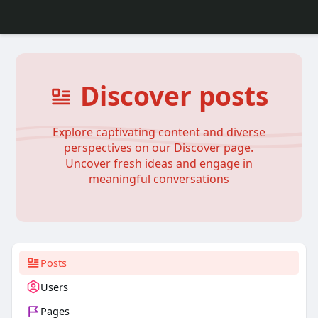
Discover posts
Explore captivating content and diverse
perspectives on our Discover page.
Uncover fresh ideas and engage in
meaningful conversations
Posts
Users
Pages