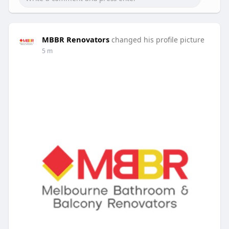
MBBR Renovators
changed his profile picture
5 m