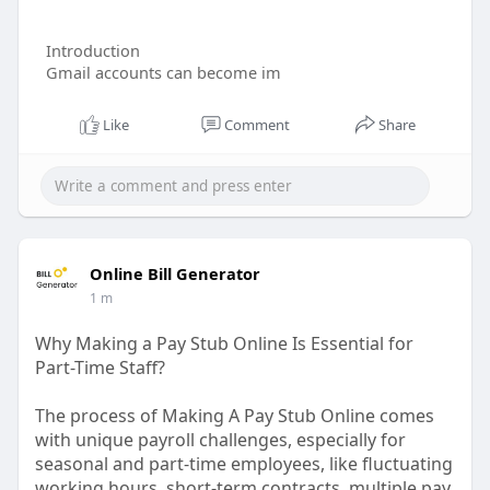
Introduction
Gmail accounts can become im
Like
Comment
Share
Online Bill Generator
1 m
Why Making a Pay Stub Online Is Essential for
Part-Time Staff?
The process of Making A Pay Stub Online comes
with unique payroll challenges, especially for
seasonal and part-time employees, like fluctuating
working hours, short-term contracts, multiple pay