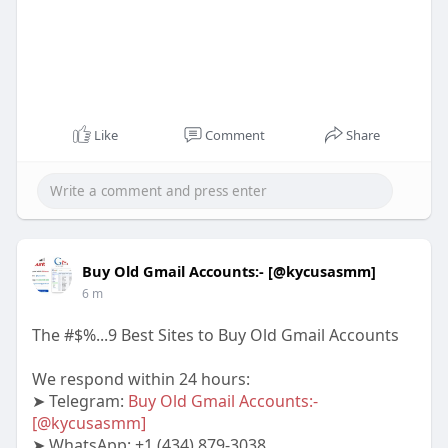
Like
Comment
Share
Buy Old Gmail Accounts:- [@kycusasmm]
6 m
The #$%...9 Best Sites to Buy Old Gmail Accounts
We respond within 24 hours:
➤ Telegram:
Buy Old Gmail Accounts:-
[@kycusasmm]
➤ WhatsApp: +1 (434) 879-3038