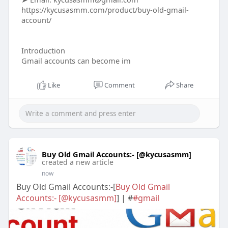
https://kycusasmm.com/product/buy-old-gmail-
account/
Introduction
Gmail accounts can become im
Like
Comment
Share
Buy Old Gmail Accounts:- [@kycusasmm]
created a new article
now
Buy Old Gmail Accounts:-[
Buy Old Gmail
Accounts:- [@kycusasmm]
] | #
#gmail