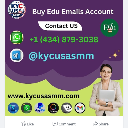
Like
Comment
Share