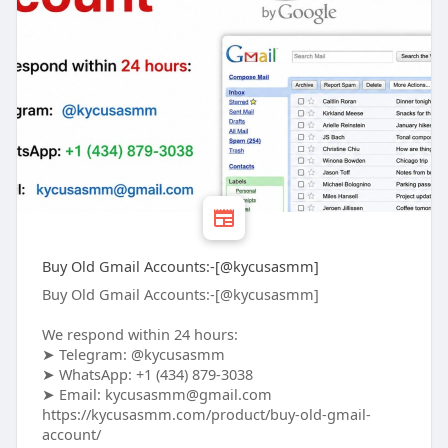
Buy Old Gmail Accounts:-[@kycusasmm]
Buy Old Gmail Accounts:-[@kycusasmm]
We respond within 24 hours:
➤ Telegram: @kycusasmm
➤ WhatsApp: +1 (434) 879-3038
➤ Email: kycusasmm@gmail.com
https://kycusasmm.com/product/buy-old-gmail-
account/