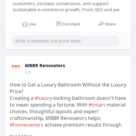
customers, increase conversions, and support
sustainable e-commerce growth. From SEO and pai
Like
Comment
Share
MBBR Renovators
3 m
How to Get a Luxury Bathroom Without the Luxury
Price?
Creating a
#luxury
-looking bathroom doesn't have
to mean spending a fortune. With
#smart
material
choices, thoughtful layouts and expert
craftsmanship, MBBR Renovators helps
#homeowners
achieve premium results through
#melbourne
bathroom renovations that balance