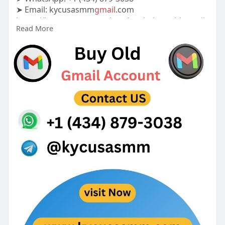
➤ Email: kycusasmm
gmail
.com
https://kycusasmm.com/product/....buy-old-gmail-
Read More
accoun