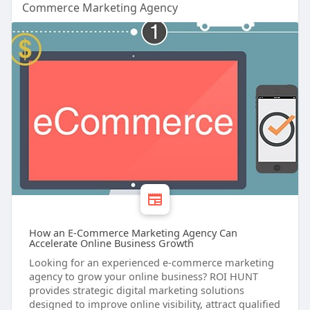
Commerce Marketing Agency
How an E-Commerce Marketing Agency Can
Accelerate Online Business Growth
Looking for an experienced e-commerce marketing
agency to grow your online business? ROI HUNT
provides strategic digital marketing solutions
designed to improve online visibility, attract qualified