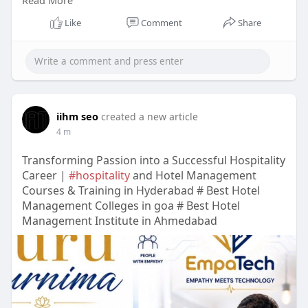
Read More
style,
#quality
and affordability without
compromising on the finished look.
Like
Comment
Share
Visit us:
https://www.mbbrenovators.au/m....elbourne-
bathroom-re
iihm seo
created a new article
4 m
Transforming Passion into a Successful Hospitality
Career |
#hospitality
and Hotel Management
Courses & Training in Hyderabad # Best Hotel
Management Colleges in goa # Best Hotel
Management Institute in Ahmedabad