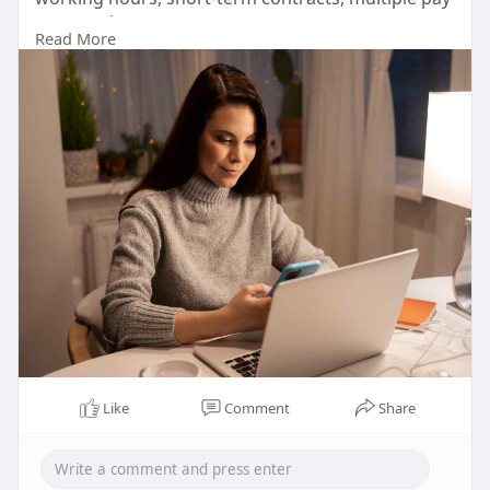
rates and many more.
Read More
https://onlinebillgenerator.co....m/blog/why-
making-a-
Like
Comment
Share