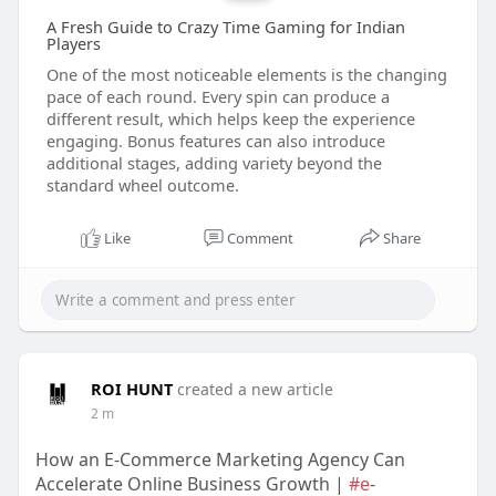
A Fresh Guide to Crazy Time Gaming for Indian
Players
One of the most noticeable elements is the changing
pace of each round. Every spin can produce a
different result, which helps keep the experience
engaging. Bonus features can also introduce
additional stages, adding variety beyond the
standard wheel outcome.
Like
Comment
Share
ROI HUNT
created a new article
2 m
How an E-Commerce Marketing Agency Can
Accelerate Online Business Growth |
#e
-