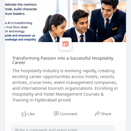
Transforming Passion into a Successful Hospitality
Career
The hospitality industry is evolving rapidly, creating
exciting career opportunities across hotels, resorts,
airlines, cruise lines, event management companies,
and international tourism organizations. Enrolling in
Hospitality and Hotel Management Courses &
Training in Hyderabad provid
Like
Comment
Share