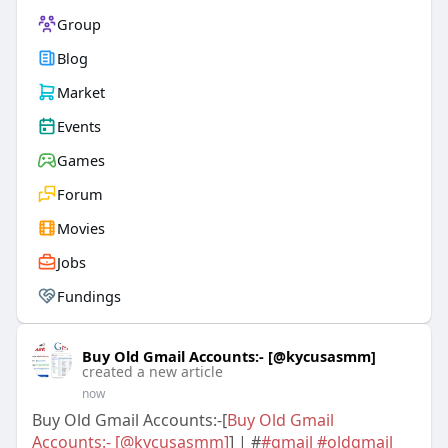
Group
Blog
Market
Events
Games
Forum
Movies
Jobs
Fundings
Buy Old Gmail Accounts:- [@kycusasmm]
created a new article
now
Buy Old Gmail Accounts:-[
Buy Old Gmail
Accounts:- [@kycusasmm]
] | #
#gmail
#oldgmail