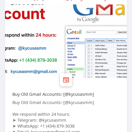
Buy Old Gmail Accounts:-[@kycusasmm]
Buy Old Gmail Accounts:-[@kycusasmm]
We respond within 24 hours:
➤ Telegram: @kycusasmm
➤ WhatsApp: +1 (434) 879-3038
➤ Email: kycusasmm@gmail.com