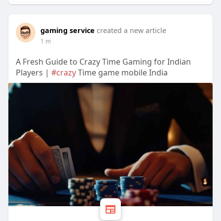
gaming service
created a new article
1 m
A Fresh Guide to Crazy Time Gaming for Indian
Players |
#crazy
Time game mobile India