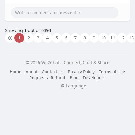
Showing 1 out of 6393
1
2
3
4
5
6
7
8
9
10
11
12
13
© 2026 We2Chat – Connect, Chat & Share
Home
About
Contact Us
Privacy Policy
Terms of Use
Request a Refund
Blog
Developers
Language