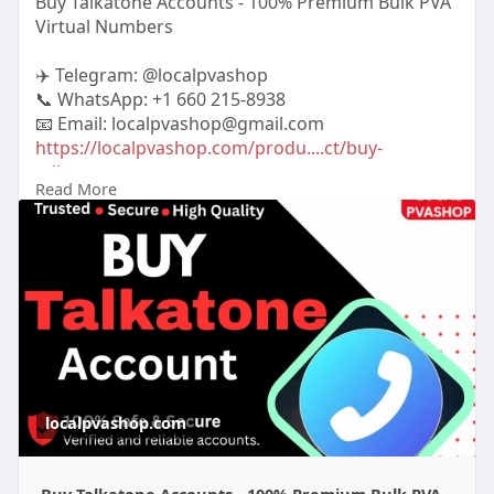
Buy Talkatone Accounts - 100% Premium Bulk PVA
Virtual Numbers
✈️ Telegram: @localpvashop
📞 WhatsApp: +1 660 215-8938
📧 Email: localpvashop@gmail.com
https://localpvashop.com/produ....ct/buy-
talkatone-acc
Read More
#buytalkatoneaccounts
localpvashop.com