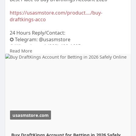
https://usasmstore.com/product..../buy-
draftkings-acco
24 Hours Reply/Contact:
✪ Telegram: @usasmstore
✪ WhatsApp: ‪+1 (902) 400-1605
Read More
💼 Our Premium Services:
✅ 100% USA/UK/EU Verified Accounts
✅ ID / Passport / Driving License Verifi
usasmstore.com
Buy DraftKings Account for Betting in 2026 Safely