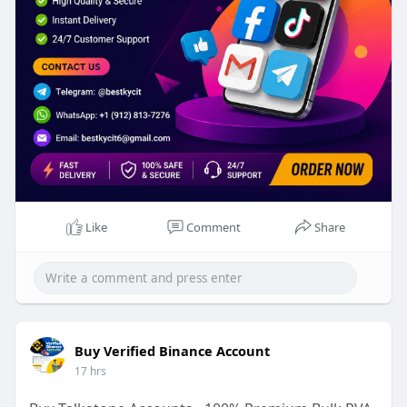
Like
Comment
Share
Buy Verified Binance Account
17 hrs