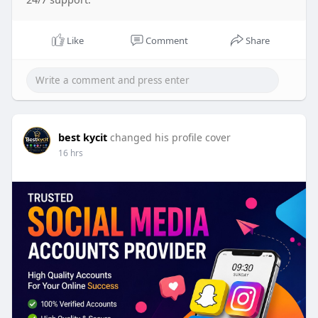
Like
Comment
Share
best kycit
changed his profile cover
16 hrs