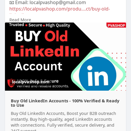
📧 Email: localpvashop@gmail.com
https://localpvashop.com/produ....ct/buy-old-
linkedin-
Read More
#buyoldlinkedinaccounts
localpvashop.com
Buy Old LinkedIn Accounts - 100% Verified & Ready
to Use
Buy Old LinkedIn Accounts, Boost your B2B outreach
instantly. Buy high-quality, aged LinkedIn accounts
with connections. Fully verified, secure delivery, and
24/7 support.