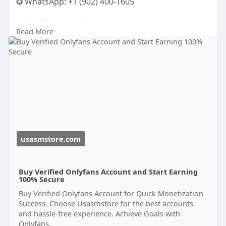
✪ WhatsApp: ‪+1 (902) 400-1605
💼 Our Premium Services:
Read More
✅ 100% USA/UK/EU Verified Accounts
✅ ID / Passport / Driving License Verified
✅ Old Accounts with Transaction History
✅ Instant Access & Fast Payment
✅ Fast Delivery — Use Immediately
✅ Replacement Guarantee
✅ 24/7 Customer Support
✅ Money-Back Guarantee
usasmstore.com
Buy Verified Onlyfans Account and Start Earning
100% Secure
Buy Verified Onlyfans Account for Quick Monetization
Success. Choose Usasmstore for the best accounts
and hassle-free experience. Achieve Goals with
Onlyfans.