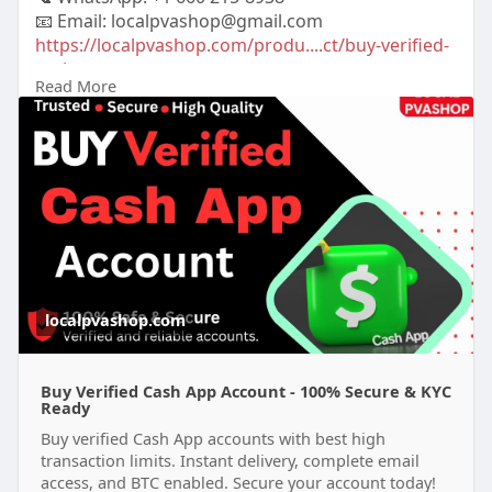
📧 Email: localpvashop@gmail.com
https://localpvashop.com/produ....ct/buy-verified-
cash
Read More
#buyverifiedcashappaccount
localpvashop.com
Buy Verified Cash App Account - 100% Secure & KYC
Ready
Buy verified Cash App accounts with best high
transaction limits. Instant delivery, complete email
access, and BTC enabled. Secure your account today!