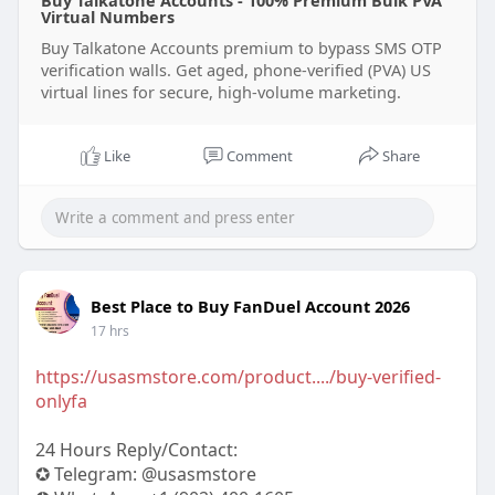
Buy Talkatone Accounts - 100% Premium Bulk PVA
Virtual Numbers
Buy Talkatone Accounts premium to bypass SMS OTP
verification walls. Get aged, phone-verified (PVA) US
virtual lines for secure, high-volume marketing.
Like
Comment
Share
Best Place to Buy FanDuel Account 2026
17 hrs
https://usasmstore.com/product..../buy-verified-
onlyfa
24 Hours Reply/Contact:
✪ Telegram: @usasmstore