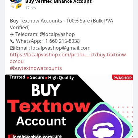
Buy Verified Binance Account
17 hrs
Buy Textnow Accounts - 100% Safe (Bulk PVA
Verified)
✈️ Telegram: @localpvashop
📞 WhatsApp: +1 660 215-8938
📧 Email: localpvashop@gmail.com
https://localpvashop.com/produ....ct/buy-textnow-
accou
#buytextnowaccounts
localpvashop.com