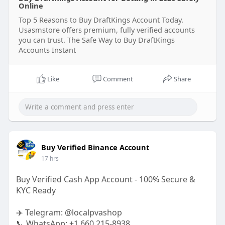
Online
Top 5 Reasons to Buy DraftKings Account Today.
Usasmstore offers premium, fully verified accounts
you can trust. The Safe Way to Buy DraftKings
Accounts Instant
Like
Comment
Share
Buy Verified Binance Account
17 hrs
Buy Verified Cash App Account - 100% Secure &
KYC Ready
✈️ Telegram: @localpvashop
📞 WhatsApp: +1 660 215-8938