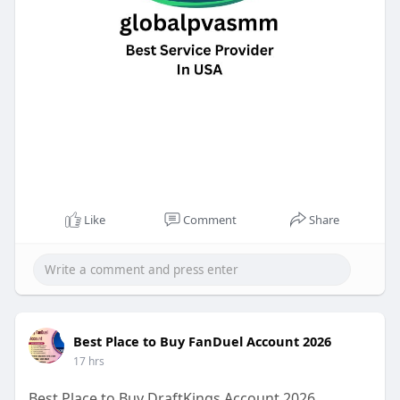
Like
Comment
Share
Best Place to Buy FanDuel Account 2026
17 hrs
Best Place to Buy DraftKings Account 2026