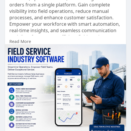
orders from a single platform. Gain complete
visibility into field operations, reduce manual
processes, and enhance customer satisfaction.
Empower your workforce with smart automation,
real-time insights, and seamless communication
to deliver faster, more efficient field service.
Read More
https://www.lionobytes.com/pro....ducts/field-
intellig