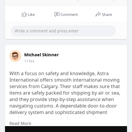
Like
Comment
Share
Michael Skinner
17 hrs
With a focus on safety and knowledge, Astra
International offers smooth international moving
services from Calgary. Their staff makes sure that
items are safely packed for shipping by air or sea,
and they provide step-by-step assistance when
navigating customs. A dependable door-to-door
delivery system and sophisticated shipment
tracking ensure that goods arrive on time.
Read More
Customers value Astra International's customer-
focused strategy, which places an emphasis on