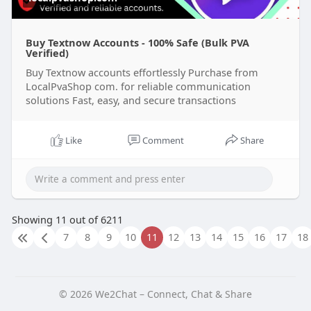
Buy Textnow Accounts - 100% Safe (Bulk PVA
Verified)
Buy Textnow accounts effortlessly Purchase from
LocalPvaShop com. for reliable communication
solutions Fast, easy, and secure transactions
Like
Comment
Share
Showing 11 out of 6211
7
8
9
10
11
12
13
14
15
16
17
18
© 2026 We2Chat – Connect, Chat & Share