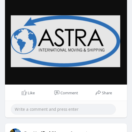
professionalism and attention to detail. For more
visit
https://astrainternational.com..../international-
mover
Like
Comment
Share