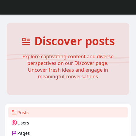
Discover posts
Explore captivating content and diverse
perspectives on our Discover page.
Uncover fresh ideas and engage in
meaningful conversations
Posts
Users
Pages