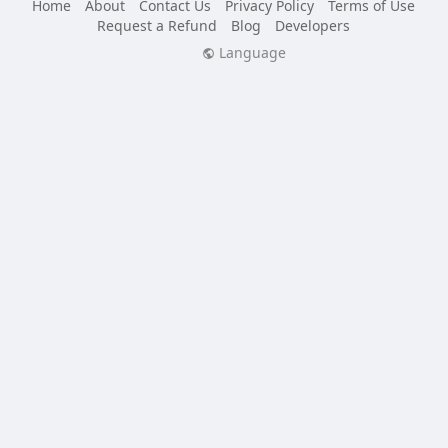
Home
About
Contact Us
Privacy Policy
Terms of Use
Request a Refund
Blog
Developers
Language