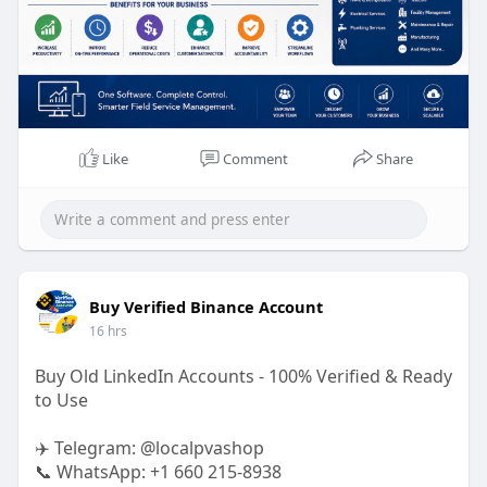
Like
Comment
Share
Buy Verified Binance Account
16 hrs
Buy Old LinkedIn Accounts - 100% Verified & Ready
to Use
✈️ Telegram: @localpvashop
📞 WhatsApp: +1 660 215-8938