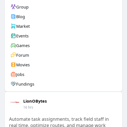
Group
Blog
Market
Events
Games
Forum
Movies
Jobs
Fundings
LionOBytes
16 hrs
Automate task assignments, track field staff in
real time, optimize routes, and manage work