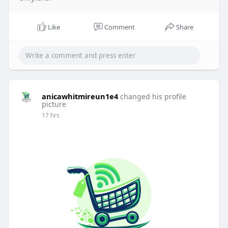
Like
Comment
Share
anicawhitmireun1e4
changed his profile
picture
17 hrs