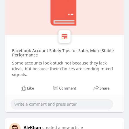
Facebook Account Safety Tips for Safer, More Stable
Performance
Some accounts look stuck not because they lack
ideas, but because their choices are sending mixed
signals.
Like
Comment
Share
AlyKhan
created a new article