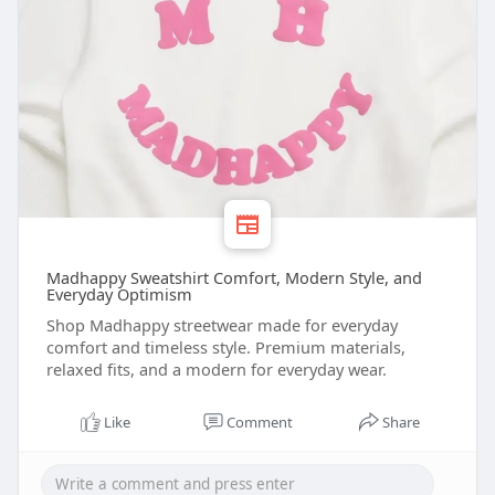
Madhappy Sweatshirt Comfort, Modern Style, and
Everyday Optimism
Shop Madhappy streetwear made for everyday
comfort and timeless style. Premium materials,
relaxed fits, and a modern for everyday wear.
Like
Comment
Share