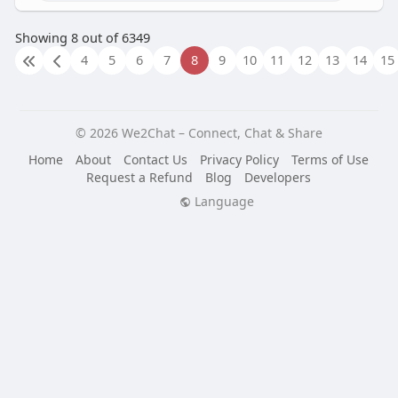
Showing 8 out of 6349
4
5
6
7
8
9
10
11
12
13
14
15
© 2026 We2Chat – Connect, Chat & Share
Home
About
Contact Us
Privacy Policy
Terms of Use
Request a Refund
Blog
Developers
Language