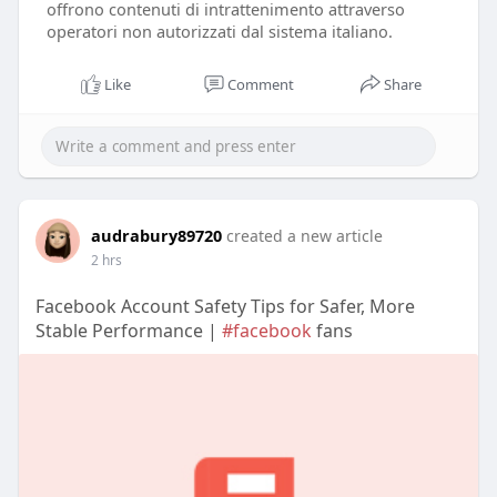
offrono contenuti di intrattenimento attraverso
operatori non autorizzati dal sistema italiano.
Like
Comment
Share
audrabury89720
created a new article
2 hrs
Facebook Account Safety Tips for Safer, More
Stable Performance |
#facebook
fans