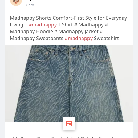
3 hrs
Madhappy Shorts Comfort-First Style for Everyday
Living |
#madhappy
T Shirt # Madhappy #
Madhappy Hoodie # Madhappy Jacket #
Madhappy Sweatpants
#madhappy
Sweatshirt