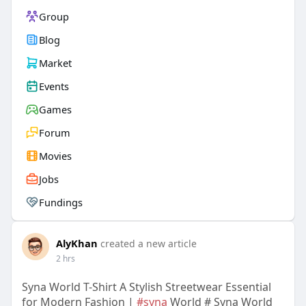
Group
Blog
Market
Events
Games
Forum
Movies
Jobs
Fundings
AlyKhan
created a new article
2 hrs
Syna World T-Shirt A Stylish Streetwear Essential
for Modern Fashion |
#syna
World # Syna World