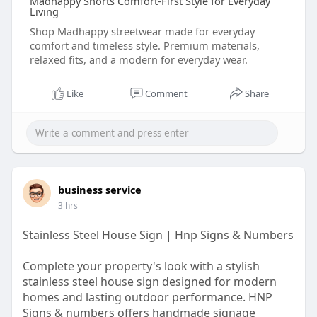
Madhappy Shorts Comfort-First Style for Everyday
Living
Shop Madhappy streetwear made for everyday
comfort and timeless style. Premium materials,
relaxed fits, and a modern for everyday wear.
Like
Comment
Share
business service
3 hrs
Stainless Steel House Sign | Hnp Signs & Numbers
Complete your property's look with a stylish
stainless steel house sign designed for modern
homes and lasting outdoor performance. HNP
Signs & numbers offers handmade signage