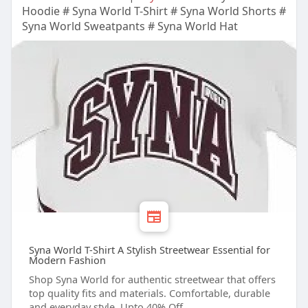
Hoodie # Syna World T-Shirt # Syna World Shorts #
Syna World Sweatpants # Syna World Hat
Syna World T-Shirt A Stylish Streetwear Essential for
Modern Fashion
Shop Syna World for authentic streetwear that offers
top quality fits and materials. Comfortable, durable
and everyday style. Upto 40% Off