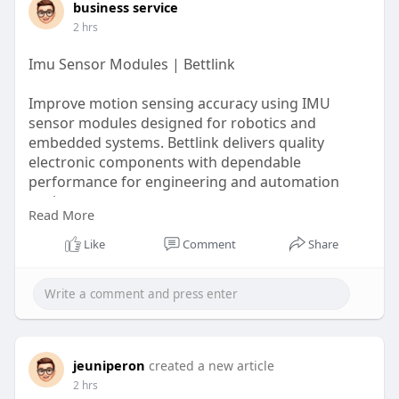
business service
2 hrs
Imu Sensor Modules | Bettlink
Improve motion sensing accuracy using IMU
sensor modules designed for robotics and
embedded systems. Bettlink delivers quality
electronic components with dependable
performance for engineering and automation
projects.
Read More
https://www.bettlink.com/blog/imu-sensor-guide
Like
Comment
Share
jeuniperon
created a new article
2 hrs