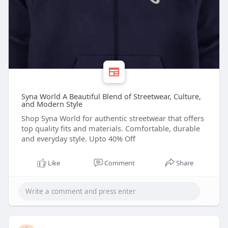
Syna World A Beautiful Blend of Streetwear, Culture,
and Modern Style
Shop Syna World for authentic streetwear that offers
top quality fits and materials. Comfortable, durable
and everyday style. Upto 40% Off
Like
Comment
Share