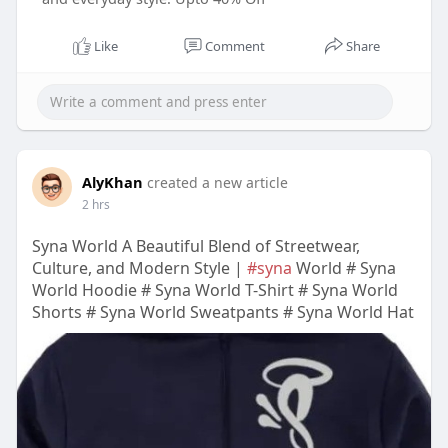
Like
Comment
Share
AlyKhan
created a new article
2 hrs
Syna World A Beautiful Blend of Streetwear,
Culture, and Modern Style |
#syna
World # Syna
World Hoodie # Syna World T-Shirt # Syna World
Shorts # Syna World Sweatpants # Syna World Hat