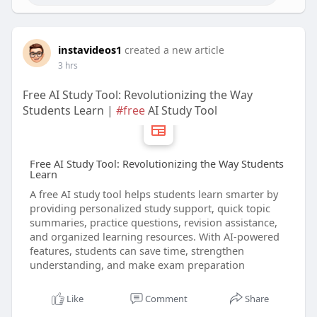
instavideos1
created a new article
3 hrs
Free AI Study Tool: Revolutionizing the Way
Students Learn |
#free
AI Study Tool
Free AI Study Tool: Revolutionizing the Way Students
Learn
A free AI study tool helps students learn smarter by
providing personalized study support, quick topic
summaries, practice questions, revision assistance,
and organized learning resources. With AI-powered
features, students can save time, strengthen
understanding, and make exam preparation
Like
Comment
Share