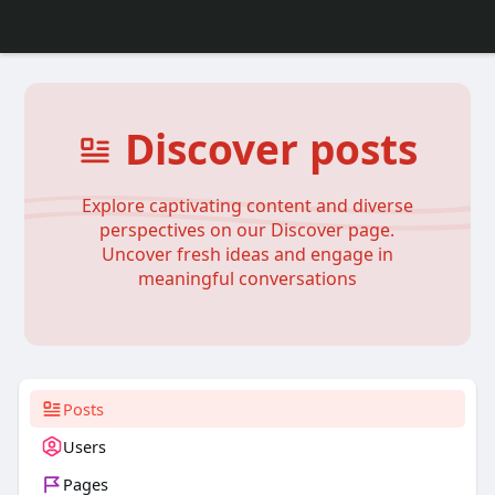
Discover posts
Explore captivating content and diverse
perspectives on our Discover page.
Uncover fresh ideas and engage in
meaningful conversations
Posts
Users
Pages