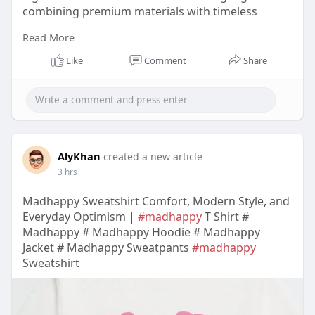
combining premium materials with timeless
craftsmanship.
Read More
https://www.etsy.com/listing/4460336630
Like
Comment
Share
AlyKhan
created a new article
3 hrs
Madhappy Sweatshirt Comfort, Modern Style, and
Everyday Optimism |
#madhappy
T Shirt #
Madhappy # Madhappy Hoodie # Madhappy
Jacket # Madhappy Sweatpants
#madhappy
Sweatshirt