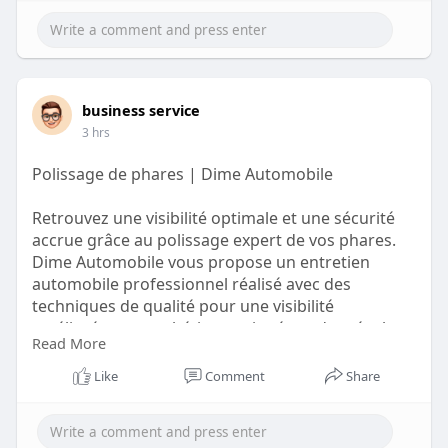
business service
3 hrs
Polissage de phares | Dime Automobile
Retrouvez une visibilité optimale et une sécurité
accrue grâce au polissage expert de vos phares.
Dime Automobile vous propose un entretien
automobile professionnel réalisé avec des
techniques de qualité pour une visibilité
améliorée, une esthétique soignée et des résultats
Read More
fiables qui préservent l'allure impeccable de votre
véhicule à chaque trajet.
Like
Comment
Share
https://auto-glass.fr/