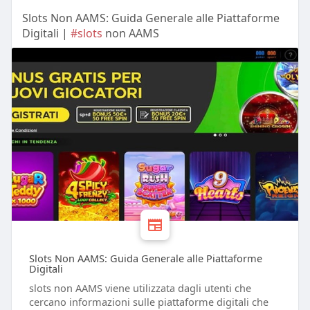
Slots Non AAMS: Guida Generale alle Piattaforme
Digitali |
#slots
non AAMS
Slots Non AAMS: Guida Generale alle Piattaforme
Digitali
slots non AAMS viene utilizzata dagli utenti che
cercano informazioni sulle piattaforme digitali che