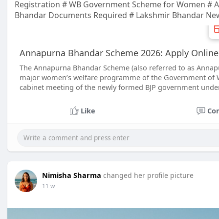
Registration # WB Government Scheme for Women # An
Bhandar Documents Required # Lakshmir Bhandar Ne
Annapurna Bhandar Scheme 2026: Apply Online, E
The Annapurna Bhandar Scheme (also referred to as Annapu
major women’s welfare programme of the Government of We
cabinet meeting of the newly formed BJP government under
Like
Co
Nimisha Sharma
changed her profile picture
11 w