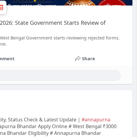
2026: State Government Starts Review of
 West Bengal Government starts reviewing rejected forms.
ine.
mment
Share
ity, Status Check & Latest Update |
#annapurna
purna Bhandar Apply Online # West Bengal ₹3000
a Bhandar Eligibility # Annapurna Bhandar