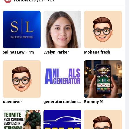
Salinas Law Firm
Evelyn Parker
Mohana fresh
uaemover
generatorrandomanimal
Rummy 91