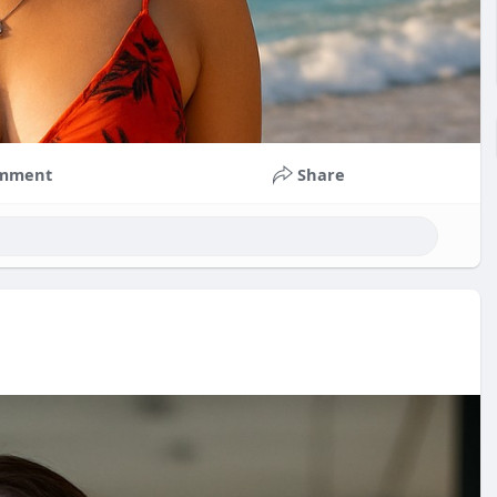
mment
Share