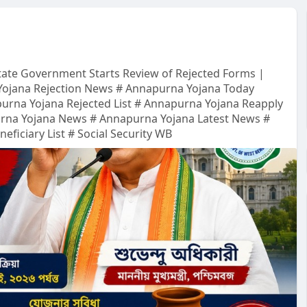
tate Government Starts Review of Rejected Forms |
Yojana Rejection News # Annapurna Yojana Today
urna Yojana Rejected List # Annapurna Yojana Reapply
urna Yojana News # Annapurna Yojana Latest News #
iciary List # Social Security WB