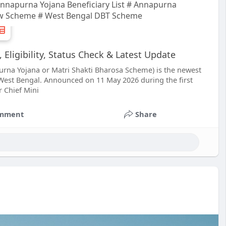
napurna Yojana Beneficiary List # Annapurna
w Scheme # West Bengal DBT Scheme
ligibility, Status Check & Latest Update
rna Yojana or Matri Shakti Bharosa Scheme) is the newest
st Bengal. Announced on 11 May 2026 during the first
 Chief Mini
mment
Share