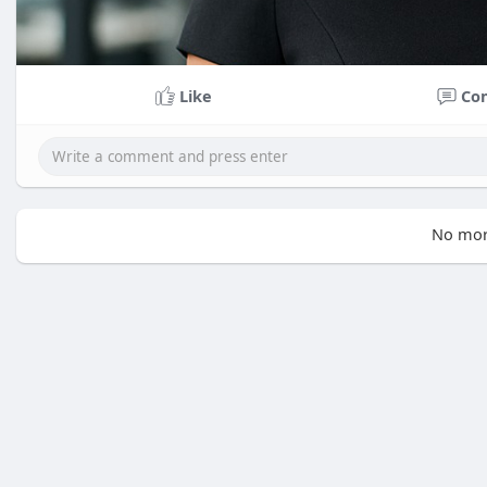
Like
Co
No mor