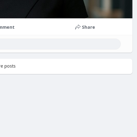
mment
Share
e posts