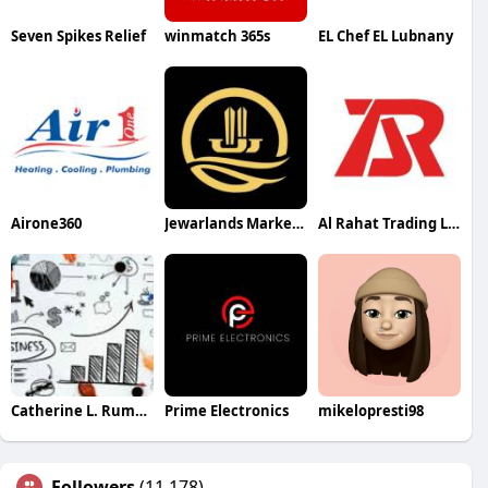
Seven Spikes Relief
winmatch 365s
EL Chef EL Lubnany
Airone360
Jewarlands Marketing Marketing
Al Rahat Trading LLC
Catherine L. Rumsey
Prime Electronics
mikelopresti98
Followers
(11,178)