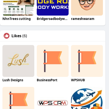
NhnTrees cutting
Bridgeroadbodyworks
rameshwaram
Likes
(6)
Lush Designs
BusinessPort
WPSHUB