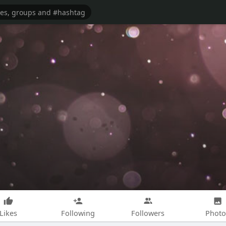
Likes
Following
Followers
Photo