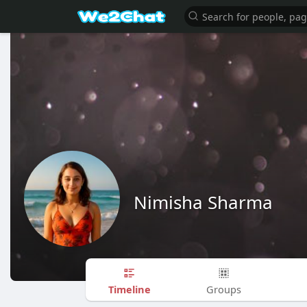
Nimisha Sharma
Timeline
Groups