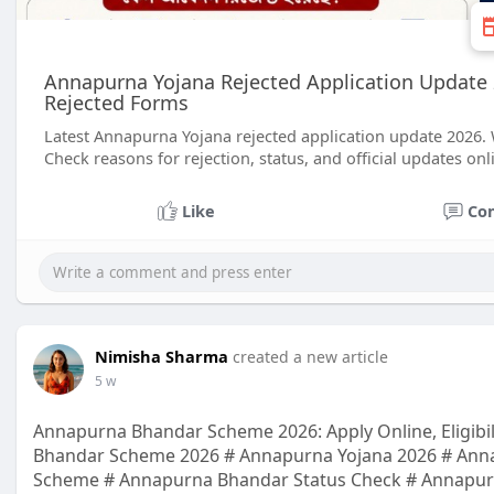
Annapurna Yojana Rejected Application Update 
Rejected Forms
Latest Annapurna Yojana rejected application update 2026.
Check reasons for rejection, status, and official updates onl
Like
Co
Nimisha Sharma
created a new article
5 w
Annapurna Bhandar Scheme 2026: Apply Online, Eligibil
Bhandar Scheme 2026 # Annapurna Yojana 2026 # Anna
Scheme # Annapurna Bhandar Status Check # Annapurn