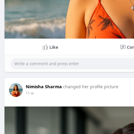
Like
Co
Nimisha Sharma
changed her profile picture
11 w