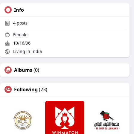
Info
4
posts
Female
10/16/96
Living in India
Albums
(0)
Following
(23)