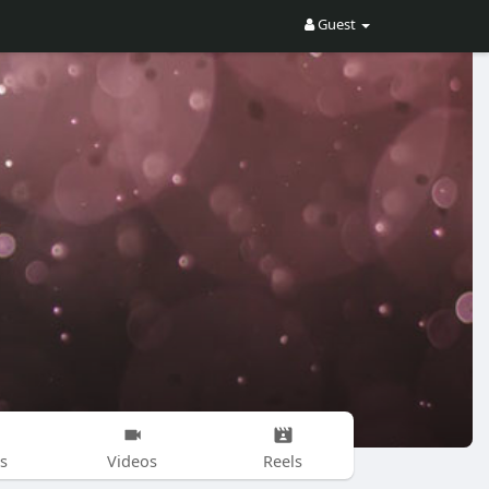
Guest
s
Videos
Reels