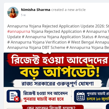
Nimisha Sharma
created a new article
5 w
Annapurna Yojana Rejected Application Update 2026: S
#annapurna
Yojana Rejected Application # Annapurna 
Update # Annapurna Yojana Application Status # Annap
# Annapurna Yojana Verification # West Bengal Annap
Annapurna Yojana DBT Scheme # Annapurna Yojana Benef