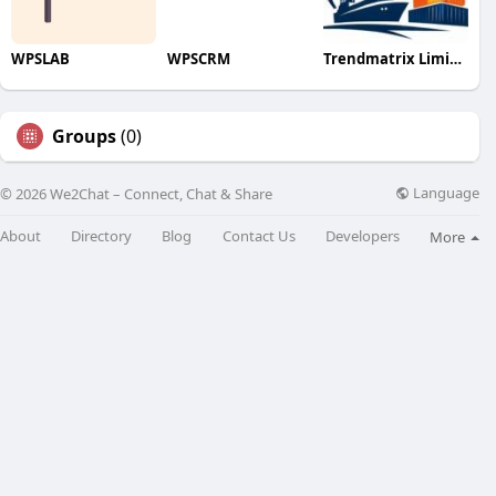
WPSLAB
WPSCRM
Trendmatrix Limited Liability Pa
Groups
(0)
Language
© 2026 We2Chat – Connect, Chat & Share
About
Directory
Blog
Contact Us
Developers
More