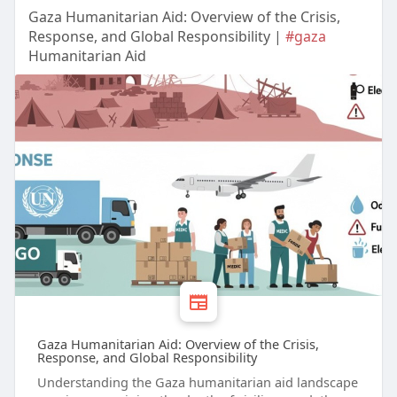
Gaza Humanitarian Aid: Overview of the Crisis,
Response, and Global Responsibility |
#gaza
Humanitarian Aid
Gaza Humanitarian Aid: Overview of the Crisis,
Response, and Global Responsibility
Understanding the Gaza humanitarian aid landscape