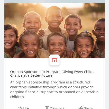
Orphan Sponsorship Program: Giving Every Child a
Chance at a Better Future
An orphan sponsorship program is a structured
charitable initiative through which donors provide
ongoing financial support to orphaned or vulnerable
children.
Like
Comment
Share