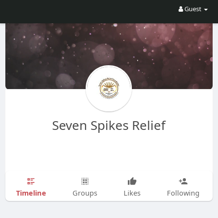
Guest
Seven Spikes Relief
Timeline
Groups
Likes
Following