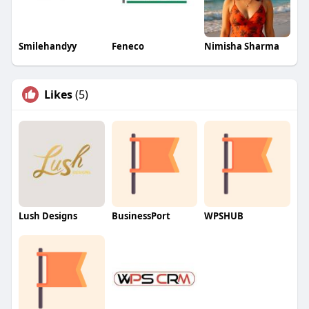
Smilehandyy
Feneco
Nimisha Sharma
Likes
(5)
Lush Designs
BusinessPort
WPSHUB