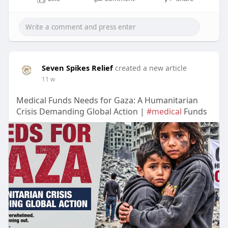
Seven Spikes Relief
created a new article
11 w
Medical Funds Needs for Gaza: A Humanitarian
Crisis Demanding Global Action |
#medical
Funds