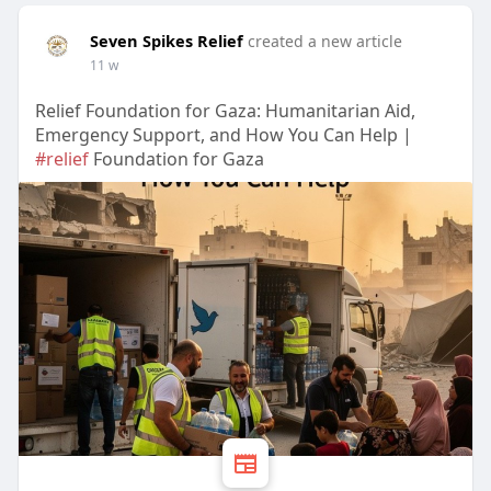
Seven Spikes Relief
created a new article
11 w
Relief Foundation for Gaza: Humanitarian Aid,
Emergency Support, and How You Can Help |
#relief
Foundation for Gaza