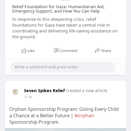
Relief Foundation for Gaza: Humanitarian Aid,
Emergency Support, and How You Can Help
In response to this deepening crisis, relief
foundations for Gaza have taken a central role in
coordinating and delivering life-saving assistance on
the ground.
Like
Comment
Share
Seven Spikes Relief
created a new article
11 w
Orphan Sponsorship Program: Giving Every Child
a Chance at a Better Future |
#orphan
Sponsorship Program