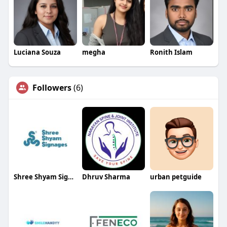
Luciana Souza
megha
Ronith Islam
Followers
(6)
Shree Shyam Signages
Dhruv Sharma
urban petguide