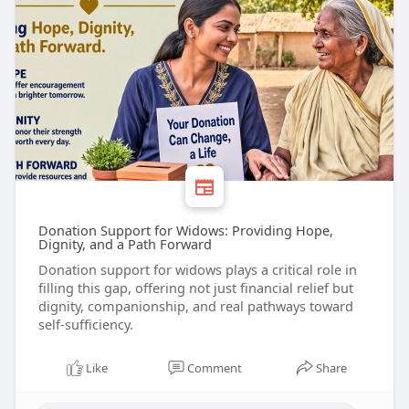
Donation Support for Widows: Providing Hope,
Dignity, and a Path Forward
Donation support for widows plays a critical role in
filling this gap, offering not just financial relief but
dignity, companionship, and real pathways toward
self-sufficiency.
Like
Comment
Share