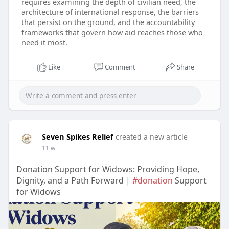
requires examining the depth of civilian need, the
architecture of international response, the barriers
that persist on the ground, and the accountability
frameworks that govern how aid reaches those who
need it most.
Like
Comment
Share
Seven Spikes Relief
created a new article
11 w
Donation Support for Widows: Providing Hope,
Dignity, and a Path Forward |
#donation
Support
for Widows