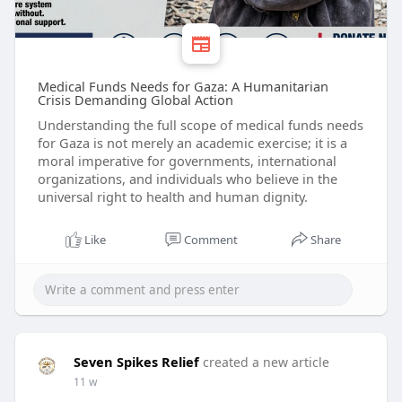
Medical Funds Needs for Gaza: A Humanitarian
Crisis Demanding Global Action
Understanding the full scope of medical funds needs
for Gaza is not merely an academic exercise; it is a
moral imperative for governments, international
organizations, and individuals who believe in the
universal right to health and human dignity.
Like
Comment
Share
Seven Spikes Relief
created a new article
11 w