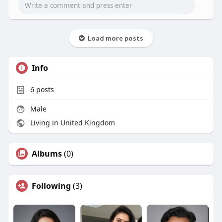
Load more posts
Info
6
posts
Male
Living in United Kingdom
Albums
(0)
Following
(3)