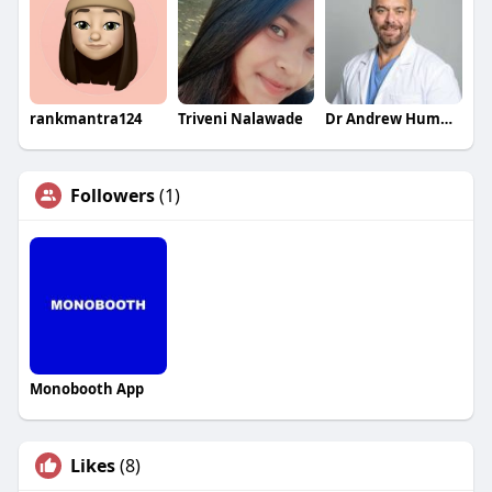
rankmantra124
Triveni Nalawade
Dr Andrew Hummel MD
Followers
(1)
Monobooth App
Likes
(8)