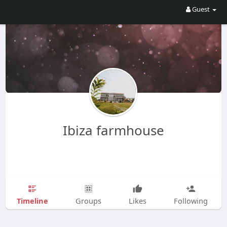
Guest
Ibiza farmhouse
Timeline
Groups
Likes
Following