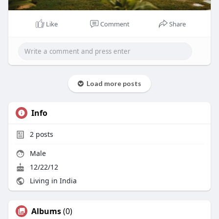
Like
Comment
Share
Load more posts
Info
2
posts
Male
12/22/12
Living in India
Albums
(0)