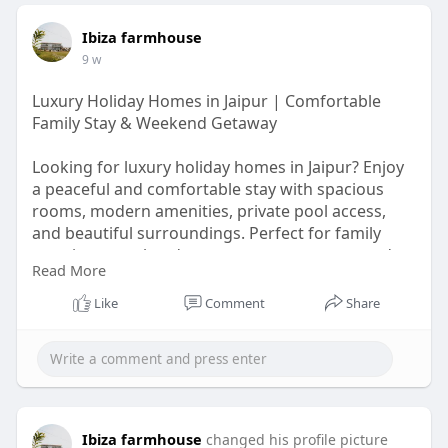
Ibiza farmhouse
9 w
Luxury Holiday Homes in Jaipur | Comfortable
Family Stay & Weekend Getaway
Looking for luxury holiday homes in Jaipur? Enjoy
a peaceful and comfortable stay with spacious
rooms, modern amenities, private pool access,
and beautiful surroundings. Perfect for family
vacations, weekend getaways, group stays, and
Read More
special celebrations. Experience the comfort of a
home with the luxury of a premium stay in Jaipur.
Like
Comment
Share
visit more
https://maps.app.goo.gl/FfzpXhHUuHKShrXq6
Ibiza farmhouse
changed his profile picture