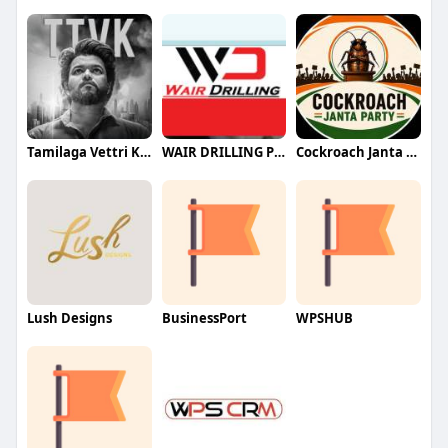
Tamilaga Vettri Kazhagam (TVK)
WAIR DRILLING PTY LTD
Cockroach Janta Party (CJP)
Lush Designs
BusinessPort
WPSHUB