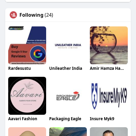
Following
(24)
Rardesustu
Unileather India
Amir Hamza Hamza
Aavari Fashion
Packaging Eagle
Insure Myk9