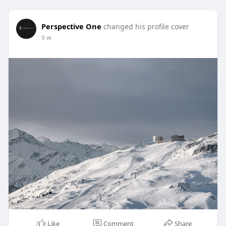
Perspective One
changed his profile cover
9 w
Like
Comment
Share