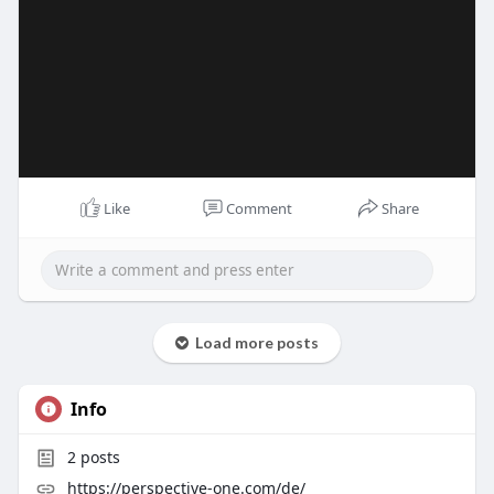
Like
Comment
Share
Load more posts
Info
2
posts
https://perspective-one.com/de/