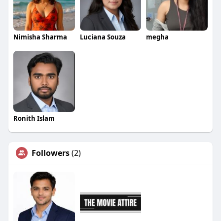
Nimisha Sharma
Luciana Souza
megha
Ronith Islam
Followers
(2)