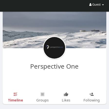
Guest
Perspective One
Timeline
Groups
Likes
Following