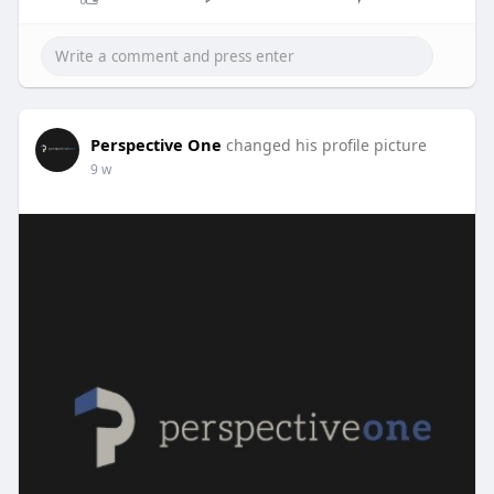
Perspective One
changed his profile picture
9 w