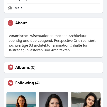
Male
About
Dynamische Präsentationen machen Architektur
lebendig und überzeugend. Perspective One realisiert
hochwertige 3d architektur animation Inhalte für
Bauträger, Investoren und Architekten.
Albums
(0)
Following
(4)