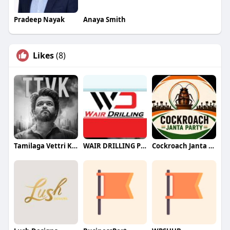
Pradeep Nayak
Anaya Smith
Likes
(8)
Tamilaga Vettri Kazhagam (TVK)
WAIR DRILLING PTY LTD
Cockroach Janta Party (CJP)