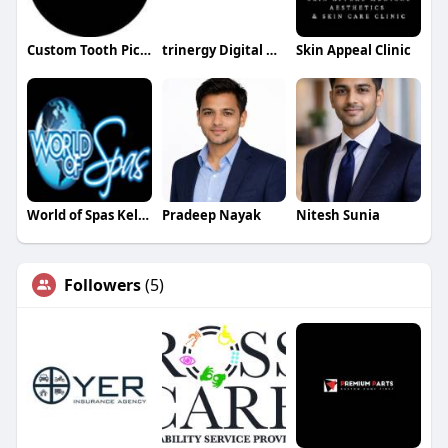
Custom Tooth Pick Flag
trinergy Digital Digital
Skin Appeal Clinic
World of Spas Kelowna
Pradeep Nayak
Nitesh Sunia
Followers
(5)