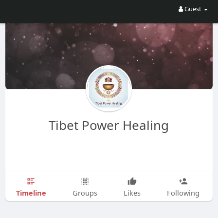
Guest
Tibet Power Healing
Timeline
Groups
Likes
Following