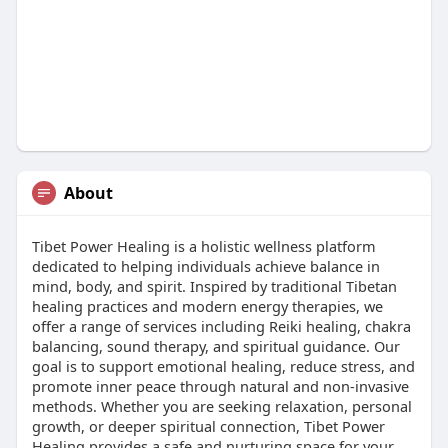
About
Tibet Power Healing is a holistic wellness platform
dedicated to helping individuals achieve balance in
mind, body, and spirit. Inspired by traditional Tibetan
healing practices and modern energy therapies, we
offer a range of services including Reiki healing, chakra
balancing, sound therapy, and spiritual guidance. Our
goal is to support emotional healing, reduce stress, and
promote inner peace through natural and non-invasive
methods. Whether you are seeking relaxation, personal
growth, or deeper spiritual connection, Tibet Power
Healing provides a safe and nurturing space for your