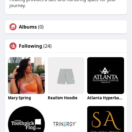
journey.
Albums
(0)
Following
(24)
Mary Spring
Reailsm Hoodie
Atlanta Hyperbaric Center