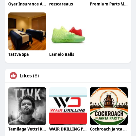
Oyer Insurance Agency LLC
rosscareaus
Premium Parts Manufacturing Limited
Tattva Spa
Lamelo Balls
Likes
(8)
Tamilaga Vettri Kazhagam (TVK)
WAIR DRILLING PTY LTD
Cockroach Janta Party (CJP)