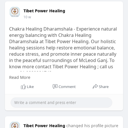
Tibet Power Healing
10 w
Chakra Healing Dharamshala - Experience natural
energy balancing with Chakra Healing
Dharamshala at Tibet Power Healing. Our holistic
healing sessions help restore emotional balance,
reduce stress, and promote inner peace naturally
in the peaceful surroundings of McLeod Ganj. To
know more contact Tibet Power Healing ; call us
at:- +91 9882281742
Read More
Click Here:
https://www.tibetpowerhealing.com/chakra-
Like
Comment
Share
healing/
#chakrahealingdharamshala
#chakrahealing
#dharamshala
#chakrahealingtherapy
Tibet Power Healing
changed his profile picture