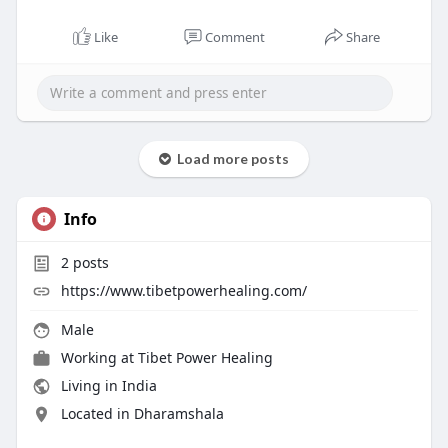
Like
Comment
Share
Load more posts
Info
2
posts
https://www.tibetpowerhealing.com/
Male
Working at
Tibet Power Healing
Living in India
Located in Dharamshala