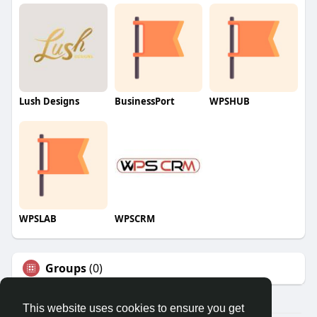
Lush Designs
BusinessPort
WPSHUB
WPSLAB
WPSCRM
Groups
(0)
This website uses cookies to ensure you get