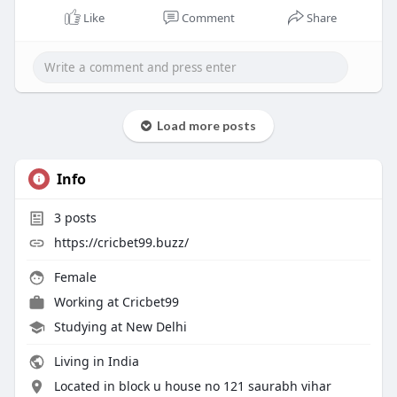
Like
Comment
Share
Load more posts
Info
3
posts
https://cricbet99.buzz/
Female
Working at
Cricbet99
Studying at New Delhi
Living in India
Located in block u house no 121 saurabh vihar