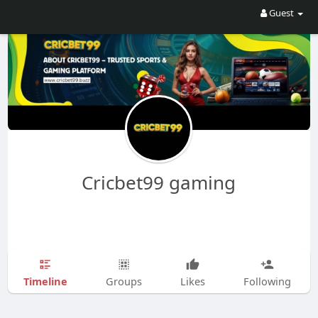
Guest
Cricbet99 gaming
Timeline
Groups
Likes
Following