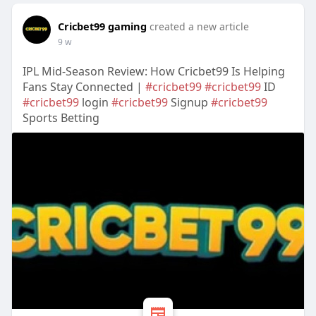
Cricbet99 gaming
created a new article
9 w
IPL Mid-Season Review: How Cricbet99 Is Helping
Fans Stay Connected |
#cricbet99
#cricbet99
ID
#cricbet99
login
#cricbet99
Signup
#cricbet99
Sports Betting