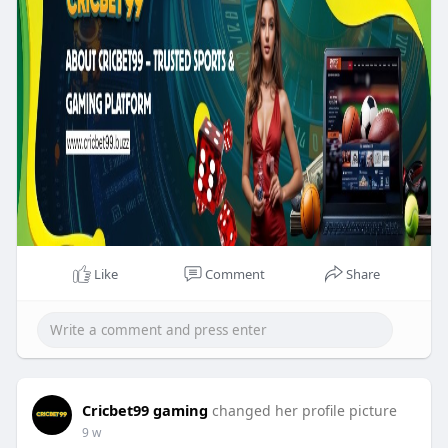
Like
Comment
Share
Cricbet99 gaming
changed her profile picture
9 w