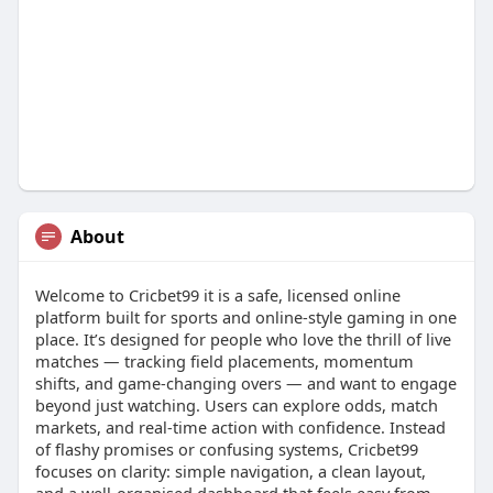
About
Welcome to Cricbet99 it is a safe, licensed online
platform built for sports and online-style gaming in one
place. It’s designed for people who love the thrill of live
matches — tracking field placements, momentum
shifts, and game-changing overs — and want to engage
beyond just watching. Users can explore odds, match
markets, and real-time action with confidence. Instead
of flashy promises or confusing systems, Cricbet99
focuses on clarity: simple navigation, a clean layout,
and a well-organised dashboard that feels easy from