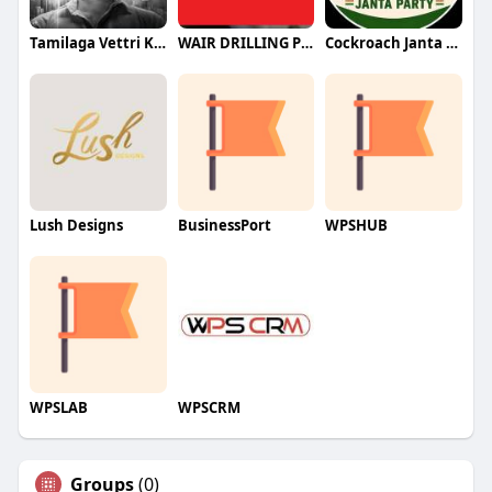
Tamilaga Vettri Kazhagam (TVK)
WAIR DRILLING PTY LTD
Cockroach Janta Party (CJP)
Lush Designs
BusinessPort
WPSHUB
WPSLAB
WPSCRM
Groups
(0)