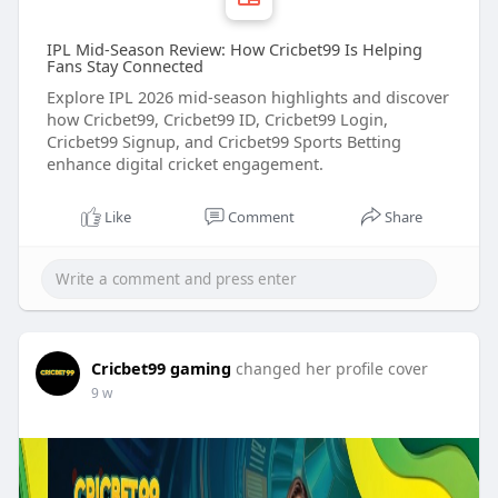
IPL Mid-Season Review: How Cricbet99 Is Helping
Fans Stay Connected
Explore IPL 2026 mid-season highlights and discover
how Cricbet99, Cricbet99 ID, Cricbet99 Login,
Cricbet99 Signup, and Cricbet99 Sports Betting
enhance digital cricket engagement.
Like
Comment
Share
Cricbet99 gaming
changed her profile cover
9 w