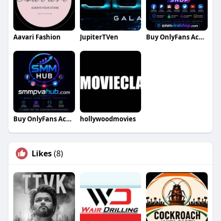
Aavari Fashion
JupiterTVen
Buy OnlyFans Accounts
Buy OnlyFans Accounts
hollywoodmovies
Likes
(8)