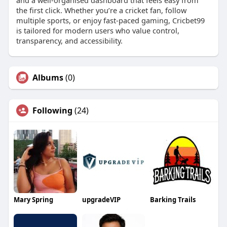
the first click. Whether you’re a cricket fan, follow
multiple sports, or enjoy fast-paced gaming, Cricbet99
is tailored for modern users who value control,
transparency, and accessibility.
Albums
(0)
Following
(24)
Mary Spring
upgradeVIP
Barking Trails