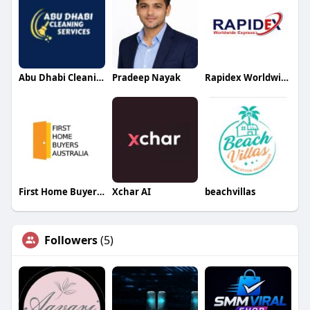
Abu Dhabi Cleaning Services
Pradeep Nayak
Rapidex Worldwide Express
First Home Buyers Australia
Xchar AI
beachvillas
Followers
(5)