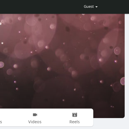
Guest
s
Videos
Reels