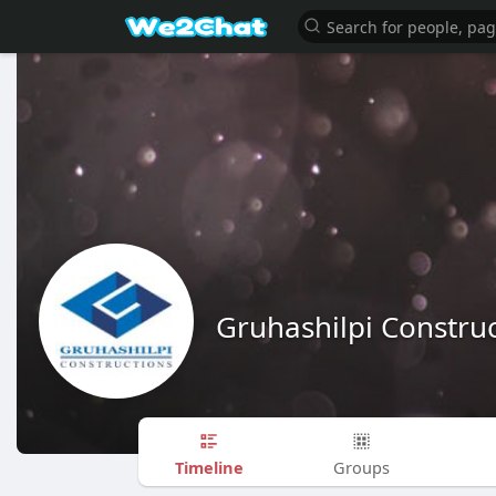
Gruhashilpi Constru
Timeline
Groups