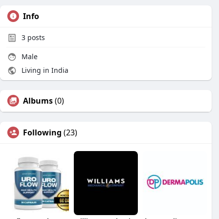
Info
3
posts
Male
Living in India
Albums
(0)
Following
(23)