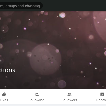
ctions
Likes
Following
Followers
Photo