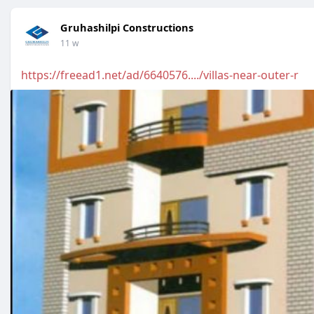
Gruhashilpi Constructions
11 w
https://freead1.net/ad/6640576..../villas-near-outer-r