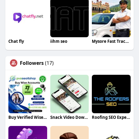
Chat fly
iihm seo
Mysore Fast Track Taxi
Followers
(17)
Buy Verified Wise Accounts
Snack Video Downloader
Roofing SEO Experts