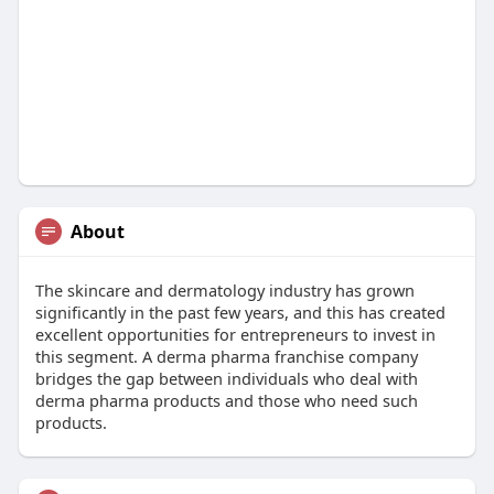
About
The skincare and dermatology industry has grown
significantly in the past few years, and this has created
excellent opportunities for entrepreneurs to invest in
this segment. A derma pharma franchise company
bridges the gap between individuals who deal with
derma pharma products and those who need such
products.