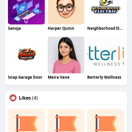
Sanoja
Harper Quinn
Neighborhood Electric
Snap Garage Door
Meira Vane
Betterly Wellness
Likes
(4)