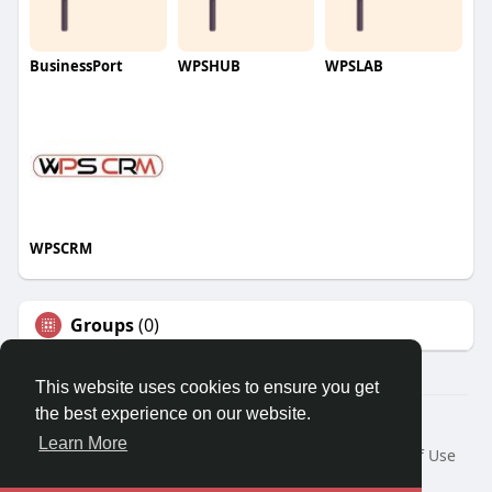
BusinessPort
WPSHUB
WPSLAB
WPSCRM
Groups
(0)
This website uses cookies to ensure you get
the best experience on our website.
© 2026 We2Chat – Connect, Chat & Share
Learn More
Home
About
Contact Us
Privacy Policy
Terms of Use
Request a Refund
Blog
Developers