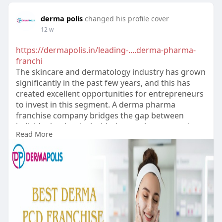
derma polis
changed his profile cover
12 w
https://dermapolis.in/leading-....derma-pharma-
franchi
The skincare and dermatology industry has grown
significantly in the past few years, and this has
created excellent opportunities for entrepreneurs
to invest in this segment. A derma pharma
franchise company bridges the gap between
individuals who deal with derma pharma products
Read More
and those who need such products.