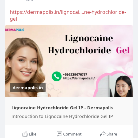
https://dermapolis.in/lignocai....ne-hydrochloride-
gel
dermapolis.in
Lignocaine Hydrochloride Gel IP - Dermapolis
Introduction to Lignocaine Hydrochloride Gel IP
Like
Comment
Share