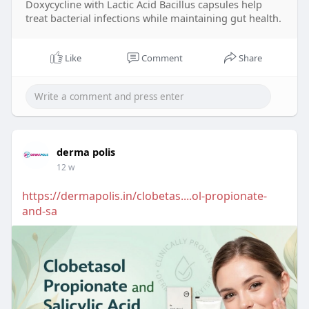
Doxycycline with Lactic Acid Bacillus capsules help
treat bacterial infections while maintaining gut health.
Like
Comment
Share
derma polis
12 w
https://dermapolis.in/clobetas....ol-propionate-
and-sa