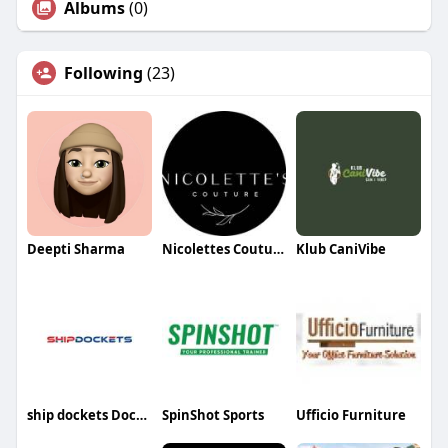
Albums
(0)
Following
(23)
Deepti Sharma
Nicolettes Couture
Klub CaniVibe
ship dockets Dockets
SpinShot Sports
Ufficio Furniture