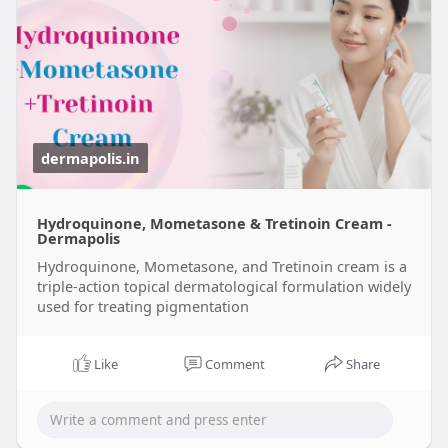
dermapolis.in
Hydroquinone, Mometasone & Tretinoin Cream -
Dermapolis
Hydroquinone, Mometasone, and Tretinoin cream is a
triple-action topical dermatological formulation widely
used for treating pigmentation
Like
Comment
Share