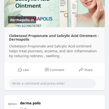
dermapolis.in
Clobetasol Propionate and Salicylic Acid Ointment -
Dermapolis
Clobetasol Propionate and Salicylic Acid ointment
helps treat psoriasis, eczema, and skin inflammation
by reducing redness , swelling .
Like
Comment
Share
derma polis
12 w