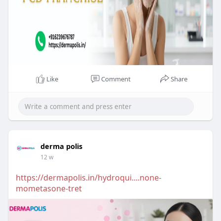
Like
Comment
Share
derma polis
12 w
https://dermapolis.in/hydroqui....none-
mometasone-tret