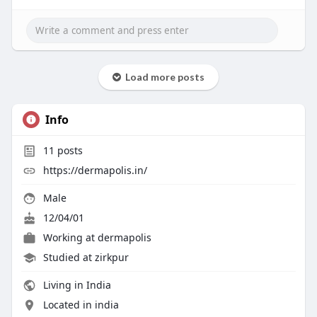
Load more posts
Info
11
posts
https://dermapolis.in/
Male
12/04/01
Working at
dermapolis
Studied at zirkpur
Living in India
Located in india