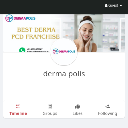
Guest
derma polis
Timeline
Groups
Likes
Following