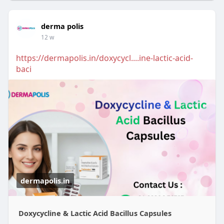
derma polis
12 w
https://dermapolis.in/doxycycl....ine-lactic-acid-
baci
dermapolis.in
Doxycycline & Lactic Acid Bacillus Capsules