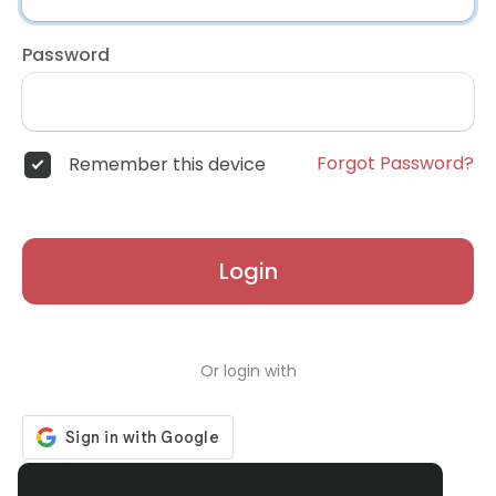
Password
Forgot Password?
Remember this device
Login
Or login with
Don't have an account?
Register