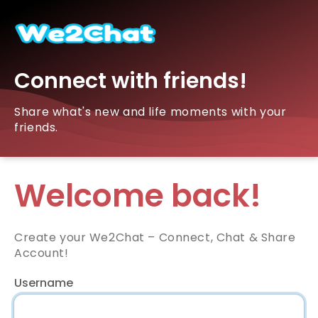
Connect with friends!
Share what's new and life moments with your
friends.
Welcome back!
Create your We2Chat – Connect, Chat & Share
Account!
Username