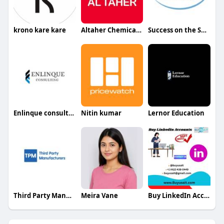
krono kare kare
Altaher Chemicals Chemicals
Success on the Spectrum
Enlinque consulting
Nitin kumar
Lernor Education
Third Party Manufacturers
Meira Vane
Buy LinkedIn Accounts