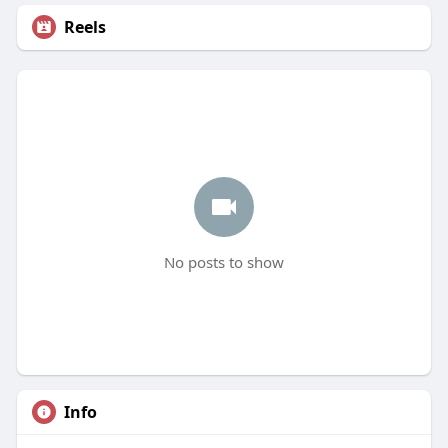
Reels
No posts to show
Info