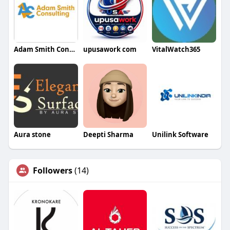
Adam Smith Consulting
upusawork com
VitalWatch365
Aura stone
Deepti Sharma
Unilink Software
Followers
(14)