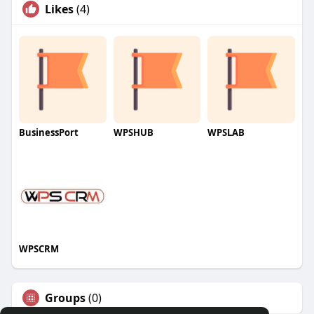
Likes
(4)
BusinessPort
WPSHUB
WPSLAB
WPSCRM
Groups
(0)