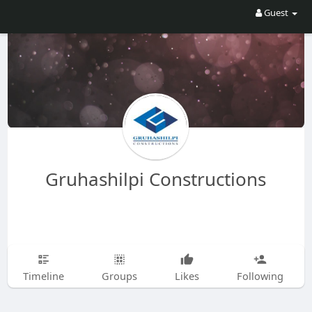
Guest
Gruhashilpi Constructions
Timeline
Groups
Likes
Following