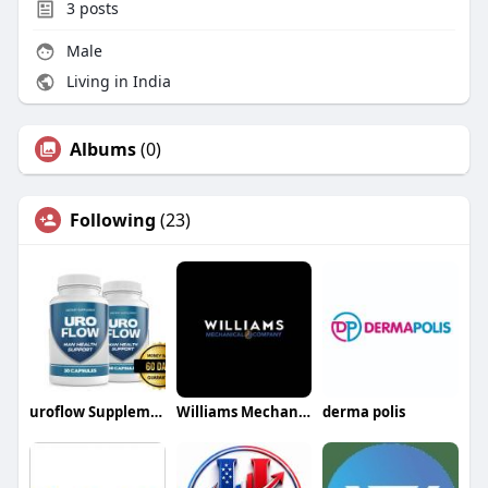
3
posts
Male
Living in India
Albums
(0)
Following
(23)
uroflow Supplement
Williams Mechanical Co
derma polis