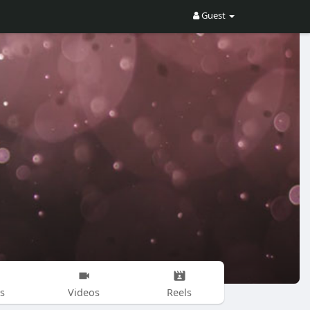
Guest
s
Videos
Reels