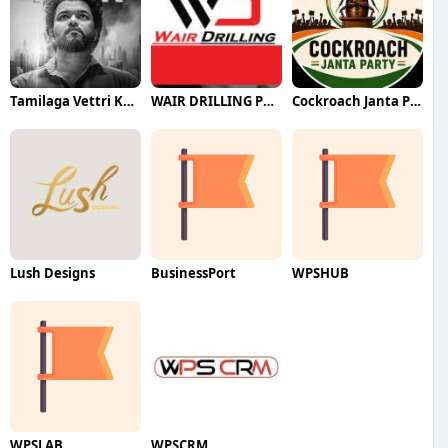
Tamilaga Vettri Kazhagam (TVK)
WAIR DRILLING PTY LTD
Cockroach Janta Party (CJP)
Lush Designs
BusinessPort
WPSHUB
WPSLAB
WPSCRM