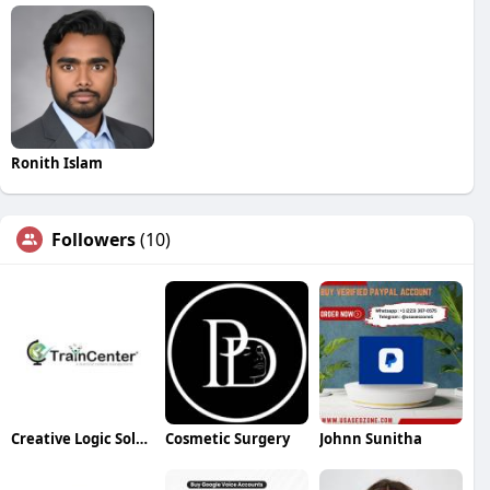
Ronith Islam
Followers
(10)
Creative Logic Solutions
Cosmetic Surgery
Johnn Sunitha