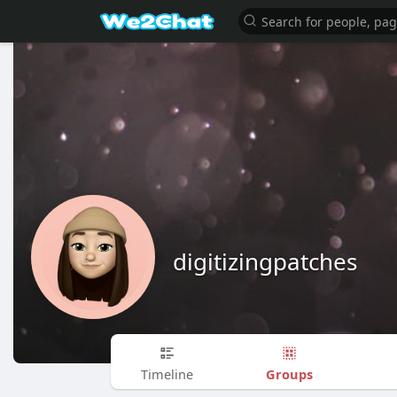
digitizingpatches
Groups
Timeline