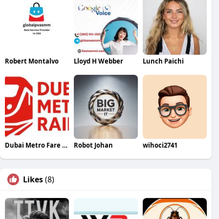
Robert Montalvo
Lloyd H Webber
Lunch Paichi
Dubai Metro Fare Calculator
Robot Johan
wihoci2741
Likes
(8)