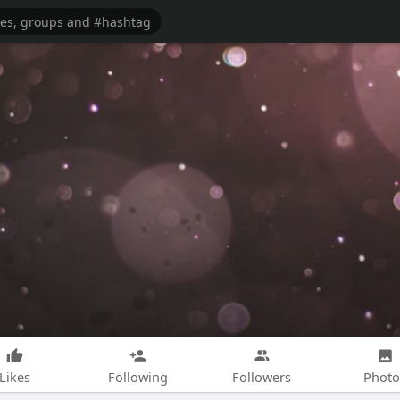
Likes
Following
Followers
Photo