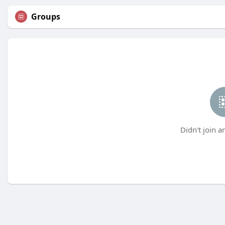
Groups
Didn't join a