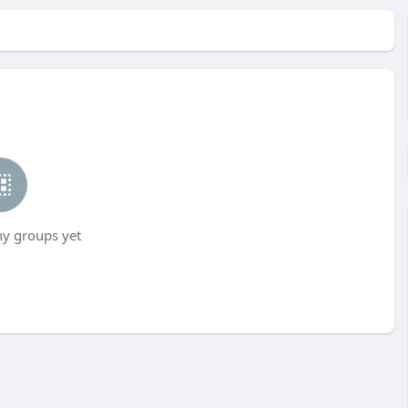
ny groups yet