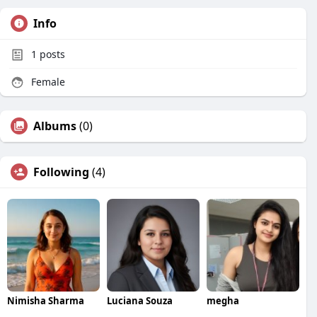
Info
1
posts
Female
Albums
(0)
Following
(4)
Nimisha Sharma
Luciana Souza
megha