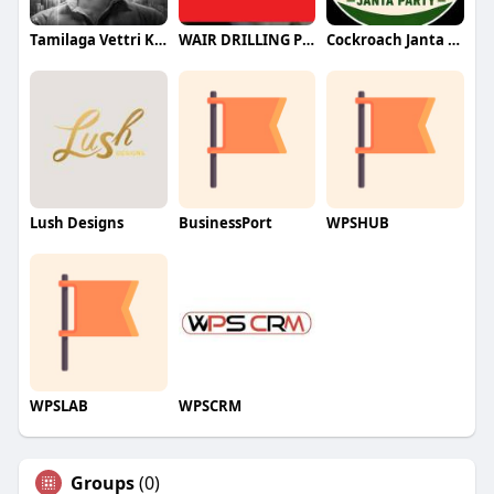
Tamilaga Vettri Kazhagam (TVK)
WAIR DRILLING PTY LTD
Cockroach Janta Party (CJP)
Lush Designs
BusinessPort
WPSHUB
WPSLAB
WPSCRM
Groups
(0)