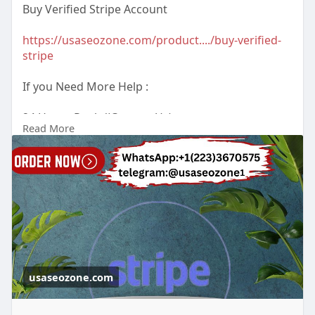
Buy Verified Stripe Account
https://usaseozone.com/product..../buy-verified-
stripe
If you Need More Help :
24 Hours Reply/(Contact Us)
Read More
Email : usaseozone1@gmail.com
WhatsApp : +1(223)3670575
Telegram :
Johnn Sunitha
usaseozone.com