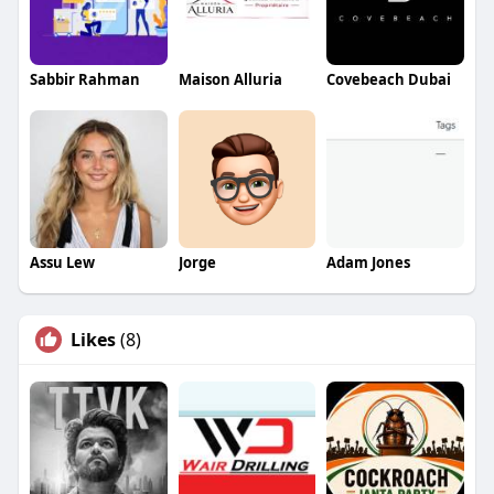
Sabbir Rahman
Maison Alluria
Covebeach Dubai
Assu Lew
Jorge
Adam Jones
Likes
(8)