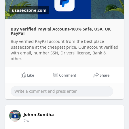
usaseozone.com
Buy Verified PayPal Account-100% Safe, USA, UK
PayPal
Buy verified PayPal account from the best place
usaseozone at the cheapest price. Our account verified
with email, number SSN, Drivers’ license, Bank &
other.
Like
Comment
Share
Johnn Sunitha
7 w