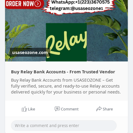
Telegram :
Johnn Sunitha
usaseozone.com
Buy Relay Bank Accounts - From Trusted Vendor
Buy Relay Bank Accounts from USASEOZONE – Get
fully verified, secure, and ready-to-use Relay accounts
delivered quickly for your business or personal needs.
Like
Comment
Share