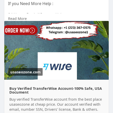
If you Need More Help :
24 Hours Reply/(Contact Us)
Read More
Email : usaseozone1@gmail.com
WhatsApp : +1(223)3670575
Telegram :
Johnn Sunitha
usaseozone.com
Buy Verified TransferWise Account-100% Safe, USA
Document
Buy verified TransferWise account from the best place
usaseozone at cheap price. Our account verified with
email, number SSN, Drivers’ license, Bank & others.