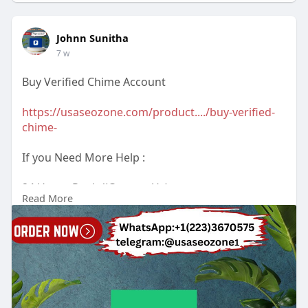
Johnn Sunitha
7 w
Buy Verified Chime Account
https://usaseozone.com/product..../buy-verified-
chime-
If you Need More Help :
24 Hours Reply/(Contact Us)
Read More
Email : usaseozone1@gmail.com
WhatsApp : +1(223)3670575
Telegram :
Johnn Sunitha