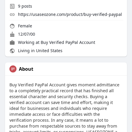
9
posts
https://usaseozone.com/product/buy-verified-paypal
Female
12/07/00
Working at
Buy Verified PayPal Account
Living in United States
About
Buy Verified PayPal Account gives moment admittance
to a completely practical record that has finished all
essential character and security checks. Buying a
verified account can save time and effort, making it
ideal for businesses and individuals who require
immediate access or face difficulties with the
verification process. In any case, it means a lot to
purchase from respectable sources to stay away from
tricks, account limits, or suspensions. USASEOZONE a