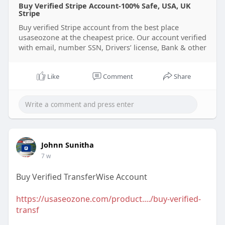
Buy Verified Stripe Account-100% Safe, USA, UK
Stripe
Buy verified Stripe account from the best place
usaseozone at the cheapest price. Our account verified
with email, number SSN, Drivers’ license, Bank & other
Like
Comment
Share
Johnn Sunitha
7 w
Buy Verified TransferWise Account
https://usaseozone.com/product..../buy-verified-
transf