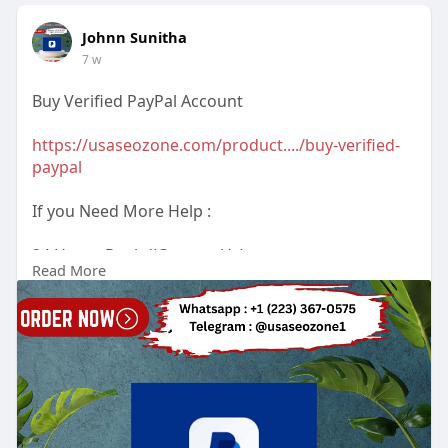
Johnn Sunitha
7 w
Buy Verified PayPal Account
https://usaseozone.com/product..../buy-verified-
paypal
If you Need More Help :
24 Hours Reply/(Contact Us)
Read More
Email : usaseozone1@gmail.com
WhatsApp : +1(223)3670575
Telegram :
Johnn Sunitha