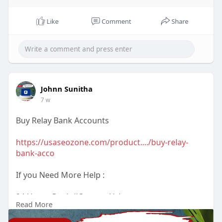
Like
Comment
Share
Johnn Sunitha
7 w
Buy Relay Bank Accounts
https://usaseozone.com/product..../buy-relay-
bank-acco
If you Need More Help :
24 Hours Reply/(Contact Us)
Read More
Email : usaseozone1@gmail.com
WhatsApp : +1(223)3670575