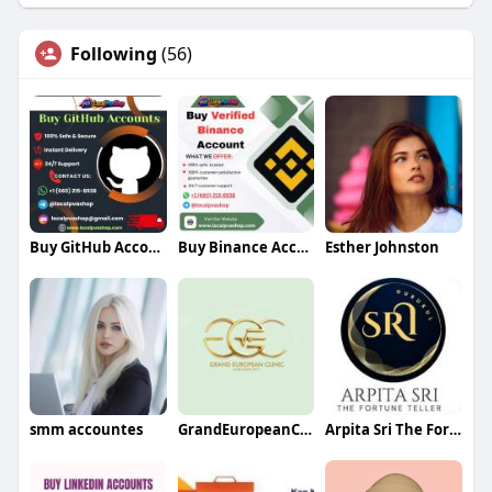
Following
(56)
Buy GitHub Accounts
Buy Binance Accounts
Esther Johnston
smm accountes
GrandEuropeanClinic
Arpita Sri The Fortune Teller