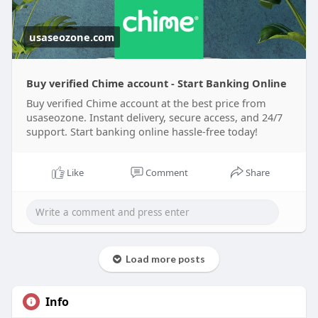
usaseozone.com
Buy verified Chime account - Start Banking Online
Buy verified Chime account at the best price from
usaseozone. Instant delivery, secure access, and 24/7
support. Start banking online hassle-free today!
Like
Comment
Share
Load more posts
Info