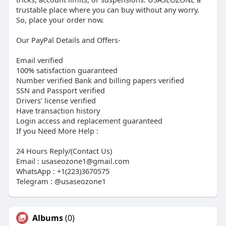
trustable place where you can buy without any worry.
So, place your order now.
Our PayPal Details and Offers-
Email verified
100% satisfaction guaranteed
Number verified Bank and billing papers verified
SSN and Passport verified
Drivers’ license verified
Have transaction history
Login access and replacement guaranteed
If you Need More Help :
24 Hours Reply/(Contact Us)
Email : usaseozone1@gmail.com
WhatsApp : +1(223)3670575
Telegram : @usaseozone1
Albums
(0)