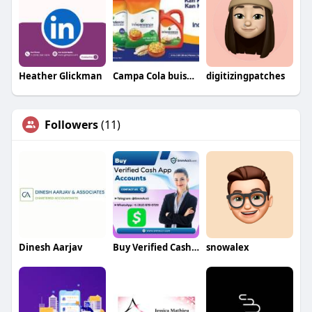
Heather Glickman
Campa Cola buisness
digitizingpatches
Followers
(11)
Dinesh Aarjav
Buy Verified Cash App Accounts
snowalex