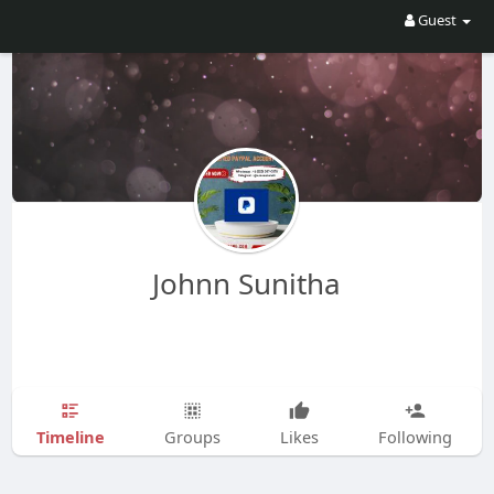
Guest
Johnn Sunitha
Timeline
Groups
Likes
Following