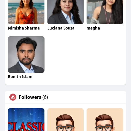
Nimisha Sharma
Luciana Souza
megha
Ronith Islam
Followers
(6)