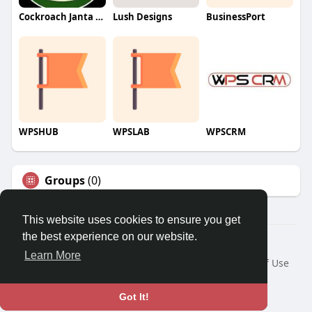
Cockroach Janta Party (CJP)
Lush Designs
BusinessPort
WPSHUB
WPSLAB
WPSCRM
Groups
(0)
This website uses cookies to ensure you get
the best experience on our website.
© 2026 We2Chat – Connect, Chat & Share
Learn More
Home
About
Contact Us
Privacy Policy
Terms of Use
Request a Refund
Blog
Developers
Language
Got It!