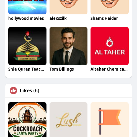
hollywood movies
alexszilk
Shams Haider
Shia Quran Teachers
Tom Billings
Altaher Chemicals Chemicals
Likes
(6)