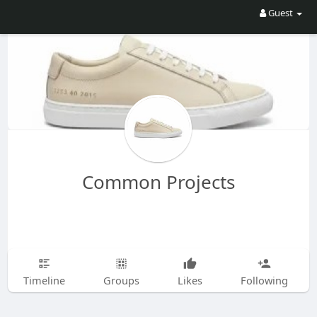
Guest
Common Projects
Timeline
Groups
Likes
Following