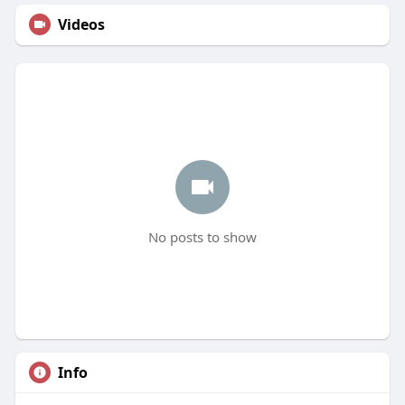
Videos
No posts to show
Info