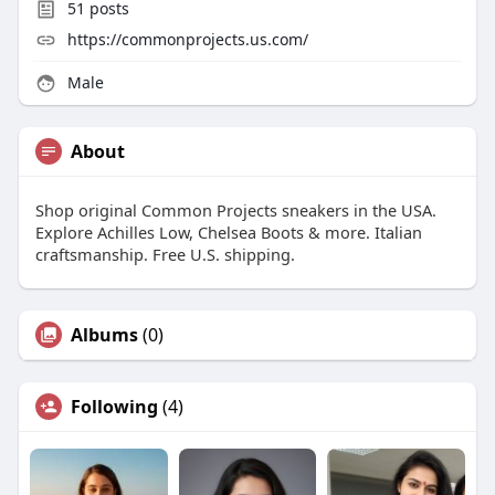
51
posts
https://commonprojects.us.com/
Male
About
Shop original Common Projects sneakers in the USA.
Explore Achilles Low, Chelsea Boots & more. Italian
craftsmanship. Free U.S. shipping.
Albums
(0)
Following
(4)