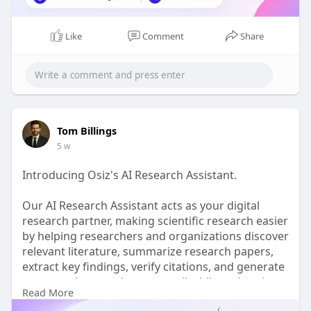
Like
Comment
Share
Tom Billings
5 w
Introducing Osiz's AI Research Assistant.
Our AI Research Assistant acts as your digital
research partner, making scientific research easier
by helping researchers and organizations discover
relevant literature, summarize research papers,
extract key findings, verify citations, and generate
structured research reports, all while saving time
Read More
and improving research accuracy.