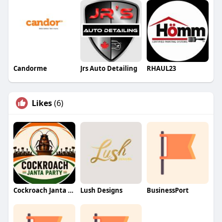
Candorme
Jrs Auto Detailing
RHAUL23
Likes
(6)
Cockroach Janta Party (CJP)
Lush Designs
BusinessPort