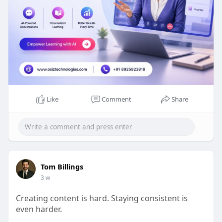
Like
Comment
Share
Tom Billings
3 w
Creating content is hard. Staying consistent is
even harder.