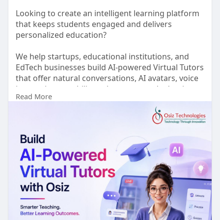
Looking to create an intelligent learning platform
that keeps students engaged and delivers
personalized education?
We help startups, educational institutions, and
EdTech businesses build AI-powered Virtual Tutors
that offer natural conversations, AI avatars, voice
interactions, multilingual support, and adaptive
Read More
learning experiences.
Every solution is tailored to your business goals,,
and is built for scalability, security, and long-term
growth.
Ready to transform the future of learning?
🌐 Visit:
https://www.osiztechnologies.c....om/ai-
avatar-develop