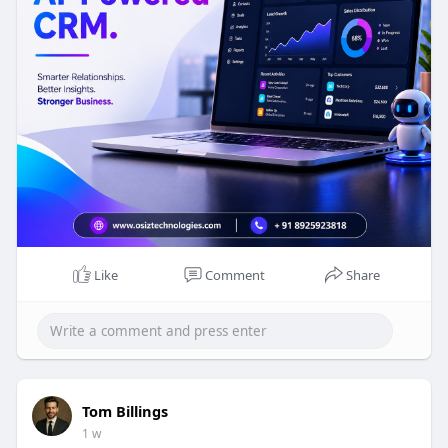
development-co
#aicrm
Like
Comment
Share
Tom Billings
1 w