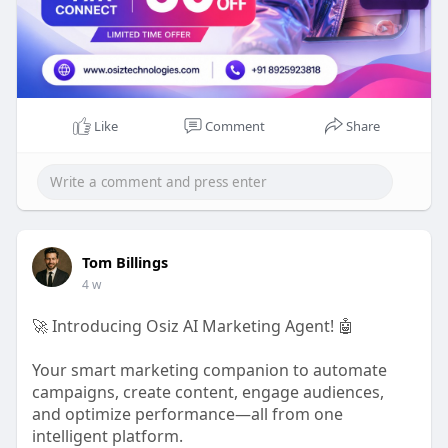
Like
Comment
Share
Tom Billings
4 w
🚀 Introducing Osiz AI Marketing Agent! 🤖
Your smart marketing companion to automate
campaigns, create content, engage audiences,
and optimize performance—all from one
intelligent platform.