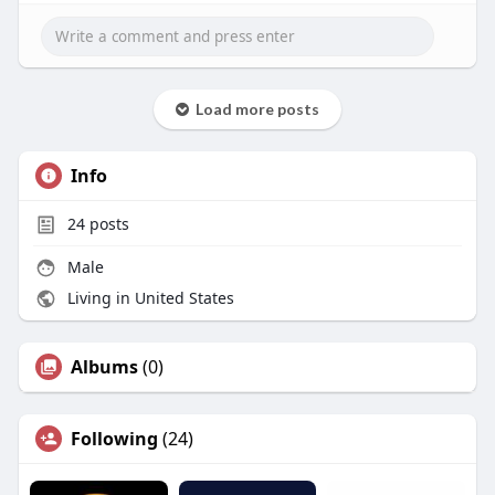
Load more posts
Info
24
posts
Male
Living in United States
Albums
(0)
Following
(24)