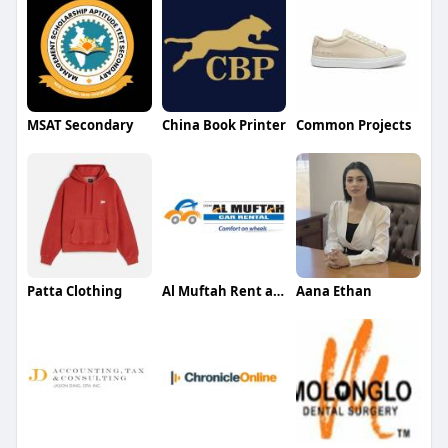
MSAT Secondary
China Book Printer
Common Projects
Patta Clothing
Al Muftah Rent a Car
Aana Ethan