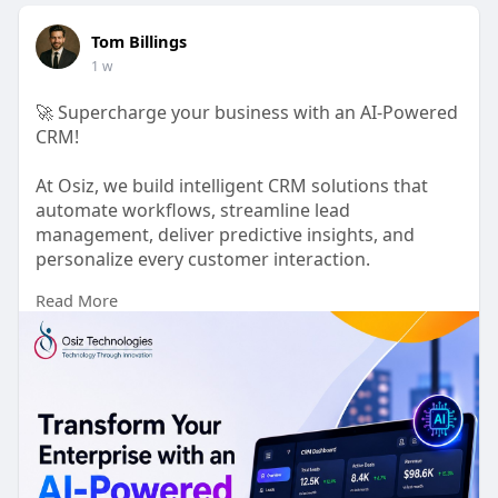
Tom Billings
1 w
🚀 Supercharge your business with an AI-Powered
CRM!
At Osiz, we build intelligent CRM solutions that
automate workflows, streamline lead
management, deliver predictive insights, and
personalize every customer interaction.
Read More
Whether you're a startup or an enterprise, our
team builds custom AI CRM solutions based on
your needs to help you improve productivity,
strengthen customer relationships, and accelerate
business growth.
Ready to transform your CRM with AI?
🌐 Visit:
https://www.osiztechnologies.c....om/ai-