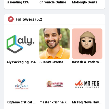
Jasonding CPA
Chronicle Online
Molonglo Dental
Followers
(62)
Aly Packaging USA
Guarav Saxena
Rasesh A. Pothiwala
Riqfame Critical Care Pvt. Ltd.
master krishna Krishna
Mr Fog Nova Flavors