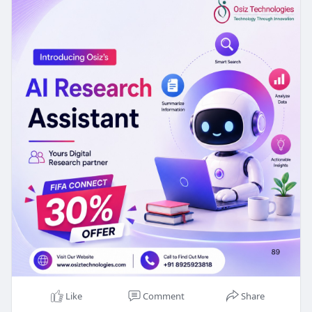
🏆 Get 30% OFF on AI Research Assistant
Development with our new FIFA Connect Offer!
🌐Visit:
https://www.osiztechnologies.c....om/ai-
assistant-deve
#ai
#airesearchassistant
Like
Comment
Share