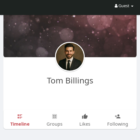
Guest
Tom Billings
Timeline
Groups
Likes
Following