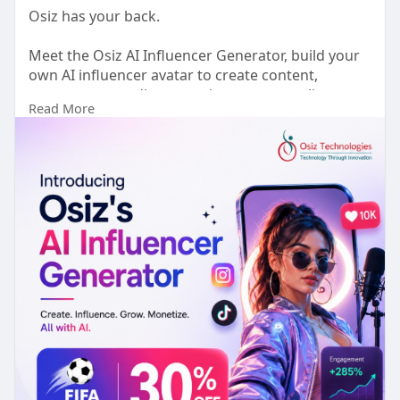
Osiz has your back.
Meet the Osiz AI Influencer Generator, build your
own AI influencer avatar to create content,
engage your audience, and grow your online
Read More
presence 24/7.
Ready to earn money through social media? Start
building your AI influencer today.
🌐
https://www.osiztechnologies.c....om/ai-
influencer-gen
WhatsApp:
https://wa.me/918925923818
Telegram:
https://t.me/Osiz_Sales
#osizaiinfluencergenerator
#aiinfluencer
#generativeai
#contentcreation
#businessgrowth