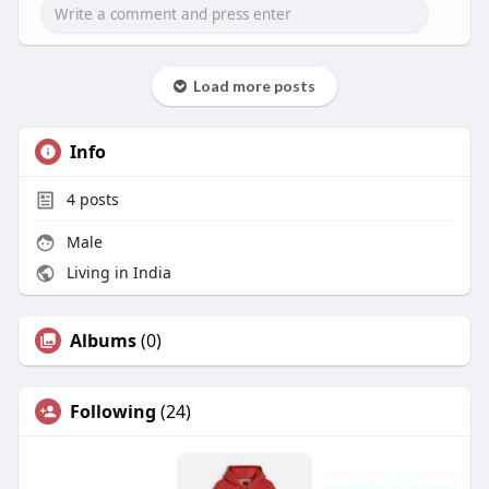
Load more posts
Info
4
posts
Male
Living in India
Albums
(0)
Following
(24)