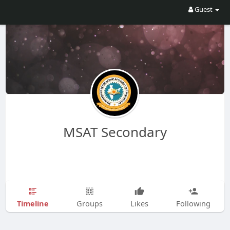
Guest
MSAT Secondary
Timeline
Groups
Likes
Following