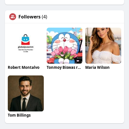
Followers
(4)
Robert Montalvo
Tonmoy Biswas rosseti
Maria Wilson
Tom Billings