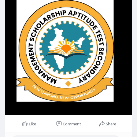
Like
Comment
Share