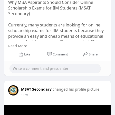
Why MBA Aspirants Should Consider Online
Scholarship Exams for IIM Students (MSAT
Secondary)
Currently, many students are looking for online
scholarship exams for IIM students because they
provide an easy and cheap means of educational
support. In this post, we will discuss why MBA
Read More
candidates should go for such scholarship exams
and what are the benefits they can derive.
Like
Comment
Share
Read more:
https://www.patreon.com/posts/....why-mba-
should-15894
MSAT Secondary
changed his profile picture
11 w