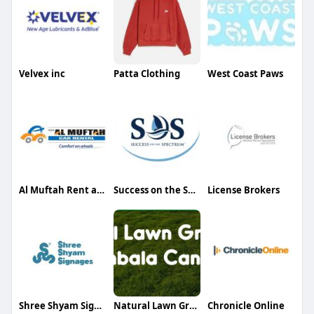
Velvex inc
Patta Clothing
West Coast Paws
Al Muftah Rent a Car
Success on the Spectrum
License Brokers
Shree Shyam Signages
Natural Lawn Grass
Chronicle Online