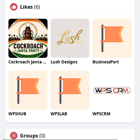
Likes
(6)
Cockroach Janta Party (CJP)
Lush Designs
BusinessPort
WPSHUB
WPSLAB
WPSCRM
Groups
(0)