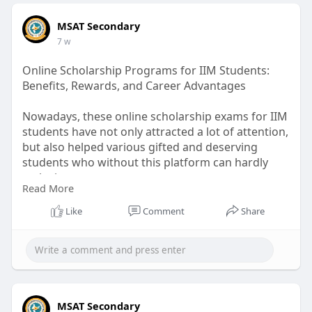
MSAT Secondary
7 w
Online Scholarship Programs for IIM Students:
Benefits, Rewards, and Career Advantages
Nowadays, these online scholarship exams for IIM
students have not only attracted a lot of attention,
but also helped various gifted and deserving
students who without this platform can hardly
make it.
Read More
Read more :
Like
Comment
Share
https://medium.com/@seo.msatse....condary/onlin
e-schol
MSAT Secondary