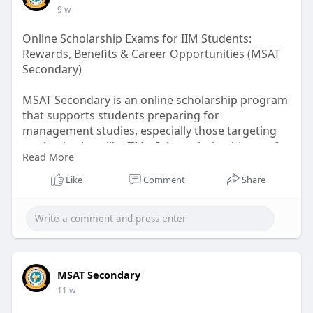
9 w
Online Scholarship Exams for IIM Students:
Rewards, Benefits & Career Opportunities (MSAT
Secondary)
MSAT Secondary is an online scholarship program
that supports students preparing for
management studies, especially those targeting
top institutions like IIMs. It is a scholarship test for
Read More
IIM students that evaluates aptitude, reasoning,
English, and management skills.
Like
Comment
Share
Read more:
https://medium.com/@seo.msatse....condary/onlin
e-schol
MSAT Secondary
11 w