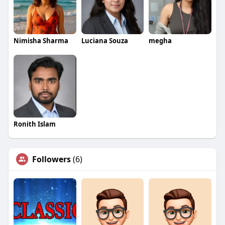
Nimisha Sharma
Luciana Souza
megha
Ronith Islam
Followers
(6)