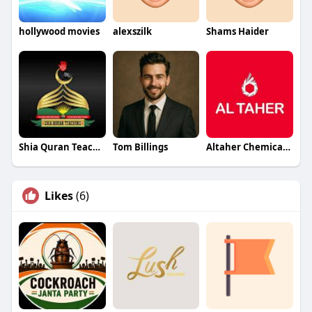
hollywood movies
alexszilk
Shams Haider
Shia Quran Teachers
Tom Billings
Altaher Chemicals Chemicals
Likes
(6)