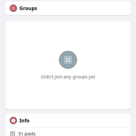
Groups
Didn't join any groups yet
Info
51
posts