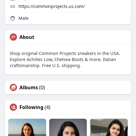
https://commonprojects.us.com/
Male
About
Shop original Common Projects sneakers in the USA.
Explore Achilles Low, Chelsea Boots & more. Italian
craftsmanship. Free U.S. shipping.
Albums
(0)
Following
(4)