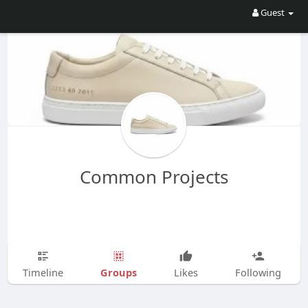
Guest
Common Projects
Groups
Timeline
Likes
Following