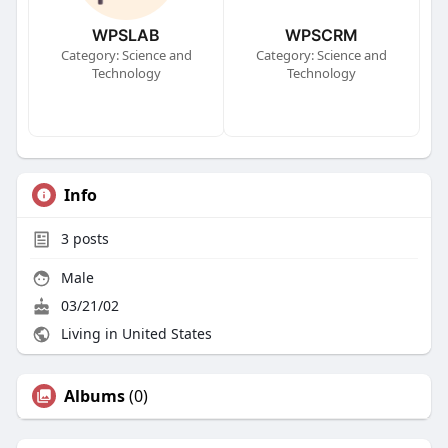
WPSLAB
WPSCRM
Category: Science and
Category: Science and
Technology
Technology
Info
3
posts
Male
03/21/02
Living in United States
Albums
(0)