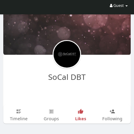
Guest
SoCal DBT
Likes
Timeline
Groups
Following