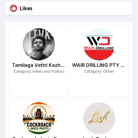
Likes
Tamilaga Vettri Kazhagam (TVK)
WAIR DRILLING PTY LTD
Category: News and Politics
Category: Other