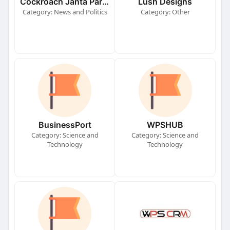
Cockroach Janta Party (CJP)
Lush Designs
Category: News and Politics
Category: Other
BusinessPort
WPSHUB
Category: Science and
Category: Science and
Technology
Technology