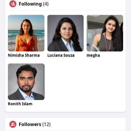
Following
(4)
Nimisha Sharma
Luciana Souza
megha
Ronith Islam
Followers
(12)