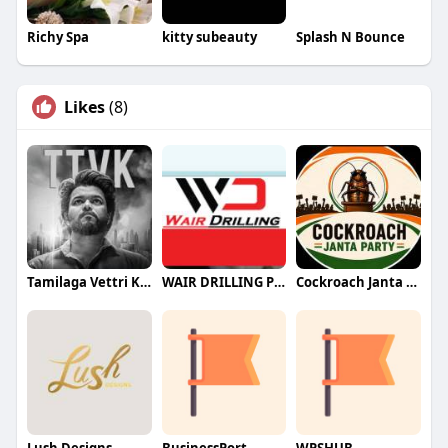
Richy Spa
kitty subeauty
Splash N Bounce
Likes
(8)
Tamilaga Vettri Kazhagam (TVK)
WAIR DRILLING PTY LTD
Cockroach Janta Party (CJP)