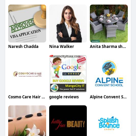
Naresh Chadda
Nina Walker
Anita Sharma sharma
Cosmo Care Hair Clinic
google reviews
Alpine Convent School