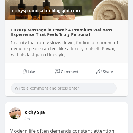
richyspaandsalon.blogspot.com
Luxury Massage in Powai: A Premium Wellness
Experience That Feels Truly Personal
In a city that rarely slows down, finding a moment of
genuine peace can feel like a luxury in itself. Powai,
with its fast-paced lifestyle, ...
Like
Comment
Share
Richy Spa
4 w
Modern life often demands constant attention,