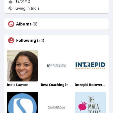
12/01/12
Living in India
Albums
(0)
Following
(24)
Indie Lawson
Best Coaching Institutes
Intrepid Recovery Center