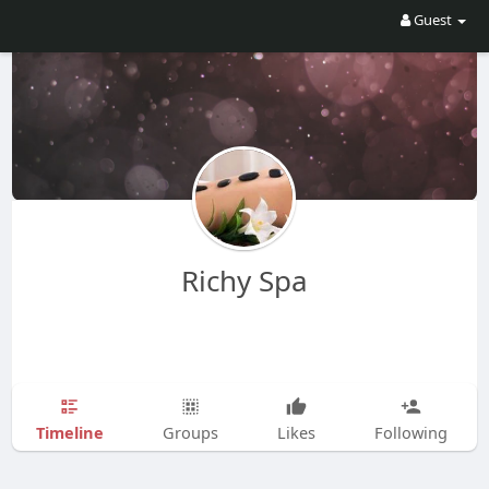
Guest
Richy Spa
Timeline
Groups
Likes
Following