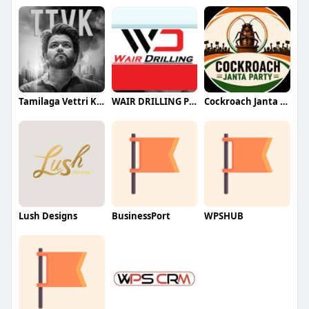
Tamilaga Vettri Kazhagam (TVK)
WAIR DRILLING PTY LTD
Cockroach Janta Party (CJP)
Lush Designs
BusinessPort
WPSHUB