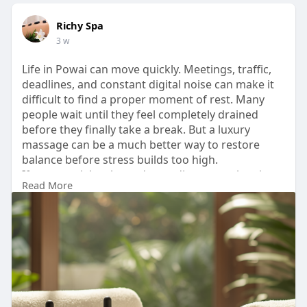
Richy Spa
3 w
Life in Powai can move quickly. Meetings, traffic,
deadlines, and constant digital noise can make it
difficult to find a proper moment of rest. Many
people wait until they feel completely drained
before they finally take a break. But a luxury
massage can be a much better way to restore
balance before stress builds too high.
If your week has been demanding more than it
Read More
gives back, do not wait for burnout.
Book your session today and experience luxury
massage in Powai the way it should feel.
Visit-
https://richyspaandsalon.blogs....pot.com/2026/07
/luxu
#luxurymassageinpowai
#richyspa
#massage