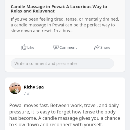
Candle Massage in Powai: A Luxurious Way to
Relax and Rejuvenat
If you’ve been feeling tired, tense, or mentally drained,
a candle massage in Powai can be the perfect way to
slow down and reset. In a bus...
Like
Comment
Share
Richy Spa
7 w
Powai moves fast. Between work, travel, and daily
pressure, it is easy to forget how tense the body
has become. A candle massage gives you a chance
to slow down and reconnect with yourself.