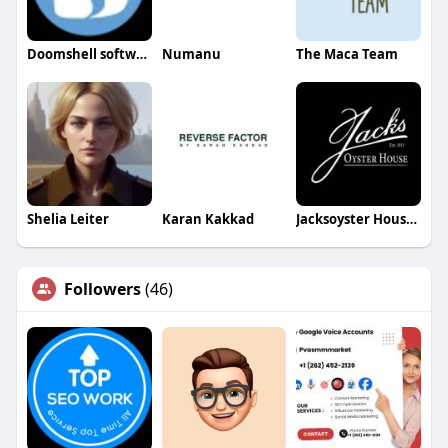
Doomshell software
Numanu
The Maca Team
Shelia Leiter
Karan Kakkad
Jacksoyster House House
Followers
(46)