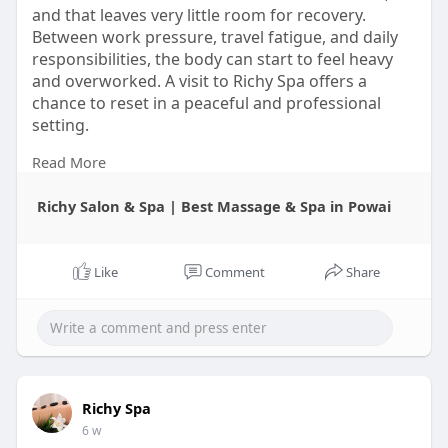
and that leaves very little room for recovery.
Between work pressure, travel fatigue, and daily
responsibilities, the body can start to feel heavy
and overworked. A visit to Richy Spa offers a
chance to reset in a peaceful and professional
setting.
Read More
Do not wait for stress to take over your week.
Make time for wellness now, and let Richy Spa
Richy Salon & Spa | Best Massage & Spa in Powai
Powai be the place where your body and mind
finally get the break they need.
Visit-
https://richyspapowai.in/contact
Like
Comment
Share
#richyspapowai
#thaimassage
#deeptissuemassage
#bodyspa
#relaxationtherapy
Richy Spa
6 w