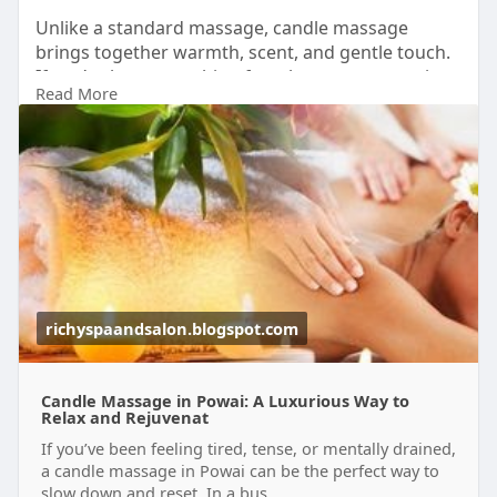
Unlike a standard massage, candle massage
brings together warmth, scent, and gentle touch.
If you’ve been searching for a luxury massage in
Read More
Powai, this is a beautiful place to begin.
Take the break your body has been asking for and
book your candle massage today.
Visit-
https://richyspaandsalon.blogs....pot.com/2026/06
/cand
#candlemassageinpowai
#luxurymassageinpowai
#relaxationtherapy
#wellness
richyspaandsalon.blogspot.com
Candle Massage in Powai: A Luxurious Way to
Relax and Rejuvenat
If you’ve been feeling tired, tense, or mentally drained,
a candle massage in Powai can be the perfect way to
slow down and reset. In a bus...