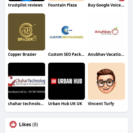
trustpilot reviews
Fountain Plaza
Buy Google Voice Accounts Marketer
Copper Brazier
Custom SEO Packages
Anubhav Vacations
chahar technologies
Urban Hub UK UK
Vincent Turfy
Likes
(8)