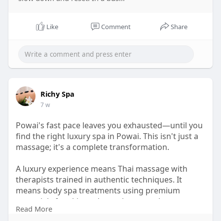
Like
Comment
Share
Richy Spa
7 w
Powai's fast pace leaves you exhausted—until you
find the right luxury spa in Powai. This isn't just a
massage; it's a complete transformation.
A luxury experience means Thai massage with
therapists trained in authentic techniques. It
means body spa treatments using premium
essentials for skin and muscle renewal.
Read More
Upgrade your wellness today. Book the luxury spa