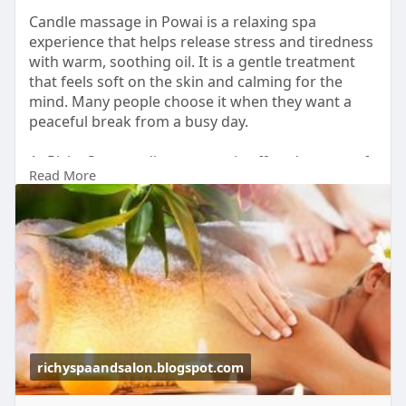
Candle massage in Powai is a relaxing spa
experience that helps release stress and tiredness
with warm, soothing oil. It is a gentle treatment
that feels soft on the skin and calming for the
mind. Many people choose it when they want a
peaceful break from a busy day.
At Richy Spa, candle massage is offered as part of
Read More
a premium wellness experience.
Book your candle massage today and enjoy
complete relaxation in Powai.
Visit-
https://richyspaandsalon.blogs....pot.com/2026/06
/cand
#candlemassageinpowai
#luxurymassageinpowai
#bodyspa
#relaxationtherapy
richyspaandsalon.blogspot.com