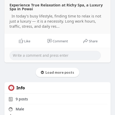
in Powai at Richy Spa. Call 88285-25549 and
Experience True Relaxation at Richy Spa, a Luxury
experience true luxury care.
Spa in Powai
Visit-
In today’s busy lifestyle, finding time to relax is not
https://richyspaandsalon.blogs....pot.com/2026/05
just a luxury — it is a necessity. Long work hours,
/expe
traffic, stress, and daily res...
#luxuryspainpowai
#thaimassage
#bodyspa
#relaxationtherapy
#powaiwellness
Like
Comment
Share
Load more posts
Info
9
posts
Male