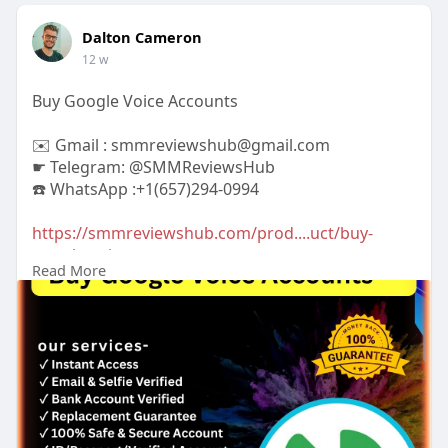
Dalton Cameron
12 w
Buy Google Voice Accounts
✉️ Gmail : smmreviewshub@gmail.com
☛ Telegram: @SMMReviewsHub
☎️ WhatsApp :+1(657)294-0994
https://smmreviewshub.com/prod....uct/buy-
google-voice
Read More
#buygooglevoiceaccounts
#googlevoice
#voipservices
#virtualphonenumber
#googlevoiceforbusiness
#phonenumbersolutions
#affordablevoip
#onlinecommunication
#businesscommunication
#securephoneservice