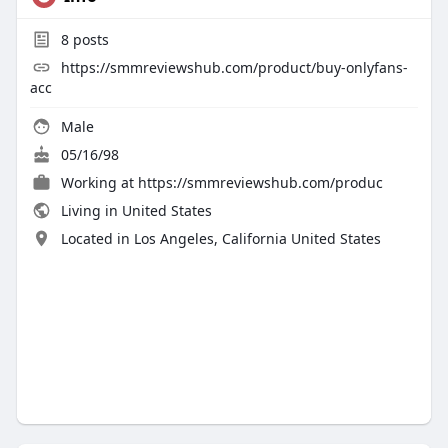
8
posts
https://smmreviewshub.com/product/buy-onlyfans-
acc
Male
05/16/98
Working at
https://smmreviewshub.com/produc
Living in United States
Located in Los Angeles, California United States