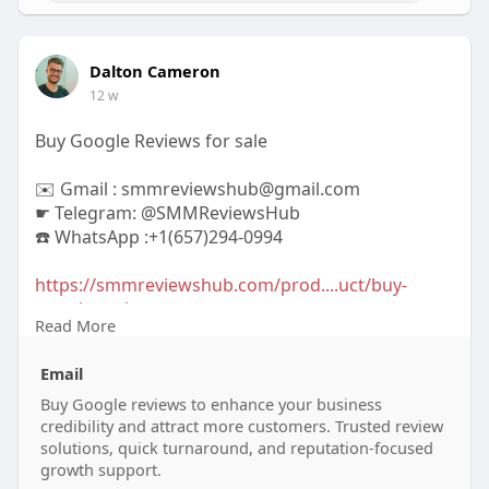
Dalton Cameron
12 w
Buy Google Reviews for sale
✉️ Gmail : smmreviewshub@gmail.com
☛ Telegram: @SMMReviewsHub
☎️ WhatsApp :+1(657)294-0994
https://smmreviewshub.com/prod....uct/buy-
google-revie
Read More
#buygooglereviews
#googlereviews
Email
#onlinereputation
#boostyourbusiness
#customerfeedback
Buy Google reviews to enhance your business
#reviewmanagement
credibility and attract more customers. Trusted review
#increasesales
#trustworthyreviews
solutions, quick turnaround, and reputation-focused
#digitalmarketing
#businessgrowth
growth support.