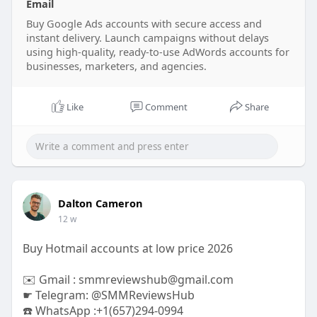
Email
#digitalmarketing
#ppc
#onlineadvertising
#adaccounts
Buy Google Ads accounts with secure access and
#marketingstrategy
#sem
instant delivery. Launch campaigns without delays
#googleadwords
#advertisingsolutions
using high-quality, ready-to-use AdWords accounts for
businesses, marketers, and agencies.
Like
Comment
Share
Dalton Cameron
12 w
Buy Hotmail accounts at low price 2026
✉️ Gmail : smmreviewshub@gmail.com
☛ Telegram: @SMMReviewsHub
☎️ WhatsApp :+1(657)294-0994