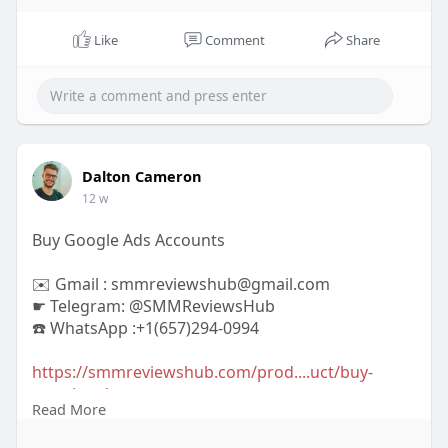
Like
Comment
Share
Dalton Cameron
12 w
Buy Google Ads Accounts
✉️ Gmail : smmreviewshub@gmail.com
☛ Telegram: @SMMReviewsHub
☎️ WhatsApp :+1(657)294-0994
https://smmreviewshub.com/prod....uct/buy-
google-ads-a
Read More
#buygoogleadsaccounts
#googleads