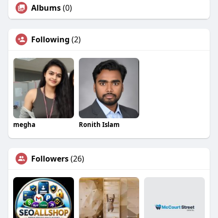
Albums
(0)
Following
(2)
megha
Ronith Islam
Followers
(26)