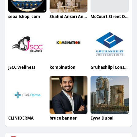
seoallshop. com
Shahid Ansari Ansari
McCourt Street Dental Clinic
JSCC Wellness
kombination
Gruhashilpi Constructions
CLINIDERMA
bruce banner
Eywa Dubai