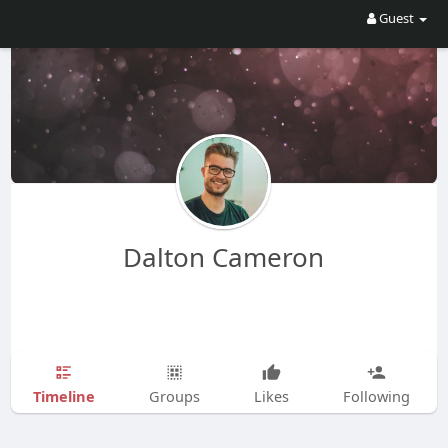
Guest
Dalton Cameron
Timeline
Groups
Likes
Following