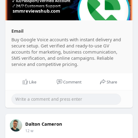
smmreviewshub.com
Email
Buy Google Voice accounts with instant delivery and
secure setup. Get verified and ready-to-use GV
accounts for marketing, business communication,
SMS verification, and online campaigns. Reliable
service and competitive pricing.
Like
Comment
Share
Dalton Cameron
12 w