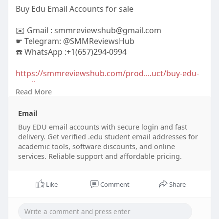
Buy Edu Email Accounts for sale
✉️ Gmail : smmreviewshub@gmail.com
☛ Telegram: @SMMReviewsHub
☎️ WhatsApp :+1(657)294-0994
https://smmreviewshub.com/prod....uct/buy-edu-
email-ac
Read More
#buyeduemailaccounts
#eduemailaccounts
Email
#studentemailaccounts
#educationalemail
#discountededuemails
Buy EDU email accounts with secure login and fast
#collegeemailaccounts
delivery. Get verified .edu student email addresses for
#buystudentemails
#eduemaildeals
academic tools, software discounts, and online
#affordableeduemails
#studentdiscountemails
services. Reliable support and affordable pricing.
Like
Comment
Share