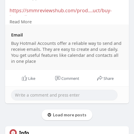
https://smmreviewshub.com/prod....uct/buy-
hotmail-acco
Read More
#buyhotmailaccounts
#hotmailaccountsforsale
Email
#emailaccounts
#hotmailpurchase
#secureemail
#createhotmailaccount
Buy Hotmail Accounts offer a reliable way to send and
#hotmaillogin
receive emails. They are easy to create and use daily.
#emailservices
#buyemailaccounts
#hotmaildeals
You get useful features like calendar and contacts all
in one place
Like
Comment
Share
Load more posts
Info