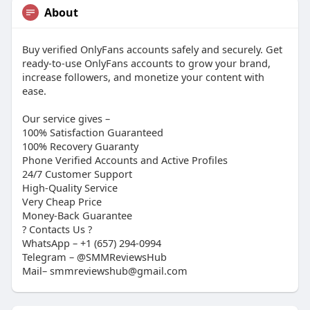
About
Buy verified OnlyFans accounts safely and securely. Get
ready-to-use OnlyFans accounts to grow your brand,
increase followers, and monetize your content with
ease.
Our service gives –
100% Satisfaction Guaranteed
100% Recovery Guaranty
Phone Verified Accounts and Active Profiles
24/7 Customer Support
High-Quality Service
Very Cheap Price
Money-Back Guarantee
?​ Contacts Us ?​
WhatsApp – +1 (657) 294-0994
Telegram – @SMMReviewsHub
Mail– smmreviewshub@gmail.com