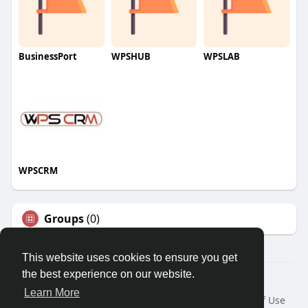
BusinessPort
WPSHUB
WPSLAB
WPSCRM
Groups
(0)
This website uses cookies to ensure you get
the best experience on our website.
© 2026 We2Chat – Connect, Chat & Share
Learn More
Home
About
Contact Us
Privacy Policy
Terms of Use