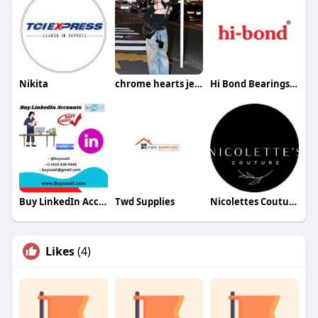
Nikita
chrome hearts jeans
Hi Bond Bearings Pvt. Ltd.
Buy LinkedIn Accounts
Twd Supplies
Nicolettes Couture
Likes
(4)