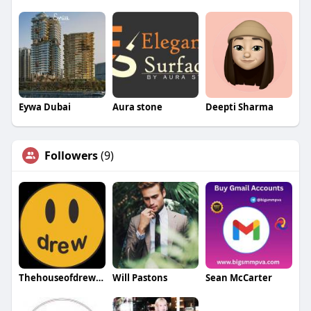
Eywa Dubai
Aura stone
Deepti Sharma
Followers
(9)
Thehouseofdrew Thehouseofdrew
Will Pastons
Sean McCarter