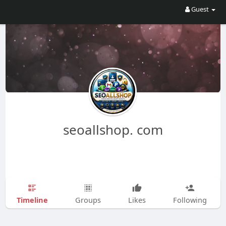
Guest
seoallshop. com
Timeline
Groups
Likes
Following