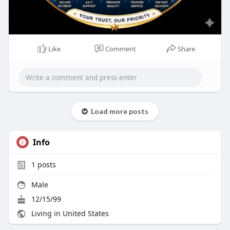
Like
Comment
Share
Load more posts
Info
1
posts
Male
12/15/99
Living in United States