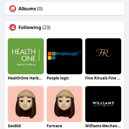
Albums
(0)
Following
(23)
HealthOne Harbourfront
People logic
Fine Rituals Fine Rituals
Goidild
Furnace
Williams Mechanical Co