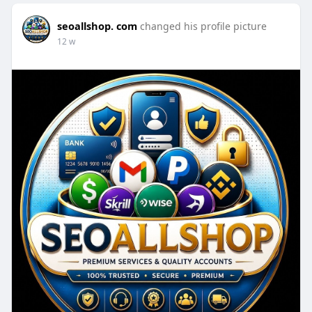
seoallshop. com
changed his profile picture
12 w