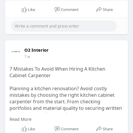
Like
Comment
Share
O2 Interior
7 w
7 Mistakes To Avoid When Hiring A Kitchen
Cabinet Carpenter
Planning a kitchen renovation? Avoid costly
mistakes by choosing the right kitchen cabinet
carpenter from the start. From checking
portfolios and material quality to securing written
agreements and warranties, every step matters.
Read More
Quality kitchen cabinet carpentry in Singapore
goes beyond appearance- it ensures durability,
Like
Comment
Share