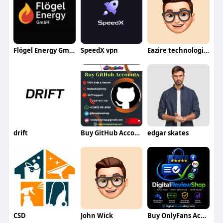
Flögel Energy GmbH
SpeedX vpn
Eazire technologies LLP
drift
Buy GitHub Accounts
edgar skates
CSD
John Wick
Buy OnlyFans Accounts