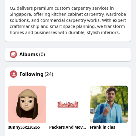
O2 delivers premium custom carpentry services in
Singapore, offering kitchen cabinet carpentry, wardrobe
solutions, and commercial carpentry works. With expert
craftsmanship and smart space planning, we transform
homes and businesses with durable, stylish interiors.
Albums
(0)
Following
(24)
sunny55x230265
Packers And Movers
Franklin clas