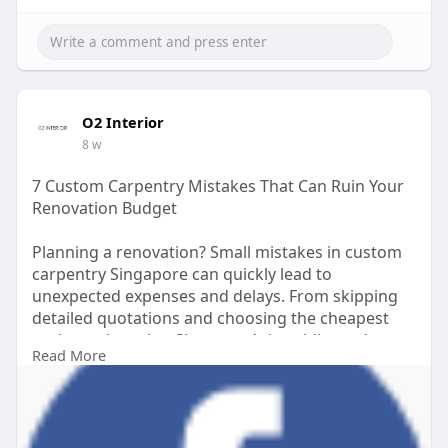
functionality, and long-term value.
Read more:
https://www.tumblr.com/o2inter....ior/82019993310
38167
O2 Interior
8 w
7 Custom Carpentry Mistakes That Can Ruin Your
Renovation Budget
Planning a renovation? Small mistakes in custom
carpentry Singapore can quickly lead to
unexpected expenses and delays. From skipping
detailed quotations and choosing the cheapest
option to ignoring Singapore’s humidity and
Read More
making last-minute design changes, these errors
can significantly impact your budget. Working
with experienced direct carpentry services
Singapore helps ensure proper planning, quality