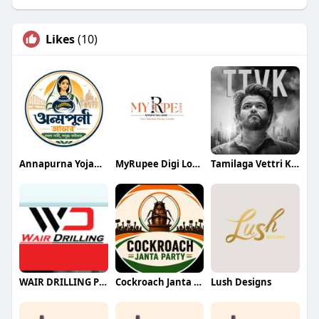
Likes
(10)
Annapurna Yojana- অন্নপূর্ণা যোজ
MyRupee Digi Loans
Tamilaga Vettri Kazhagam (TVK)
WAIR DRILLING PTY LTD
Cockroach Janta Party (CJP)
Lush Designs