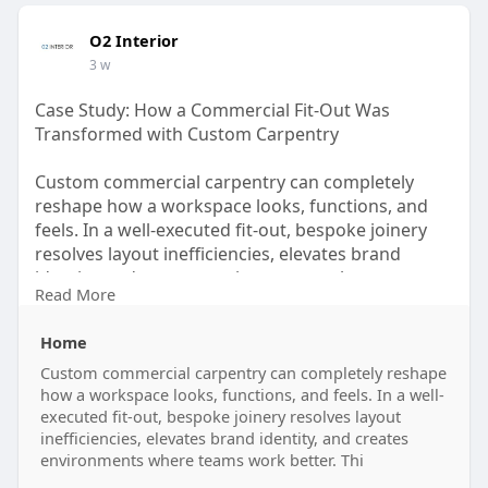
O2 Interior
3 w
Case Study: How a Commercial Fit-Out Was
Transformed with Custom Carpentry
Custom commercial carpentry can completely
reshape how a workspace looks, functions, and
feels. In a well-executed fit-out, bespoke joinery
resolves layout inefficiencies, elevates brand
identity, and creates environments where teams
Read More
work better. This case study walks through a real
commercial transformation in Singapore — from
Home
brief to build — showing exactly what professional
carpentry delivers beyond aesthetics.
Custom commercial carpentry can completely reshape
how a workspace looks, functions, and feels. In a well-
executed fit-out, bespoke joinery resolves layout
Read more:
inefficiencies, elevates brand identity, and creates
https://sites.google.com/view/....commercial-
environments where teams work better. Thi
carpentry