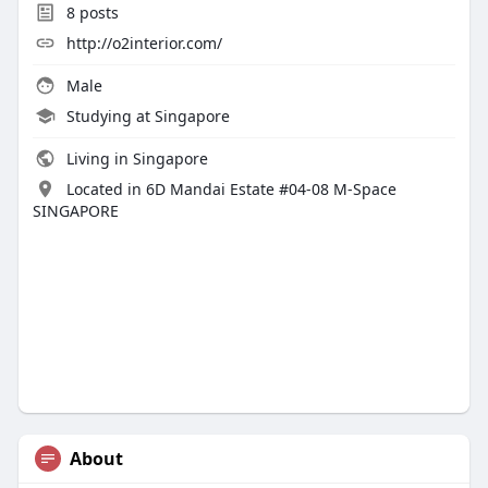
8
posts
http://o2interior.com/
Male
Studying at Singapore
Living in Singapore
Located in 6D Mandai Estate #04-08 M-Space
SINGAPORE
About