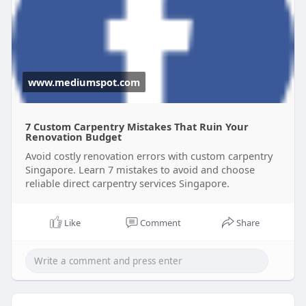
materials, and functional designs that last.
Read more:
https://www.mediumspot.com/7-
c....ustom-carpentry-mist
www.mediumspot.com
7 Custom Carpentry Mistakes That Ruin Your
Renovation Budget
Avoid costly renovation errors with custom carpentry
Singapore. Learn 7 mistakes to avoid and choose
reliable direct carpentry services Singapore.
Like
Comment
Share