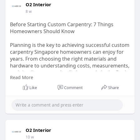
O2 Interior
8 w
Before Starting Custom Carpentry: 7 Things
Homeowners Should Know
Planning is the key to achieving successful custom
carpentry Singapore homeowners can enjoy for
years. From choosing the right materials and
hardware to understanding costs, measurements,
and timelines, every detail plays a role in the final
Read More
outcome. Working with reliable direct carpentry
services Singapore residents trust can help ensure
Like
Comment
Share
better quality, smoother communication, and
long-term value.
Read more:
https://medium.com/@ointeriors....219/before-
starting-
O2 Interior
10 w