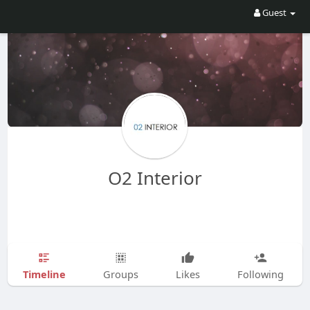
Guest
O2 Interior
Timeline
Groups
Likes
Following