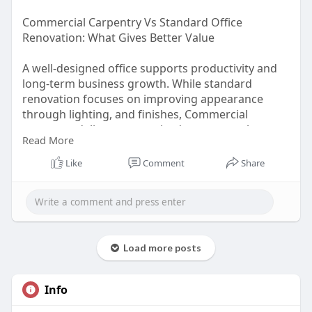
Commercial Carpentry Vs Standard Office
Renovation: What Gives Better Value
A well-designed office supports productivity and
long-term business growth. While standard
renovation focuses on improving appearance
through lighting, and finishes, Commercial
carpentry delivers customised structures that
Read More
enhance functionality and space efficiency. From
built-in storage and workstations to partitions and
Like
Comment
Share
reception counters, tailored solutions create
durable and practical work environments.
Read more:
https://medium.com/@ointeriors....219/commerci
Load more posts
al-carpe
Info