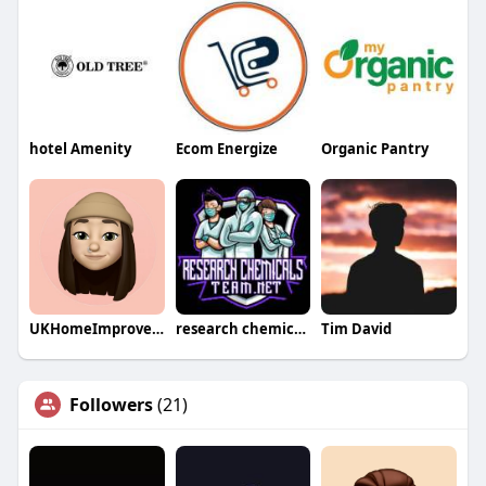
hotel Amenity
Ecom Energize
Organic Pantry
UKHomeImprovementsLtd
research chemicals team
Tim David
Followers
(21)