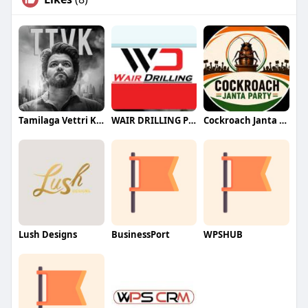
Tamilaga Vettri Kazhagam (TVK)
WAIR DRILLING PTY LTD
Cockroach Janta Party (CJP)
Lush Designs
BusinessPort
WPSHUB