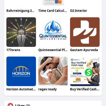
Rohrreinigung 24std
Time Card Calculator
O2 Interior
177orans
Quintessential Plumbing
Gautam Ayurveda
Horizon Automatic Doors
ragav ready
Buy Verified Cash App Accounts
Likes
(8)