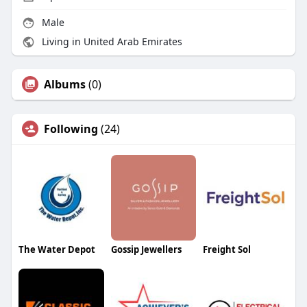
Male
Living in United Arab Emirates
Albums
(0)
Following
(24)
The Water Depot
Gossip Jewellers
Freight Sol