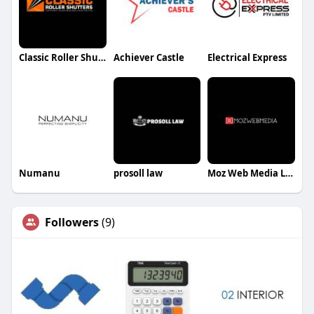
Classic Roller Shutters & Blinds
Achiever Castle
Electrical Express
Numanu
prosoll law
Moz Web Media LLC
Followers
(9)