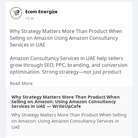
Ecom Energize
10 w
Why Strategy Matters More Than Product When
Selling on Amazon Using Amazon Consultancy
Services in UAE
Amazon Consultancy Services in UAE help sellers
grow through SEO, PPC, branding, and conversion
optimisation. Strong strategy—not just product
quality—improves visibility, increases sales,
Read More
reduces wasted spend, and builds scalable long-
term success on Amazon UAE.
Why Strategy Matters More Than Product When
Selling on Amazon: Using Amazon Consultancy
https://writeupcafe.com/why-st....rategy-matters-
Services in UAE — WriteUpCafe
more-
Why Strategy Matters More Than Product When Selling
on Amazon: Using Amazon Consultancy Services in
UAE