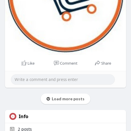
Like
Comment
Share
Load more posts
Info
2
posts