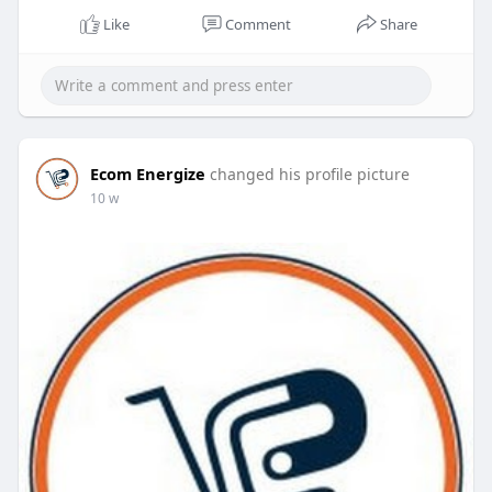
Like
Comment
Share
Ecom Energize
changed his profile picture
10 w