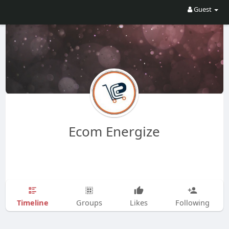
Guest
Ecom Energize
Timeline
Groups
Likes
Following