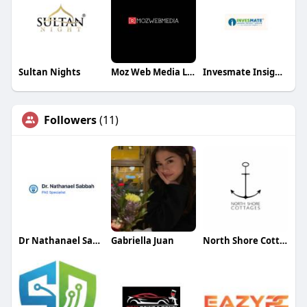
Sultan Nights
Moz Web Media LLC
Invesmate Insights
Followers
(11)
Dr Nathanael Sabbah
Gabriella Juan
North Shore Cottages