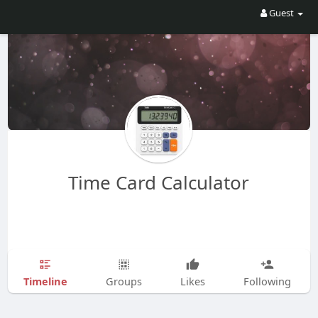
Guest
Time Card Calculator
Timeline
Groups
Likes
Following