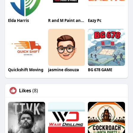
Elda Harris
R and M Paint and Panel
Eazy Pc
Quickshift Moving
jasmine disouza
BG 678 GAME
Likes
(8)