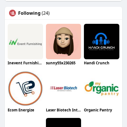
Following
(24)
Inevent Furnishing
sunny55x230265
Handi Crunch
Ecom Energize
Laser Biotech International
Organic Pantry