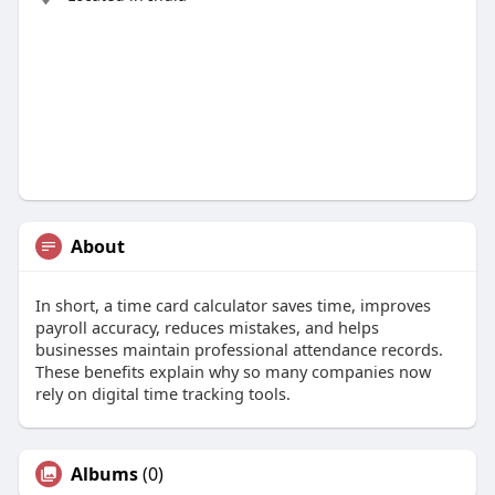
About
In short, a time card calculator saves time, improves
payroll accuracy, reduces mistakes, and helps
businesses maintain professional attendance records.
These benefits explain why so many companies now
rely on digital time tracking tools.
Albums
(0)