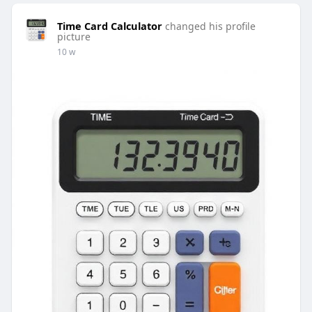
Time Card Calculator
changed his profile
picture
10 w