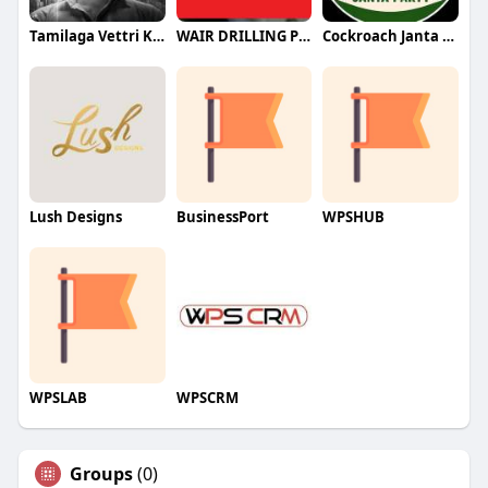
Tamilaga Vettri Kazhagam (TVK)
WAIR DRILLING PTY LTD
Cockroach Janta Party (CJP)
Lush Designs
BusinessPort
WPSHUB
WPSLAB
WPSCRM
Groups
(0)