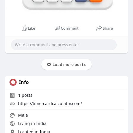
Like
Comment
Share
Load more posts
Info
1
posts
https://time-cardcalculator.com/
Male
Living in India
Located in India