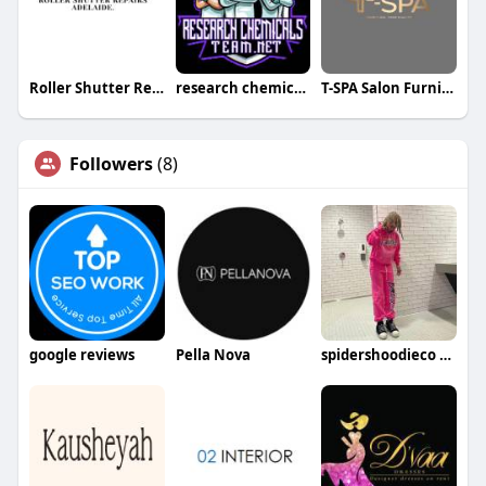
Roller Shutter Repairs Adelaide
research chemicals team
T-SPA Salon Furniture LLC
Followers
(8)
google reviews
Pella Nova
spidershoodieco spidershoodieco