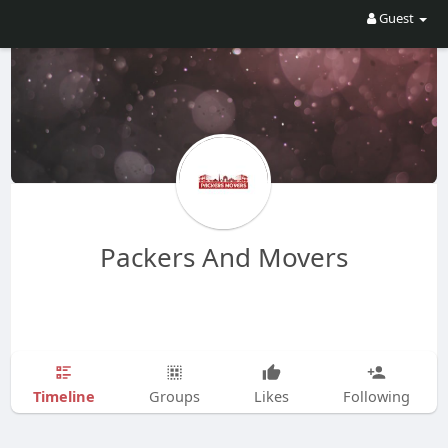
Guest
Packers And Movers
Timeline
Groups
Likes
Following