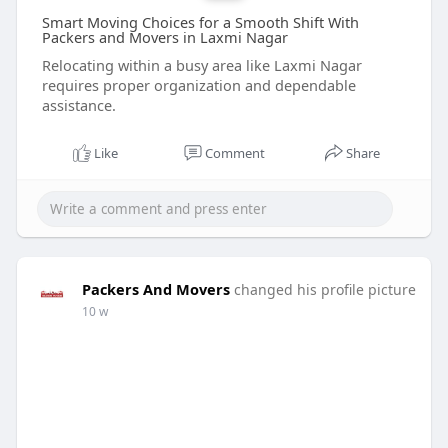
Smart Moving Choices for a Smooth Shift With
Packers and Movers in Laxmi Nagar
Relocating within a busy area like Laxmi Nagar
requires proper organization and dependable
assistance.
Like
Comment
Share
Packers And Movers
changed his profile picture
10 w