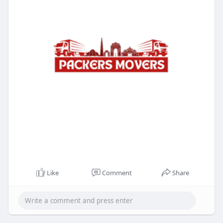
Like
Comment
Share