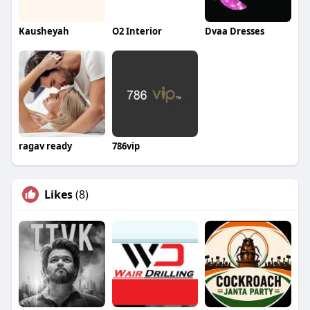
Kausheyah
O2 Interior
Dvaa Dresses
ragav ready
786vip
Likes
(8)