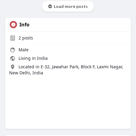
Load more posts
Info
2
posts
Male
Living in India
Located in E-32, Jawahar Park, Block F, Laxmi Nagar,
New Delhi, India