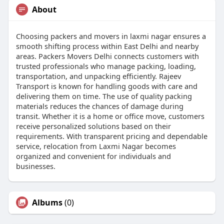
About
Choosing packers and movers in laxmi nagar ensures a
smooth shifting process within East Delhi and nearby
areas. Packers Movers Delhi connects customers with
trusted professionals who manage packing, loading,
transportation, and unpacking efficiently. Rajeev
Transport is known for handling goods with care and
delivering them on time. The use of quality packing
materials reduces the chances of damage during
transit. Whether it is a home or office move, customers
receive personalized solutions based on their
requirements. With transparent pricing and dependable
service, relocation from Laxmi Nagar becomes
organized and convenient for individuals and
businesses.
Albums
(0)