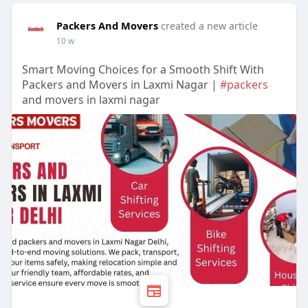
Packers And Movers
created a new article
10 w
Smart Moving Choices for a Smooth Shift With
Packers and Movers in Laxmi Nagar |
#packers
and movers in laxmi nagar