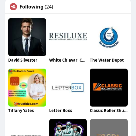
Following
(24)
David Silvester
White Chiavari Chairs
The Water Depot
Tiffany Yates
Letter Boxs
Classic Roller Shutters & Blinds