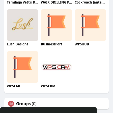
Tamilaga Vettri Kazhagam (TVK)
WAIR DRILLING PTY LTD
Cockroach Janta Party (CJP)
Lush Designs
BusinessPort
WPSHUB
WPSLAB
WPSCRM
Groups
(0)