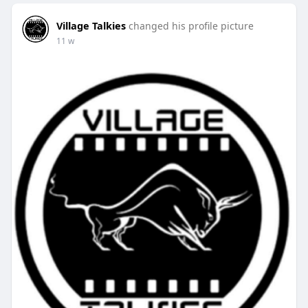
Village Talkies
changed his profile picture
11 w