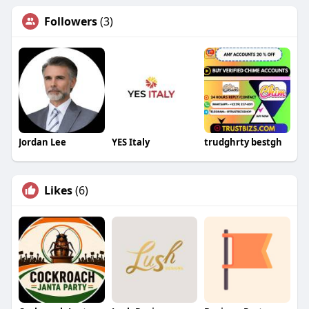
Followers
(3)
Jordan Lee
YES Italy
trudghrty bestgh
Likes
(6)