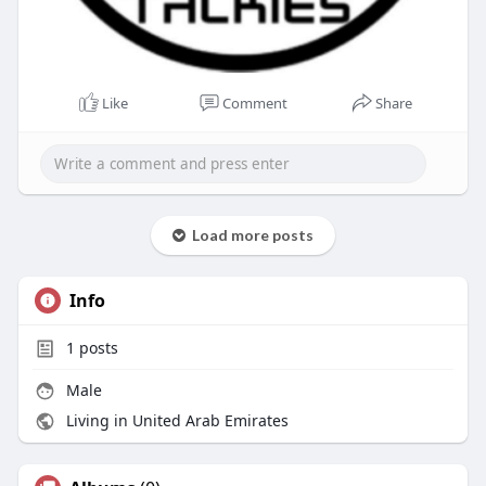
Like
Comment
Share
Load more posts
Info
1
posts
Male
Living in United Arab Emirates