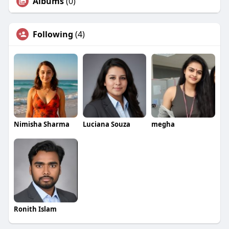
Albums
(0)
Following
(4)
Nimisha Sharma
Luciana Souza
megha
Ronith Islam