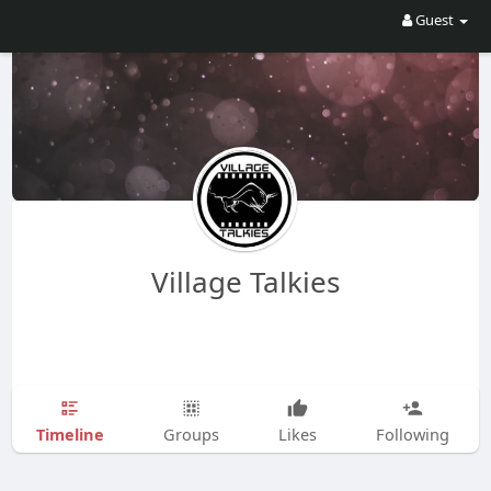
Guest
Village Talkies
Timeline
Groups
Likes
Following