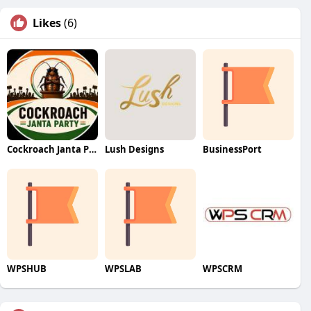
Likes
(6)
Cockroach Janta Party (CJP)
Lush Designs
BusinessPort
WPSHUB
WPSLAB
WPSCRM