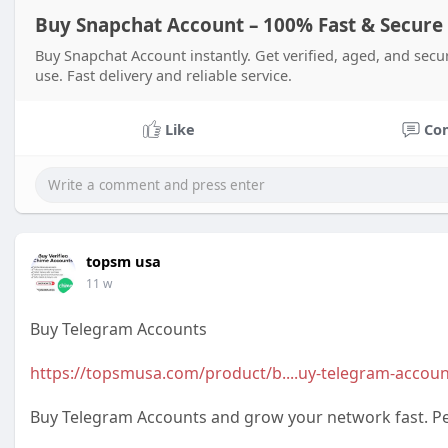
Buy Snapchat Account – 100% Fast & Secure
Buy Snapchat Account instantly. Get verified, aged, and secu
use. Fast delivery and reliable service.
Like
Co
topsm usa
11 w
Buy Telegram Accounts
https://topsmusa.com/product/b....uy-telegram-accoun
Buy Telegram Accounts and grow your network fast. Per