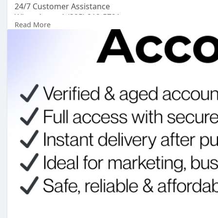
24/7 Customer Assistance
WhatsApp: +1 (385) 212-5721
Read More
Telegram: @topsmusa
#topsmusa
#buyeduemail
#buyeduemails
#eduemails
#buycerifiedchimeaccounts