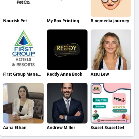
Nourish Pet
My Box Printing
Blogmedia journey
First Group Management
Reddy Anna Book
Assu Lew
Aana Ethan
Andrew Miller
3suset 3susette4