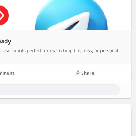
eady
ure accounts perfect for marketing, business, or personal
mment
Share