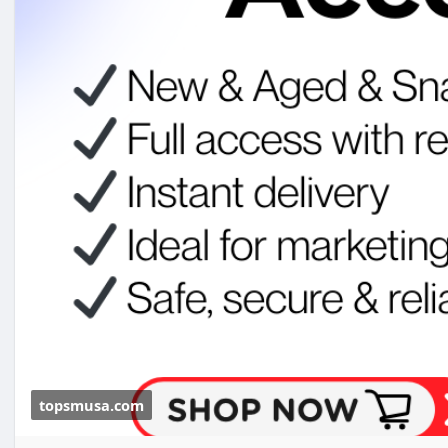
#topsmusa
#buyeduemail
#buyeduemails
#eduemails
#buycerifiedchimeaccounts
topsmusa.com