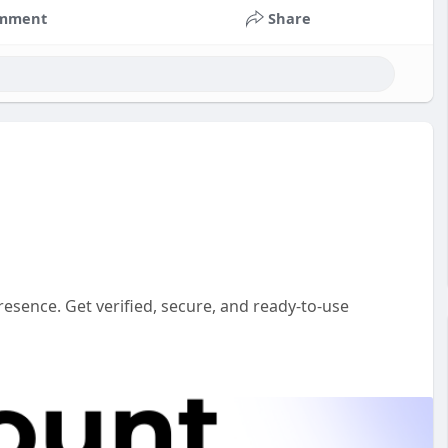
mment
Share
esence. Get verified, secure, and ready-to-use