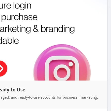
eady to Use
d, aged, and ready-to-use accounts for business, marketing,