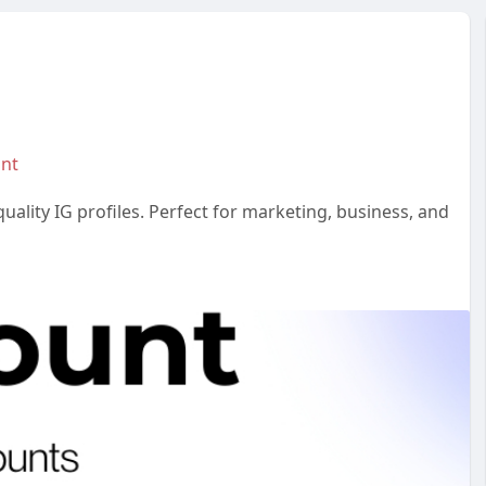
unt
ality IG profiles. Perfect for marketing, business, and
#studentmail
#buycashapp
#buypaypalaccount