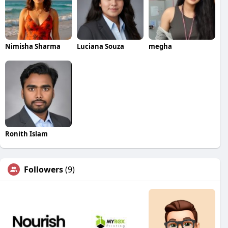
Nimisha Sharma
Luciana Souza
megha
Ronith Islam
Followers
(9)