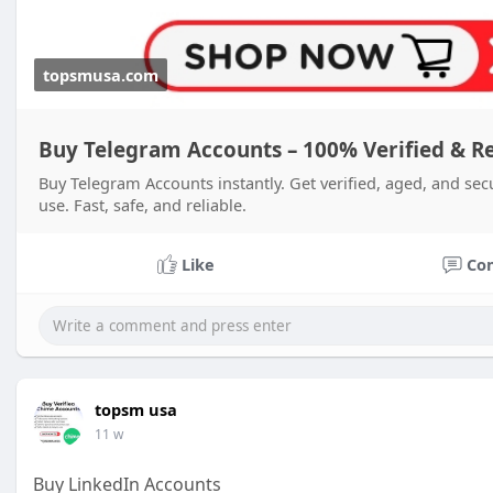
topsmusa.com
Buy Telegram Accounts – 100% Verified & R
Buy Telegram Accounts instantly. Get verified, aged, and sec
use. Fast, safe, and reliable.
Like
Co
topsm usa
11 w
Buy LinkedIn Accounts