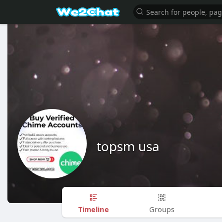
topsm usa
Timeline
Groups