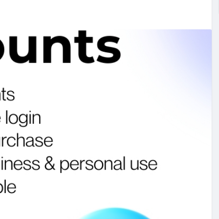
#studentmail
#buycashapp
#buypaypalaccount