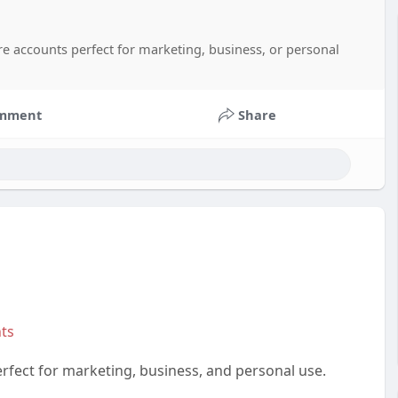
re accounts perfect for marketing, business, or personal
mment
Share
ts
fect for marketing, business, and personal use.