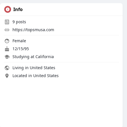
Info
9
posts
https://topsmusa.com
Female
12/15/95
Studying at California
Living in United States
Located in United States