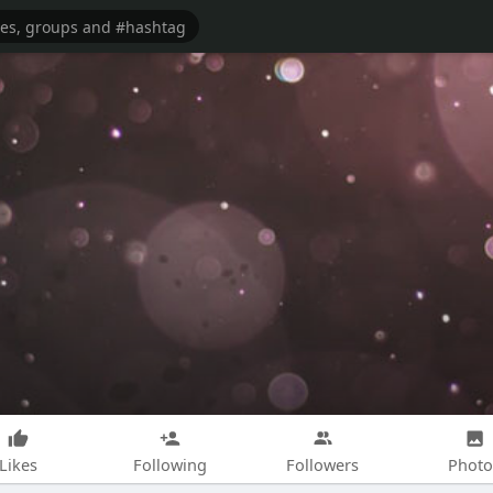
Likes
Following
Followers
Photo