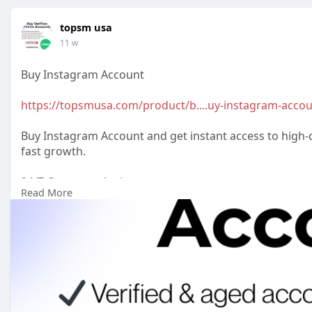
topsm usa
11 w
Buy Instagram Account
https://topsmusa.com/product/b....uy-instagram-acco
Buy Instagram Account and get instant access to high-qu
fast growth.
24/7 Customer Assistance
Read More
WhatsApp: +1 (385) 212-5721
Telegram: @topsmusa
#topsmusa
#buyeduemail
#buyeduemails
#eduemails
#buycerifiedchimeaccounts