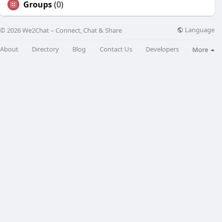
Groups
(0)
Language
© 2026 We2Chat – Connect, Chat & Share
About
Directory
Blog
Contact Us
Developers
More