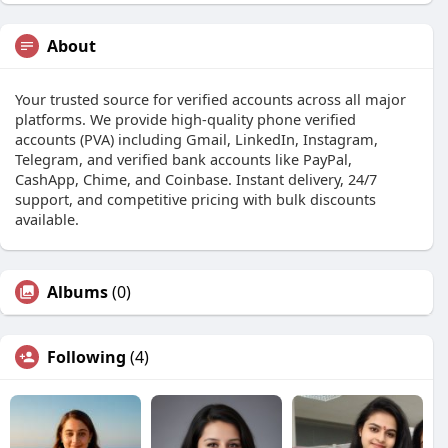
About
Your trusted source for verified accounts across all major
platforms. We provide high-quality phone verified
accounts (PVA) including Gmail, LinkedIn, Instagram,
Telegram, and verified bank accounts like PayPal,
CashApp, Chime, and Coinbase. Instant delivery, 24/7
support, and competitive pricing with bulk discounts
available.
Albums
(0)
Following
(4)