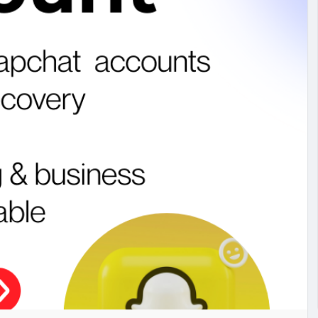
#studentmail
#buycashapp
#buypaypalaccount