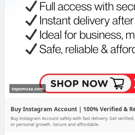
topsmusa.com
Buy Instagram Account | 100% Verified & R
Buy Instagram Account safely with fast delivery. Get verifie
or personal growth. Secure and affordable.