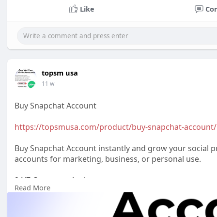
Like
Co
topsm usa
11 w
Buy Snapchat Account
https://topsmusa.com/product/buy-snapchat-account/
Buy Snapchat Account instantly and grow your social pr
accounts for marketing, business, or personal use.
24/7 Customer Assistance
Read More
WhatsApp: +1 (385) 212-5721
Telegram: @topsmusa