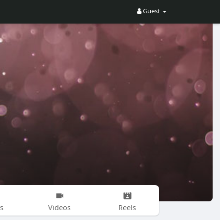
Guest
s
Videos
Reels