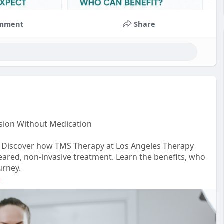
mment
Share
sion Without Medication
n? Discover how TMS Therapy at Los Angeles Therapy
-cleared, non-invasive treatment. Learn the benefits, who
urney.
p