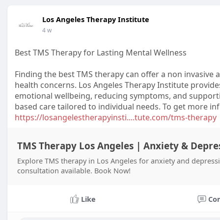
Los Angeles Therapy Institute
4 w
Best TMS Therapy for Lasting Mental Wellness
Finding the best TMS therapy can offer a non invasiv
health concerns. Los Angeles Therapy Institute provid
emotional wellbeing, reducing symptoms, and support
based care tailored to individual needs. To get more inf
https://losangelestherapyinsti....tute.com/tms-therapy
TMS Therapy Los Angeles | Anxiety & Depre
Explore TMS therapy in Los Angeles for anxiety and depressi
consultation available. Book Now!
Like
Co