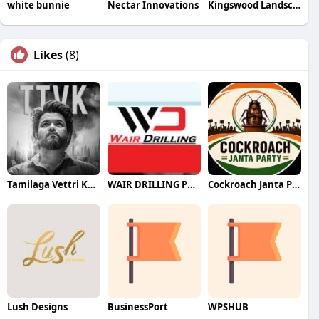
white bunnie
Nectar Innovations
Kingswood Landscape
Likes
(8)
Tamilaga Vettri Kazhagam (TVK)
WAIR DRILLING PTY LTD
Cockroach Janta Party (CJP)
Lush Designs
BusinessPort
WPSHUB