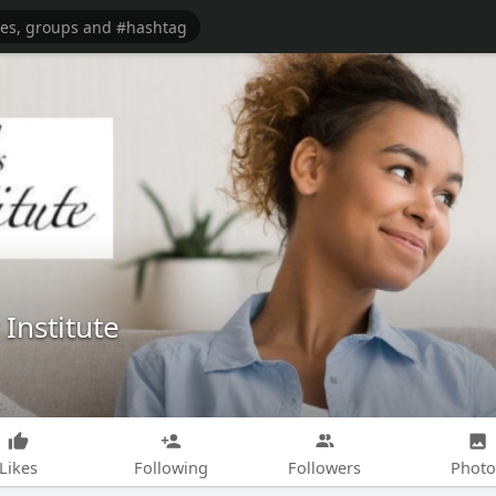
Institute
Likes
Following
Followers
Photo