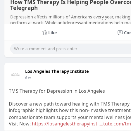
How TMS Therapy Is Helping People Overco
Telegraph
Depression affects millions of Americans every year, making it 
perform at work. While antidepressant medications help ma
solution for
Like
Co
Los Angeles Therapy Institute
6 w
TMS Therapy for Depression in Los Angeles
Discover a new path toward healing with TMS Therapy f
infographic highlights how this non-invasive treatment
compassionate team supports your mental wellness jour
Visit Now:
https://losangelestherapyinsti....tute.com/t