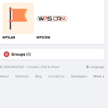
WPSLAB
WPSCRM
Groups
(0)
Language
© 2026 We2Chat – Connect, Chat & Share
About
Directory
Blog
Contact Us
Developers
More