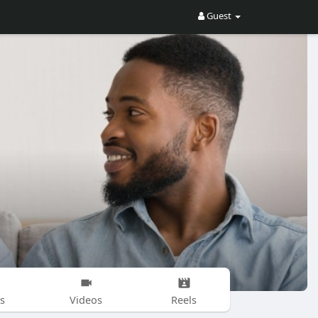
Guest
s
Videos
Reels