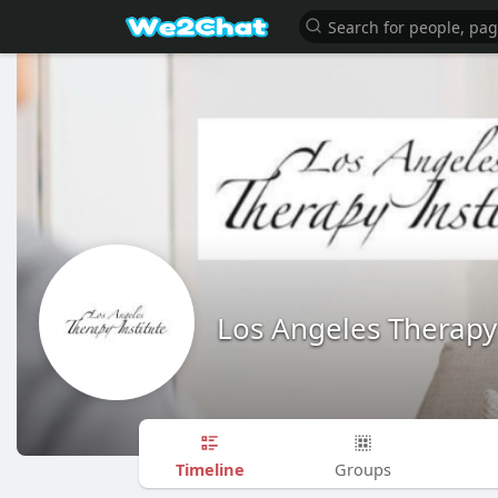
Los Angeles Therapy 
Timeline
Groups