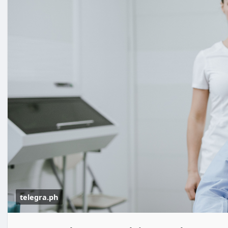
telegra.ph