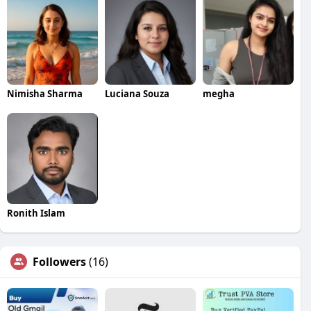
Nimisha Sharma
Luciana Souza
megha
Ronith Islam
Followers
(16)