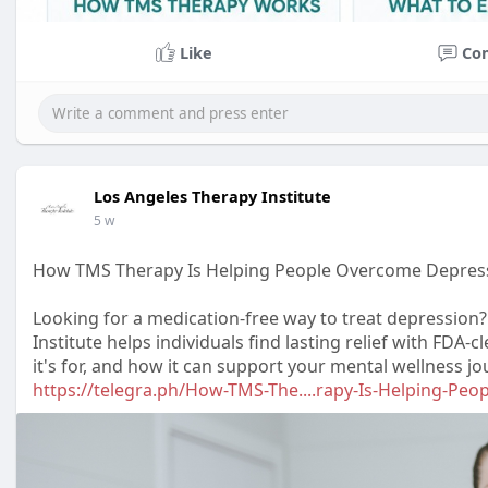
Like
Co
Los Angeles Therapy Institute
5 w
How TMS Therapy Is Helping People Overcome Depres
Looking for a medication-free way to treat depressio
Institute helps individuals find lasting relief with FDA
it's for, and how it can support your mental wellness jo
https://telegra.ph/How-TMS-The....rapy-Is-Helping-Peo