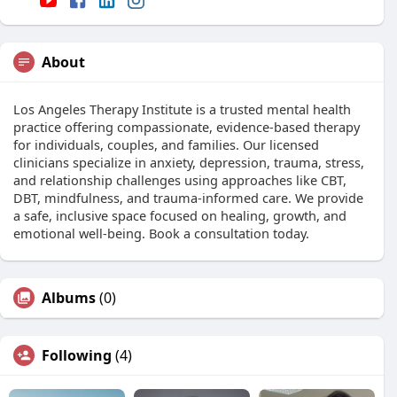
About
Los Angeles Therapy Institute is a trusted mental health
practice offering compassionate, evidence-based therapy
for individuals, couples, and families. Our licensed
clinicians specialize in anxiety, depression, trauma, stress,
and relationship challenges using approaches like CBT,
DBT, mindfulness, and trauma-informed care. We provide
a safe, inclusive space focused on healing, growth, and
emotional well-being. Book a consultation today.
Albums
(0)
Following
(4)