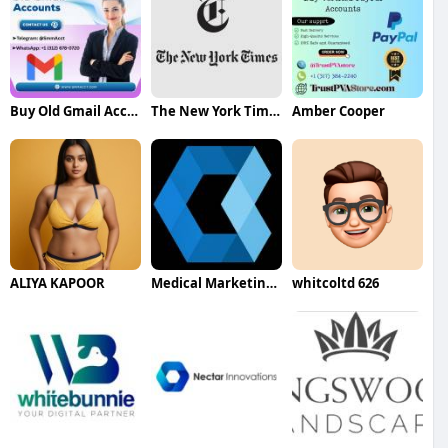
Buy Old Gmail Accounts
The New York Times
Amber Cooper
ALIYA KAPOOR
Medical Marketing Agency UK
whitcoltd 626