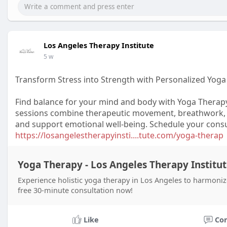
Los Angeles Therapy Institute
5 w
Transform Stress into Strength with Personalized Yog
Find balance for your mind and body with Yoga Therapy
sessions combine therapeutic movement, breathwork, a
and support emotional well-being. Schedule your consul
https://losangelestherapyinsti....tute.com/yoga-therap
Yoga Therapy - Los Angeles Therapy Institu
Experience holistic yoga therapy in Los Angeles to harmoniz
free 30-minute consultation now!
Like
Co