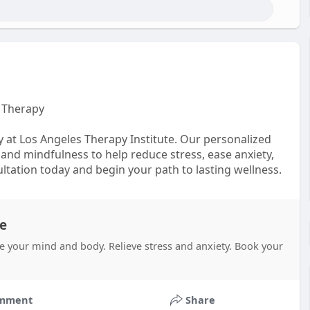
a Therapy
 at Los Angeles Therapy Institute. Our personalized
nd mindfulness to help reduce stress, ease anxiety,
tation today and begin your path to lasting wellness.
te
e your mind and body. Relieve stress and anxiety. Book your
mment
Share