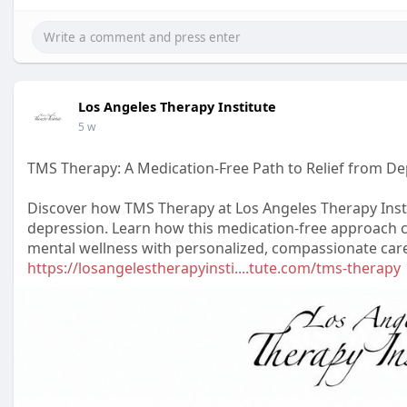
Los Angeles Therapy Institute
5 w
TMS Therapy: A Medication-Free Path to Relief from D
Discover how TMS Therapy at Los Angeles Therapy Insti
depression. Learn how this medication-free approach 
mental wellness with personalized, compassionate car
https://losangelestherapyinsti....tute.com/tms-therapy