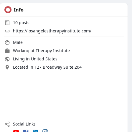
Info
10
posts
https://losangelestherapyinstitute.com/
Male
Working at
Therapy Institute
Living in United States
Located in 127 Broadway Suite 204
Social Links