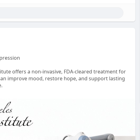
epression
tute offers a non-invasive, FDA-cleared treatment for
can improve mood, restore hope, and support lasting
e.