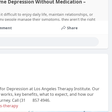
me Depression Without Medication –
difficult to enjoy daily life, maintain relationships, or
ny people manage their symptoms, they aren't the right
mment
Share
or Depression at Los Angeles Therapy Institute. Our
 works, key benefits, what to expect, and how our
ney. Call (31
857 4946.
ms-therapy