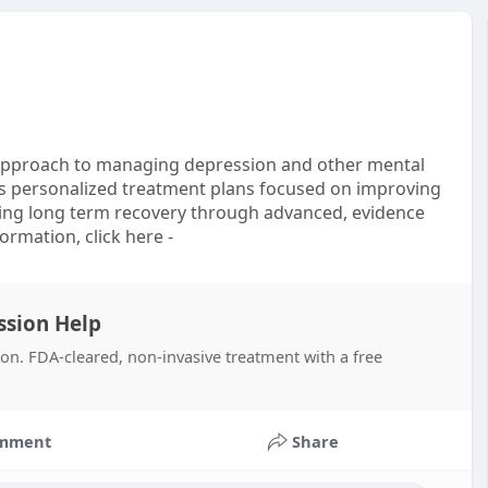
e approach to managing depression and other mental
es personalized treatment plans focused on improving
ing long term recovery through advanced, evidence
ormation, click here -
ssion Help
on. FDA-cleared, non-invasive treatment with a free
mment
Share