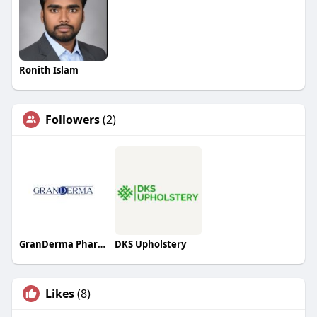
Ronith Islam
Followers
(2)
GranDerma Pharmaceuticals
DKS Upholstery
Likes
(8)