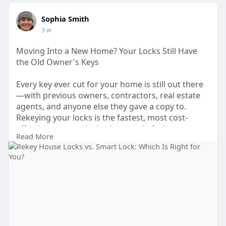
Sophia Smith
3 w
Moving Into a New Home? Your Locks Still Have
the Old Owner's Keys
Every key ever cut for your home is still out there
—with previous owners, contractors, real estate
agents, and anyone else they gave a copy to.
Rekeying your locks is the fastest, most cost-
effective way to take back control of who can
Read More
access your home without replacing the entire
hardware. A licensed locksmith can rekey all your
entry points in a single visit.
Visit Us:
https://callladylock.com/rekey....-house-
locks-vs-inst