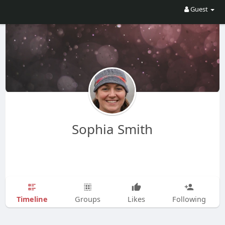
Guest
Sophia Smith
Timeline
Groups
Likes
Following