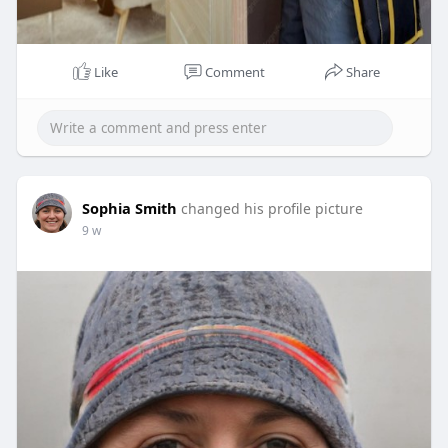
Like
Comment
Share
Sophia Smith
changed his profile picture
9 w