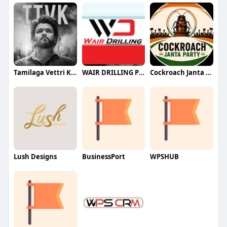
Tamilaga Vettri Kazhagam (TVK)
WAIR DRILLING PTY LTD
Cockroach Janta Party (CJP)
Lush Designs
BusinessPort
WPSHUB