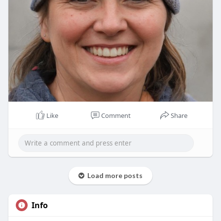
Like
Comment
Share
Load more posts
Info