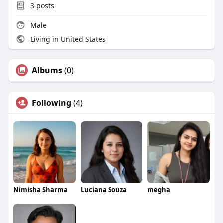
3
posts
Male
Living in United States
Albums
(0)
Following
(4)
Nimisha Sharma
Luciana Souza
megha