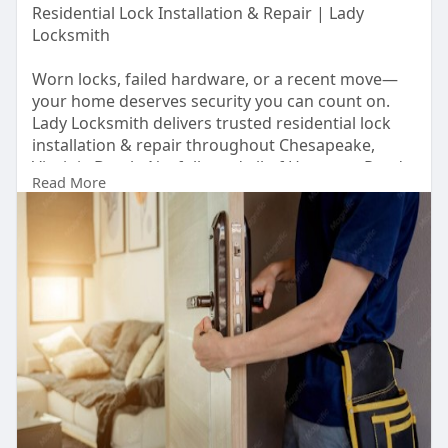
Residential Lock Installation & Repair | Lady
Locksmith
Worn locks, failed hardware, or a recent move—
your home deserves security you can count on.
Lady Locksmith delivers trusted residential lock
installation & repair throughout Chesapeake,
Virginia Beach, Norfolk, and all of Hampton Roads,
Read More
VA.
Our DCJS-certified team handles everything from
rekeying and smart lock upgrades to door
hardware replacement with same-day service
available. Licensed, bonded, and insured, we are
the local woman-owned locksmith your
neighborhood trusts.
Visit Us:
https://callladylock.com/resid....ential-
locksmith-ser