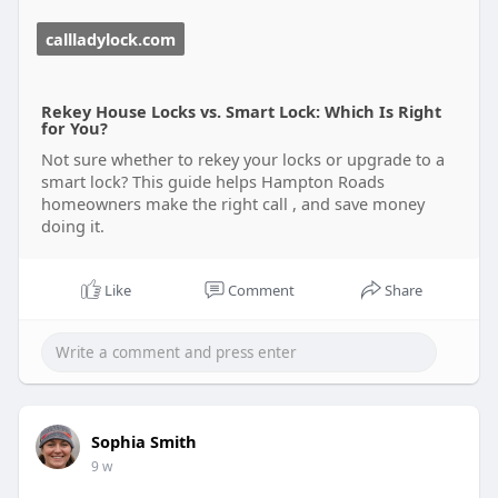
callladylock.com
Rekey House Locks vs. Smart Lock: Which Is Right
for You?
Not sure whether to rekey your locks or upgrade to a
smart lock? This guide helps Hampton Roads
homeowners make the right call , and save money
doing it.
Like
Comment
Share
Sophia Smith
9 w