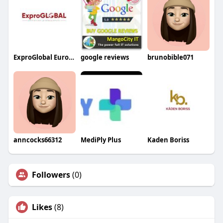
ExproGlobal Europe
google reviews
brunobible071
anncocks66312
MediPly Plus
Kaden Boriss
Followers
(0)
Likes
(8)