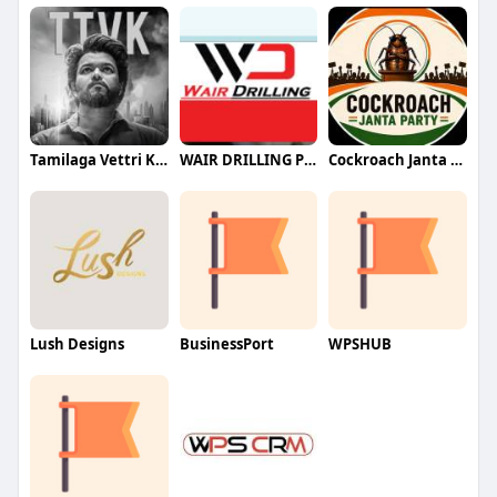
Tamilaga Vettri Kazhagam (TVK)
WAIR DRILLING PTY LTD
Cockroach Janta Party (CJP)
Lush Designs
BusinessPort
WPSHUB