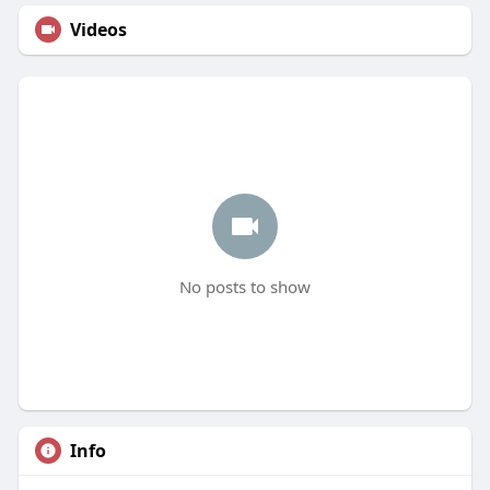
Videos
No posts to show
Info