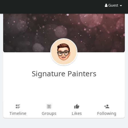
Guest
Signature Painters
Timeline
Groups
Likes
Following