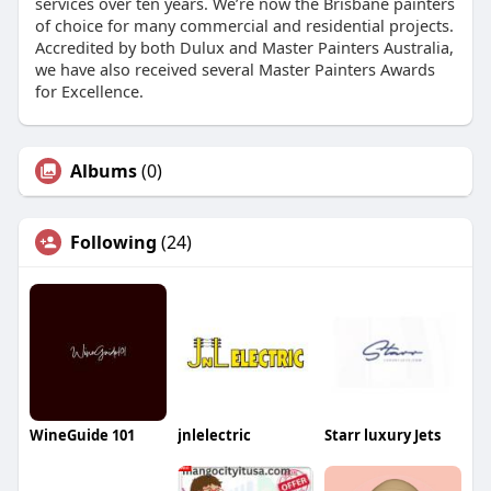
services over ten years. We’re now the Brisbane painters
of choice for many commercial and residential projects.
Accredited by both Dulux and Master Painters Australia,
we have also received several Master Painters Awards
for Excellence.
Albums
(0)
Following
(24)
WineGuide 101
jnlelectric
Starr luxury Jets