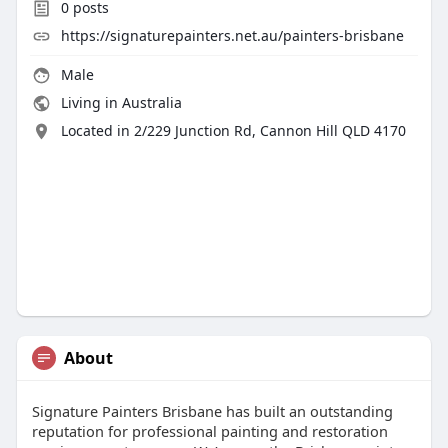
0
posts
https://signaturepainters.net.au/painters-brisbane
Male
Living in Australia
Located in 2/229 Junction Rd, Cannon Hill QLD 4170
About
Signature Painters Brisbane has built an outstanding
reputation for professional painting and restoration