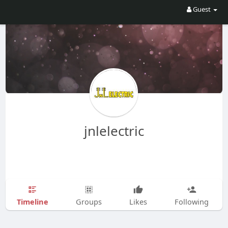
Guest
jnlelectric
Timeline
Groups
Likes
Following