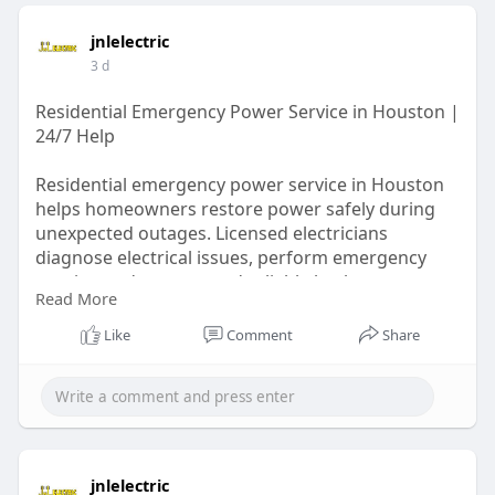
jnlelectric
3 d
Residential Emergency Power Service in Houston |
24/7 Help
Residential emergency power service in Houston
helps homeowners restore power safely during
unexpected outages. Licensed electricians
diagnose electrical issues, perform emergency
repairs, and recommend reliable backup power
Read More
solutions. With fast response and trusted local
experience, they help protect homes, reduce
Like
Comment
Share
downtime, and keep families safe when every
minute matters.
Learn More:
https://writeupcafe.com/reside....ntial-emergency-
powe
jnlelectric