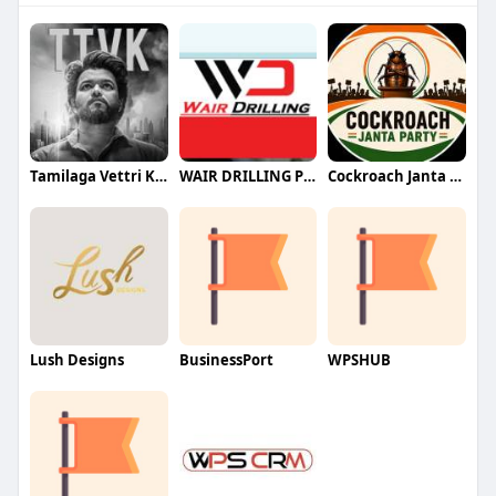
Tamilaga Vettri Kazhagam (TVK)
WAIR DRILLING PTY LTD
Cockroach Janta Party (CJP)
Lush Designs
BusinessPort
WPSHUB