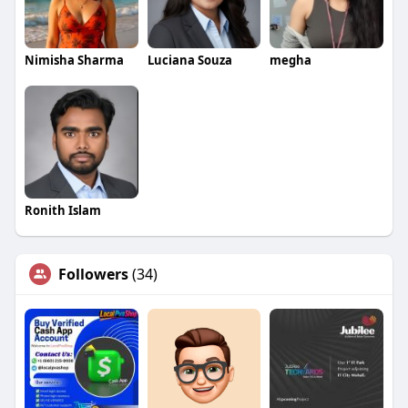
Nimisha Sharma
Luciana Souza
megha
Ronith Islam
Followers
(34)