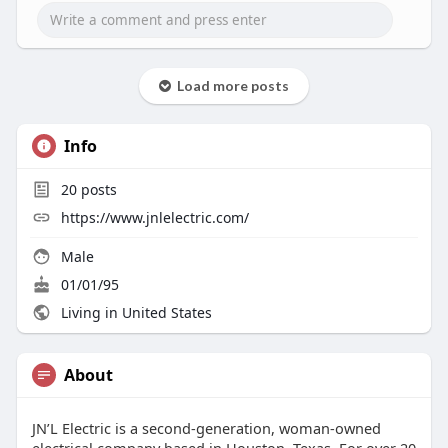
efficient, and operating at peak performance.
Learn More:
https://magic.ly/jnlelectric
Load more posts
Info
20
posts
https://www.jnlelectric.com/
Male
01/01/95
Living in United States
About
JN’L Electric is a second-generation, woman-owned
electrical company based in Houston, Texas. For over 20