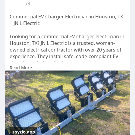
3 d
Commercial EV Charger Electrician in Houston, TX
| JN'L Electric
Looking for a commercial EV charger electrician in
Houston, TX? JN'L Electric is a trusted, woman-
owned electrical contractor with over 20 years of
experience. They install safe, code-compliant EV
charging solutions for businesses, helping
Read More
support employees, customers, and growing EV
demand. Request a consultation today.
Learn More:
https://sayzio.app/jnlelectric
sayzio.app