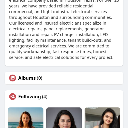
years, we have provided reliable residential,
commercial, and light industrial electrical services
throughout Houston and surrounding communities.
Our licensed and insured electricians specialize in
electrical repairs, panel replacements, generator
installation and repair, EV charger installation, LED
lighting, facility maintenance, tenant build-outs, and
emergency electrical services. We are committed to
quality workmanship, fast response times, honest
service, and safe electrical solutions for every project.
Albums
(0)
Following
(4)