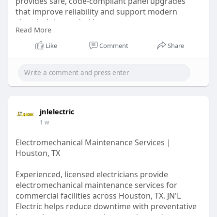
provides safe, code-compliant panel upgrades
that improve reliability and support modern
electrical demands. Homeowners can expect
Read More
professional workmanship, clear communication,
and dependable service. Request a quote today
Like
Comment
Share
for a safer, more efficient electrical system.
Learn More:
https://jnlelectricusa.livejournal.com/1045.html
jnlelectric
1 w
Electromechanical Maintenance Services |
Houston, TX
Experienced, licensed electricians provide
electromechanical maintenance services for
commercial facilities across Houston, TX. JN'L
Electric helps reduce downtime with preventative
inspections, system testing, repairs, and