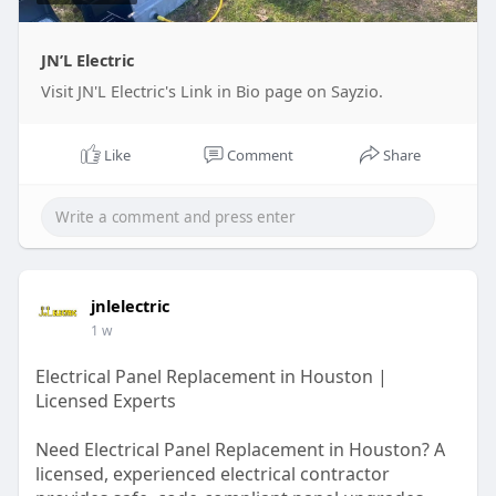
JN’L Electric
Visit JN'L Electric's Link in Bio page on Sayzio.
Like
Comment
Share
jnlelectric
1 w
Electrical Panel Replacement in Houston |
Licensed Experts
Need Electrical Panel Replacement in Houston? A
licensed, experienced electrical contractor