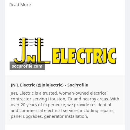
Read More
scheduled maintenance tailored to business
needs. Request a quote for dependable
maintenance that keeps electrical systems safe,
efficient, and operating at peak performance.
Learn More:
https://socprofile.com/jnlelectric
socprofile.com
JN’L Electric (@jnlelectric) - SocProfile
JN’L Electric is a trusted, woman-owned electrical
contractor serving Houston, TX and nearby areas. With
over 20 years of experience, we provide residential
and commercial electrical services including repairs,
panel upgrades, generator installation,