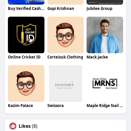
Buy Verified Cash App Account
Gopi Krishnan
Jubilee Group
Online Cricket ID
Corteizuk Clothing
Mack jacke
Kazim Palace
Swissora
Maple Ridge Nail Salon
Likes
(8)