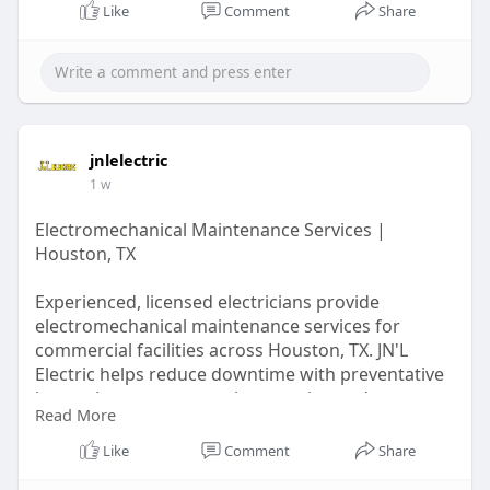
Like
Comment
Share
jnlelectric
1 w
Electromechanical Maintenance Services |
Houston, TX
Experienced, licensed electricians provide
electromechanical maintenance services for
commercial facilities across Houston, TX. JN'L
Electric helps reduce downtime with preventative
inspections, system testing, repairs, and
Read More
scheduled maintenance tailored to business
needs. Request a quote for dependable
Like
Comment
Share
maintenance that keeps electrical systems safe,