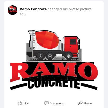
Ramo Concrete
changed his profile picture
10 w
Like
Comment
Share