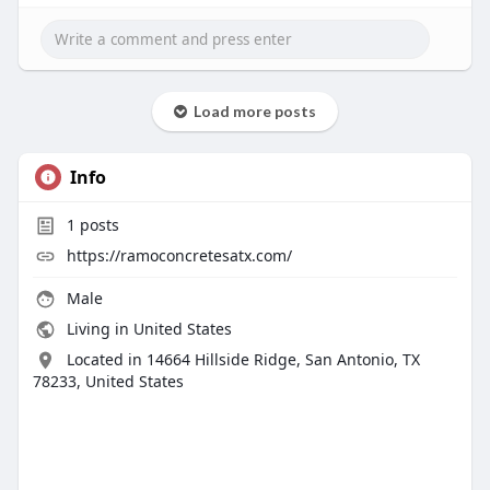
Load more posts
Info
1
posts
https://ramoconcretesatx.com/
Male
Living in United States
Located in 14664 Hillside Ridge, San Antonio, TX
78233, United States