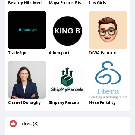
Beverly Hills Med spa
Maya Escorts Rishikesh
Luv Girls
TradeSgnl
Adom port
InWA Painters
Chanel Donaghy
Ship my Parcels
Hera Fertility
Likes
(8)