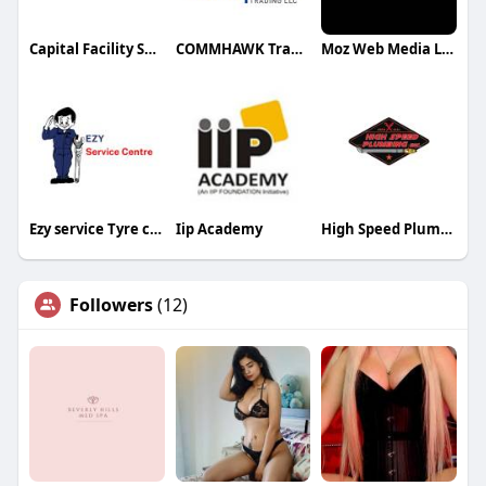
Capital Facility Services
COMMHAWK Trading LLC
Moz Web Media LLC
Ezy service Tyre centre
Iip Academy
High Speed Plumbing of Phoenix
Followers
(12)