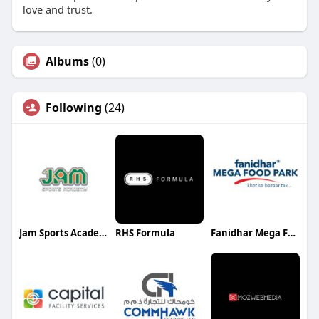
love and trust.
Albums
(0)
Following
(24)
Jam Sports Academy
RHS Formula
Fanidhar Mega Food Park