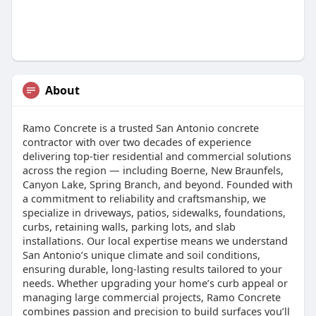
About
Ramo Concrete is a trusted San Antonio concrete
contractor with over two decades of experience
delivering top-tier residential and commercial solutions
across the region ⁠— including Boerne, New Braunfels,
Canyon Lake, Spring Branch, and beyond. Founded with
a commitment to reliability and craftsmanship, we
specialize in driveways, patios, sidewalks, foundations,
curbs, retaining walls, parking lots, and slab
installations. Our local expertise means we understand
San Antonio’s unique climate and soil conditions,
ensuring durable, long-lasting results tailored to your
needs. Whether upgrading your home’s curb appeal or
managing large commercial projects, Ramo Concrete
combines passion and precision to build surfaces you’ll