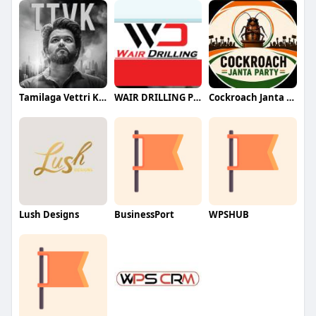
Tamilaga Vettri Kazhagam (TVK)
WAIR DRILLING PTY LTD
Cockroach Janta Party (CJP)
Lush Designs
BusinessPort
WPSHUB