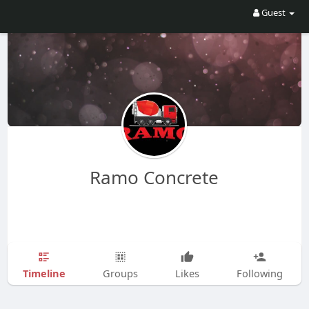
Guest
Ramo Concrete
Timeline
Groups
Likes
Following