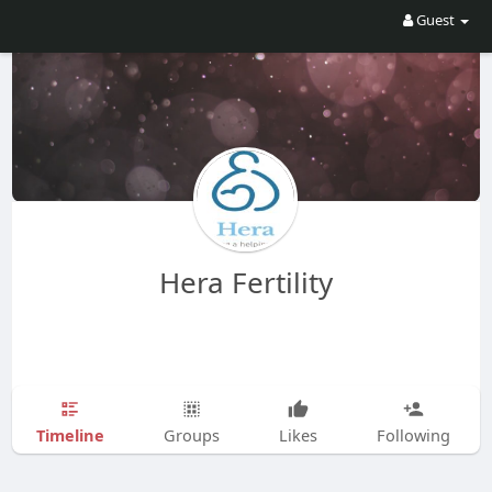
Guest
Hera Fertility
Timeline
Groups
Likes
Following