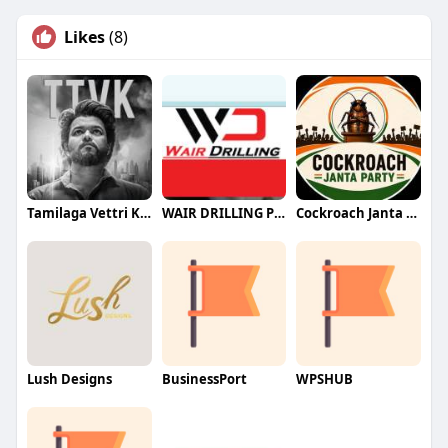
Likes
(8)
Tamilaga Vettri Kazhagam (TVK)
WAIR DRILLING PTY LTD
Cockroach Janta Party (CJP)
Lush Designs
BusinessPort
WPSHUB