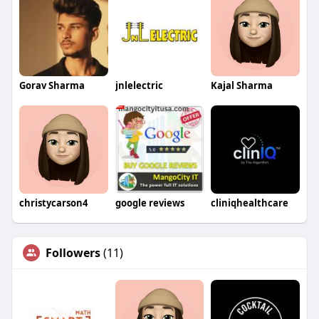
Gorav Sharma
jnlelectric
Kajal Sharma
christycarson4
google reviews
cliniqhealthcare
Followers
(11)