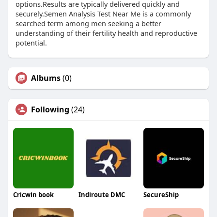
options.Results are typically delivered quickly and
securely.Semen Analysis Test Near Me is a commonly
searched term among men seeking a better
understanding of their fertility health and reproductive
potential.
Albums
(0)
Following
(24)
Cricwin book
Indiroute DMC
SecureShip