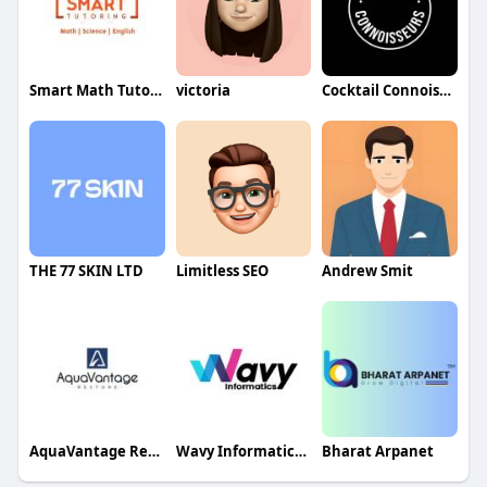
Smart Math Tutoring
victoria
Cocktail Connoisseurs
THE 77 SKIN LTD
Limitless SEO
Andrew Smit
AquaVantage Restore
Wavy Informatics Training
Bharat Arpanet