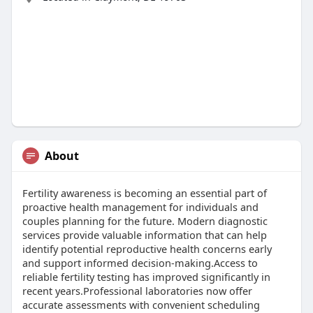
About
Fertility awareness is becoming an essential part of
proactive health management for individuals and
couples planning for the future. Modern diagnostic
services provide valuable information that can help
identify potential reproductive health concerns early
and support informed decision-making.Access to
reliable fertility testing has improved significantly in
recent years.Professional laboratories now offer
accurate assessments with convenient scheduling