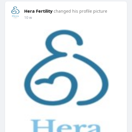
Hera Fertility
changed his profile picture
10 w