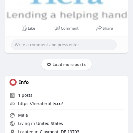
Like
Comment
Share
Load more posts
Info
1
posts
https://herafertility.co/
Male
Living in United States
Located in Claymont, DE 19703