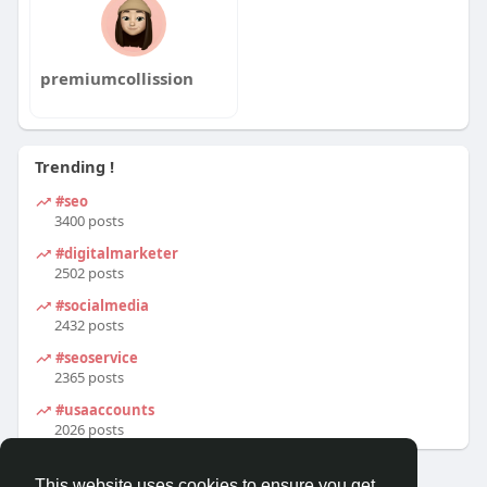
premiumcollission
Trending !
#seo
3400 posts
#digitalmarketer
2502 posts
#socialmedia
2432 posts
#seoservice
2365 posts
#usaaccounts
2026 posts
This website uses cookies to ensure you get