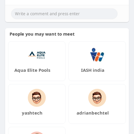
People you may want to meet
Aqua Elite Pools
IASH india
yashtech
adrianbechtel