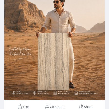
Like
Comment
Share