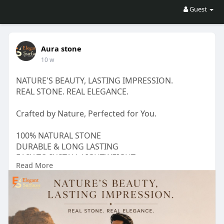
Guest
Aura stone
10 w
NATURE'S BEAUTY, LASTING IMPRESSION.
REAL STONE. REAL ELEGANCE.
Crafted by Nature, Perfected for You.
100% NATURAL STONE
DURABLE & LONG LASTING
EASY TO INSTALL LIGHTWEIGHT
Read More
PERFECT FOR INTERIORS & EXTERIORS
Visit_____
https://auraston.com/_____