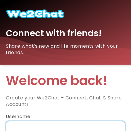
Connect with friends!
Share what's new and life moments with your
friends.
Welcome back!
Create your We2Chat – Connect, Chat & Share
Account!
Username