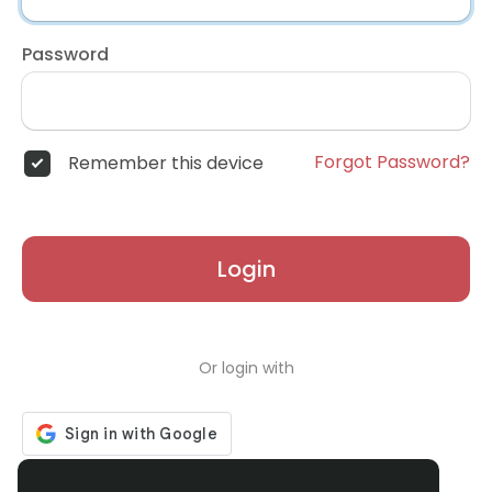
Password
Forgot Password?
Remember this device
Login
Or login with
Don't have an account?
Register