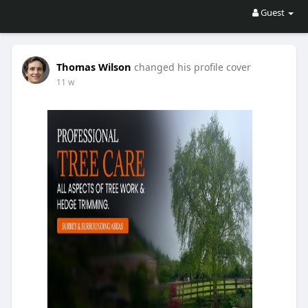
Guest
Thomas Wilson
changed his profile cover
11 w