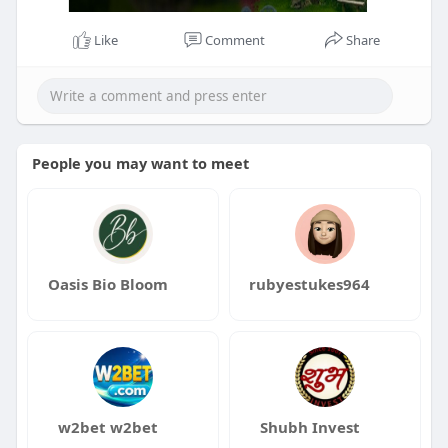
Like
Comment
Share
People you may want to meet
Oasis Bio Bloom
rubyestukes964
w2bet w2bet
Shubh Invest