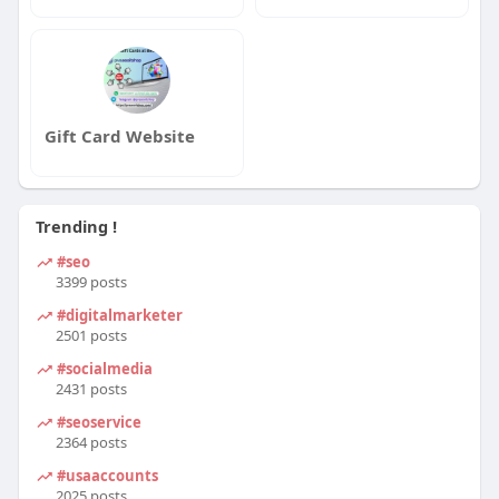
Gift Card Website
Trending !
#seo
3399 posts
#digitalmarketer
2501 posts
#socialmedia
2431 posts
#seoservice
2364 posts
#usaaccounts
2025 posts