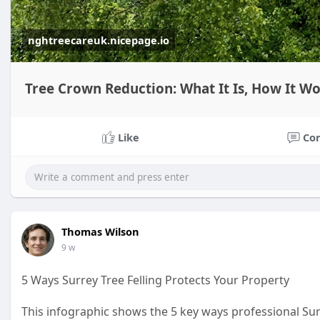
nghtreecareuk.nicepage.io
Tree Crown Reduction: What It Is, How It W
Like
Co
Thomas Wilson
9 w
5 Ways Surrey Tree Felling Protects Your Property
This infographic shows the 5 key ways professional Surr