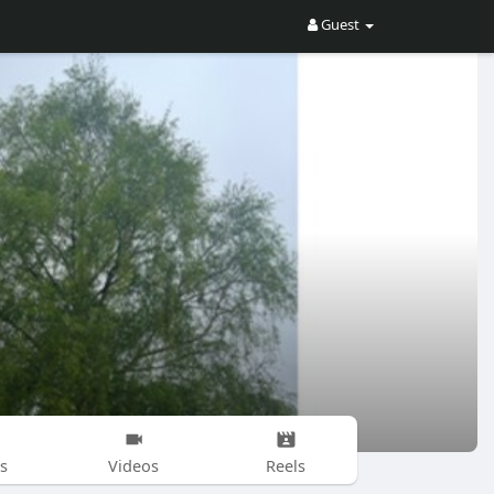
Guest
s
Videos
Reels