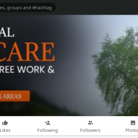
Likes
Following
Followers
Photo