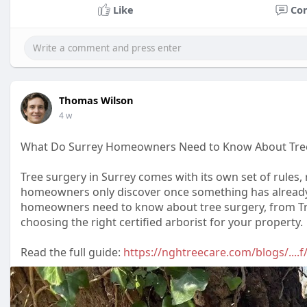
Like
Co
Thomas Wilson
4 w
What Do Surrey Homeowners Need to Know About Tre
Tree surgery in Surrey comes with its own set of rules,
homeowners only discover once something has already 
homeowners need to know about tree surgery, from Tre
choosing the right certified arborist for your property.
Read the full guide:
https://nghtreecare.com/blogs/...