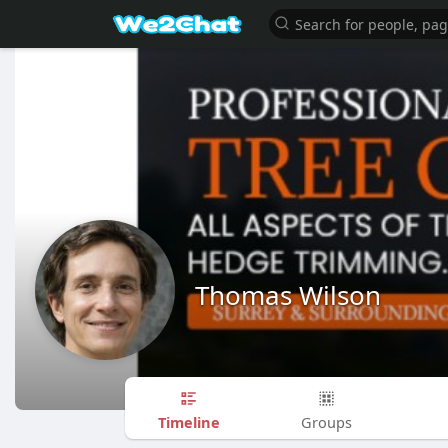
Thomas Wilson
Timeline
Groups