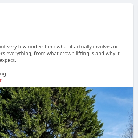
t very few understand what it actually involves or
rs everything, from what crown lifting is and why it
expect.
ing.
t-