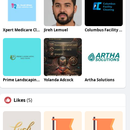
Xpert Medicare Clinics
Jireh Lemuel
Columbus Facility Cleaning
Prime Landscaping Solutions
Yolanda Adcock
Artha Solutions
Likes
(5)