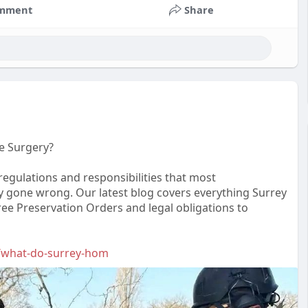
mment
Share
e Surgery?
 regulations and responsibilities that most
gone wrong. Our latest blog covers everything Surrey
e Preservation Orders and legal obligations to
.f/what-do-surrey-hom