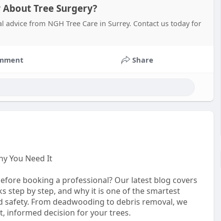
About Tree Surgery?
al advice from NGH Tree Care in Surrey. Contact us today for
mment
Share
hy You Need It
fore booking a professional? Our latest blog covers
s step by step, and why it is one of the smartest
d safety. From deadwooding to debris removal, we
t, informed decision for your trees.