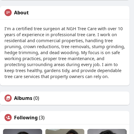
About
I’m a certified tree surgeon at NGH Tree Care with over 10
years of experience in professional tree care. I work on
residential and commercial properties, handling tree
pruning, crown reductions, tree removals, stump grinding,
hedge trimming, and dead wooding. My focus is on safe
working practices, proper tree maintenance, and
protecting surrounding areas during every job. I aim to
keep trees healthy, gardens tidy, and provide dependable
tree care services that property owners can rely on.
Albums
(0)
Following
(3)