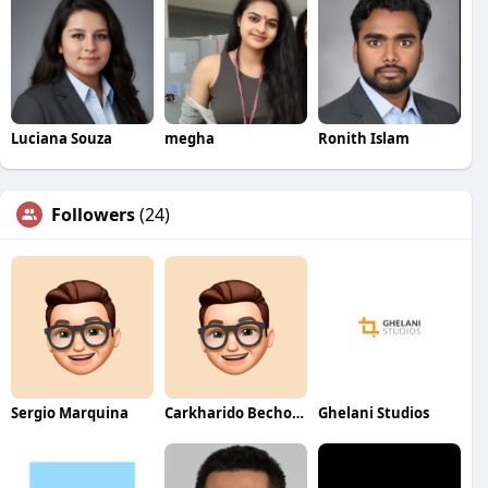
Luciana Souza
megha
Ronith Islam
Followers
(24)
Sergio Marquina
Carkharido Becho24
Ghelani Studios