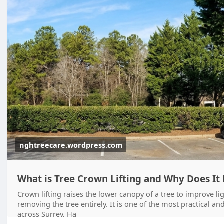
nghtreecare.wordpress.com
What is Tree Crown Lifting and Why Does It
Crown lifting raises the lower canopy of a tree to improve l
removing the tree entirely. It is one of the most practical 
across Surrey, Ha