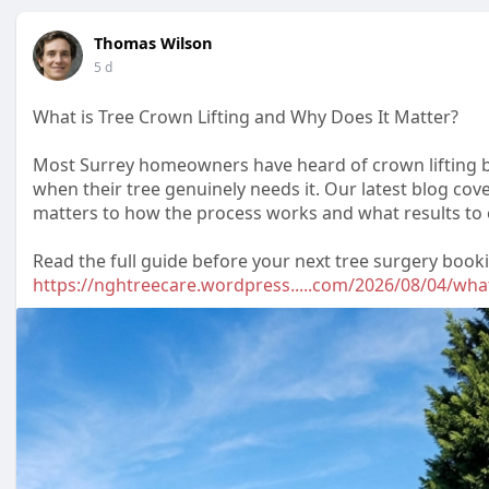
Thomas Wilson
5 d
What is Tree Crown Lifting and Why Does It Matter?
Most Surrey homeowners have heard of crown lifting bu
when their tree genuinely needs it. Our latest blog cove
matters to how the process works and what results to 
Read the full guide before your next tree surgery book
https://nghtreecare.wordpress.....com/2026/08/04/wha