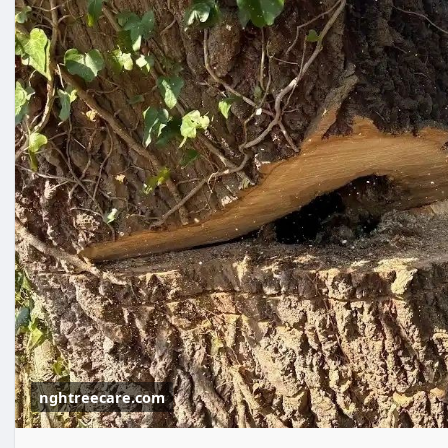
nghtreecare.com