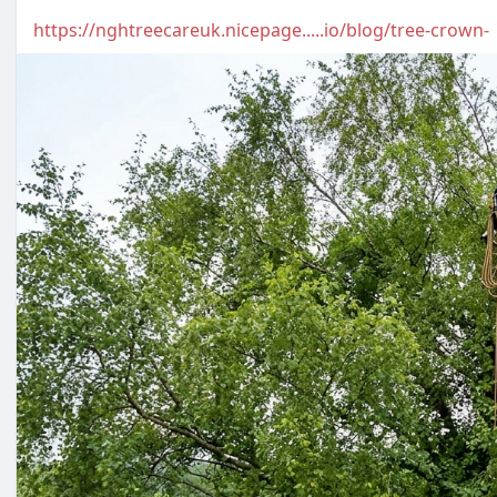
https://nghtreecareuk.nicepage.....io/blog/tree-crown-