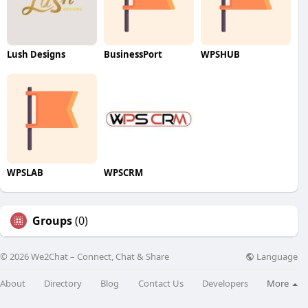
Lush Designs
BusinessPort
WPSHUB
WPSLAB
WPSCRM
Groups
(0)
Language
© 2026 We2Chat – Connect, Chat & Share
About
Directory
Blog
Contact Us
Developers
More