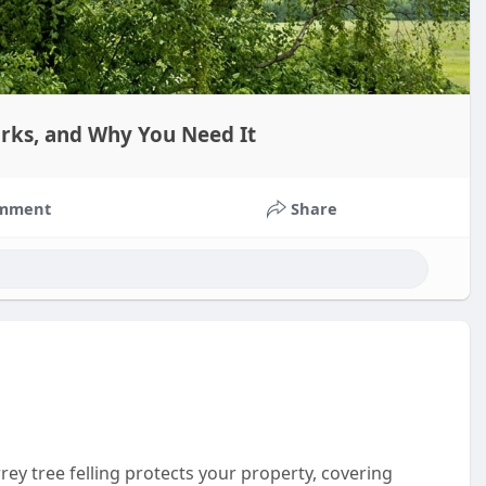
orks, and Why You Need It
mment
Share
ey tree felling protects your property, covering