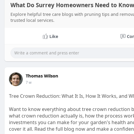
What Do Surrey Homeowners Need to Know 
Explore helpful tree care blogs with pruning tips and remov
trusted local services.
Like
Co
Thomas Wilson
7 w
Tree Crown Reduction: What It Is, How It Works, and W
Want to know everything about tree crown reduction be
what crown reduction actually is, how the process work
investments you can make for your garden's health an
cover it all. Read the full blog now and make a confiden