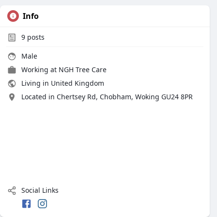
Info
9
posts
Male
Working at
NGH Tree Care
Living in United Kingdom
Located in Chertsey Rd, Chobham, Woking GU24 8PR
Social Links