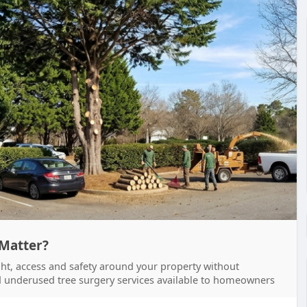
 Matter?
ight, access and safety around your property without
and underused tree surgery services available to homeowners