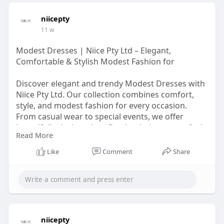
niicepty
11 w
Modest Dresses | Niice Pty Ltd – Elegant,
Comfortable & Stylish Modest Fashion for
Discover elegant and trendy Modest Dresses with
Niice Pty Ltd. Our collection combines comfort,
style, and modest fashion for every occasion.
From casual wear to special events, we offer
beautifully designed outfits that help women feel
Read More
confident and stylish. Explore more modest
fashion inspiration at
Like
Comment
Share
https://modestdressesau.wordpress.com/
niicepty