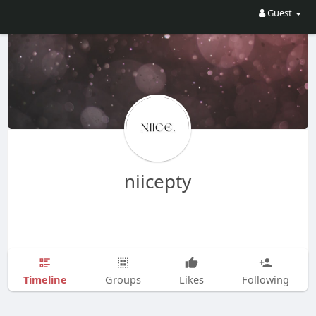
Guest
niicepty
Timeline
Groups
Likes
Following