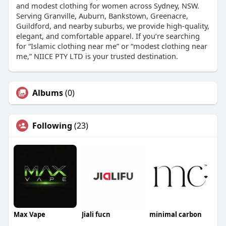
and modest clothing for women across Sydney, NSW.
Serving Granville, Auburn, Bankstown, Greenacre,
Guildford, and nearby suburbs, we provide high-quality,
elegant, and comfortable apparel. If you’re searching
for “Islamic clothing near me” or “modest clothing near
me,” NIICE PTY LTD is your trusted destination.
Albums
(0)
Following
(23)
Max Vape
Jiali fucn
minimal carbon