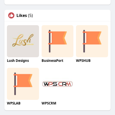
Likes
(5)
Lush Designs
BusinessPort
WPSHUB
WPSLAB
WPSCRM