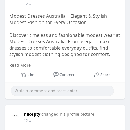
12 w
Modest Dresses Australia | Elegant & Stylish
Modest Fashion for Every Occasion
Discover timeless and fashionable modest wear at
Modest Dresses Australia. From elegant maxi
dresses to comfortable everyday outfits, find
stylish modest clothing designed for comfort,
confidence, and modern fashion needs. Explore
Read More
beautiful collections perfect for casual wear,
special occasions, and modest lifestyle fashion
Like
Comment
Share
trends.
https://modestdressesau.wordpress.com/
niicepty
changed his profile picture
12 w