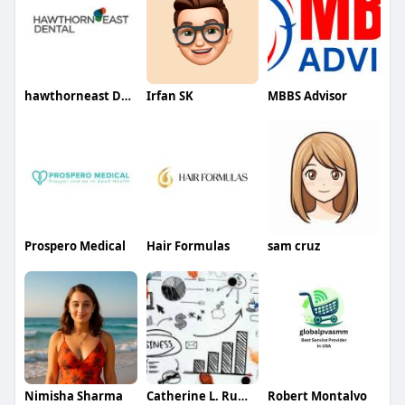
hawthorneast Dental
Irfan SK
MBBS Advisor
Prospero Medical
Hair Formulas
sam cruz
Nimisha Sharma
Catherine L. Rumsey
Robert Montalvo