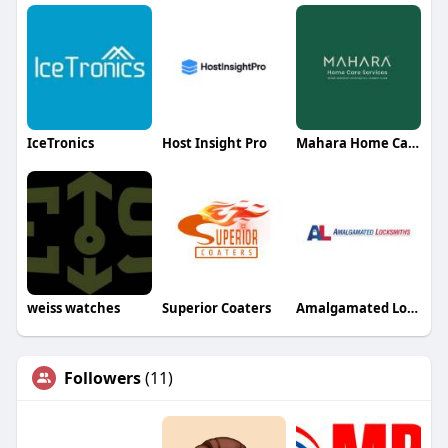
IceTronics
Host Insight Pro
Mahara Home Care Services
weiss watches
Superior Coaters
Amalgamated Locksmiths
Followers
(11)