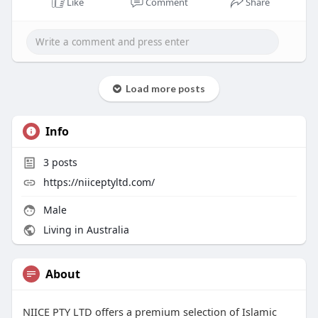
Like
Comment
Share
Load more posts
Info
3
posts
https://niiceptyltd.com/
Male
Living in Australia
About
NIICE PTY LTD offers a premium selection of Islamic