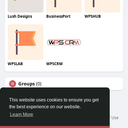
Lush Designs
BusinessPort
WPSHUB
WPSLAB
WPSCRM
Groups
(0)
This website uses cookies to ensure you get
the best experience on our website.
© 2026 We2Chat – Connect, Chat & Share
Learn More
Home
About
Contact Us
Privacy Policy
Terms of Use
Request a Refund
Blog
Developers