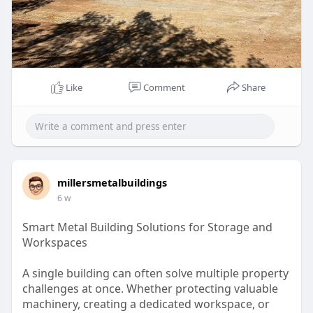
Like
Comment
Share
millersmetalbuildings
6 w
Smart Metal Building Solutions for Storage and
Workspaces
A single building can often solve multiple property
challenges at once. Whether protecting valuable
machinery, creating a dedicated workspace, or