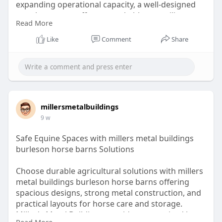
expanding operational capacity, a well-designed
metal structure offers remarkable versatility.
Read More
https://whimsical.com/miller-s....-metal-
Like
Comment
Share
buildings/sma
millersmetalbuildings
9 w
Safe Equine Spaces with millers metal buildings
burleson horse barns Solutions
Choose durable agricultural solutions with millers
metal buildings burleson horse barns offering
spacious designs, strong metal construction, and
practical layouts for horse care and storage.
Miller's Metal Buildings provides customized barn