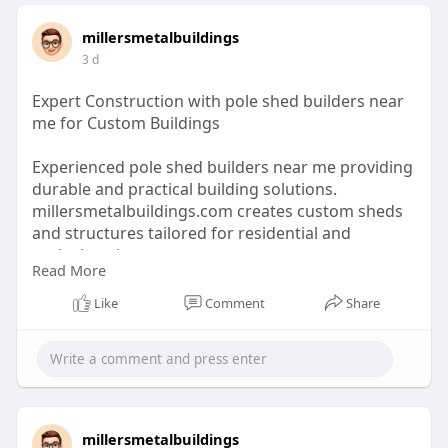
millersmetalbuildings
3 d
Expert Construction with pole shed builders near
me for Custom Buildings
Experienced pole shed builders near me providing
durable and practical building solutions.
millersmetalbuildings.com creates custom sheds
and structures tailored for residential and
agricultural use.
Read More
https://millersmetalbuildings.com/barndominium
Like
Comment
Share
s/
millersmetalbuildings