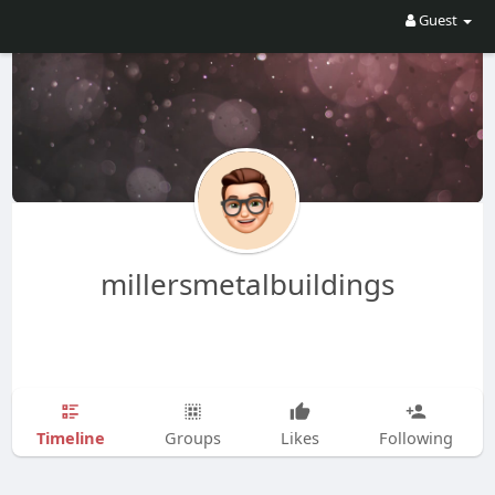
Guest
millersmetalbuildings
Timeline
Groups
Likes
Following