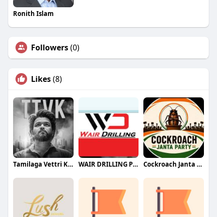
Ronith Islam
Followers
(0)
Likes
(8)
Tamilaga Vettri Kazhagam (TVK)
WAIR DRILLING PTY LTD
Cockroach Janta Party (CJP)