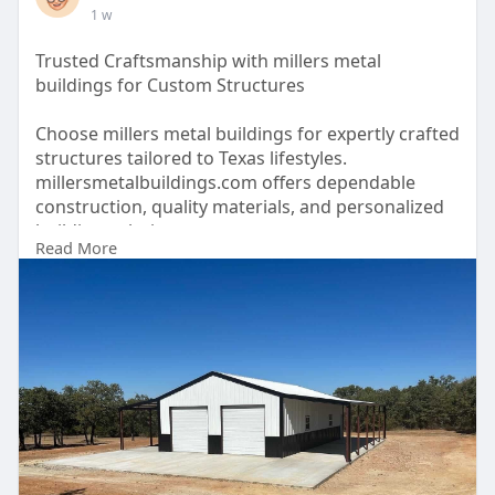
1 w
Trusted Craftsmanship with millers metal
buildings for Custom Structures
Choose millers metal buildings for expertly crafted
structures tailored to Texas lifestyles.
millersmetalbuildings.com offers dependable
construction, quality materials, and personalized
building solutions.
Read More
https://millersmetalbuildings.com/