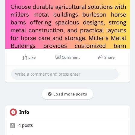
Like
Comment
Share
Load more posts
Info
4
posts