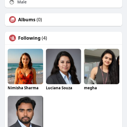
Male
Albums
(0)
Following
(4)
Nimisha Sharma
Luciana Souza
megha