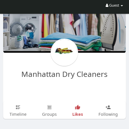
Guest
Manhattan Dry Cleaners
Likes
Timeline
Groups
Following