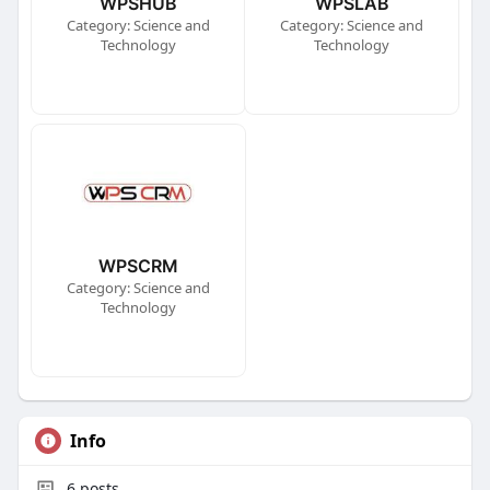
WPSHUB
WPSLAB
Category: Science and
Category: Science and
Technology
Technology
WPSCRM
Category: Science and
Technology
Info
6
posts