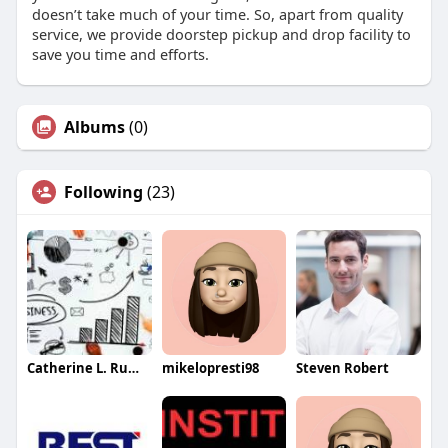
doesn’t take much of your time. So, apart from quality
service, we provide doorstep pickup and drop facility to
save you time and efforts.
Albums
(0)
Following
(23)
Catherine L. Rumsey
mikelopresti98
Steven Robert