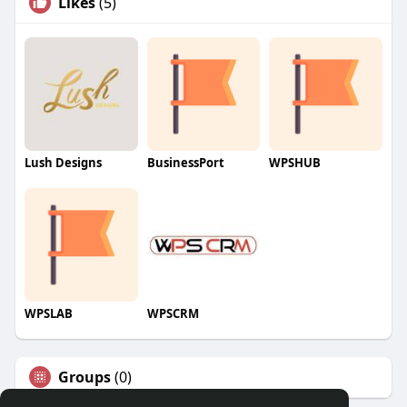
Likes
(5)
Lush Designs
BusinessPort
WPSHUB
WPSLAB
WPSCRM
Groups
(0)