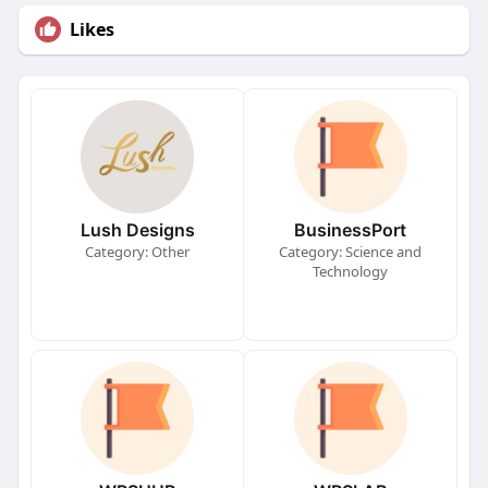
Likes
Lush Designs
BusinessPort
Category: Other
Category: Science and
Technology