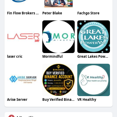
Fin Flow Brokers Group
Peter Blake
Fachgo Store
laser cric
Mormindful
Great Lakes Power Vac LLC
Arise Server
Buy Verified Binance Account
VR Healthy