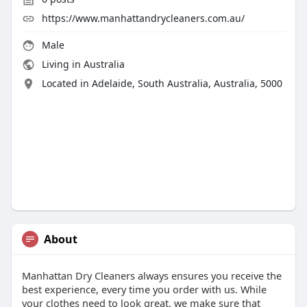
https://www.manhattandrycleaners.com.au/
Male
Living in Australia
Located in Adelaide, South Australia, Australia, 5000
About
Manhattan Dry Cleaners always ensures you receive the
best experience, every time you order with us. While
your clothes need to look great, we make sure that