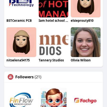
BSTCeramic PCB
Iam hotel school school
elsieprouty810
nitselena54175
Tannery Studios
Olivia Wilson
Followers
(21)