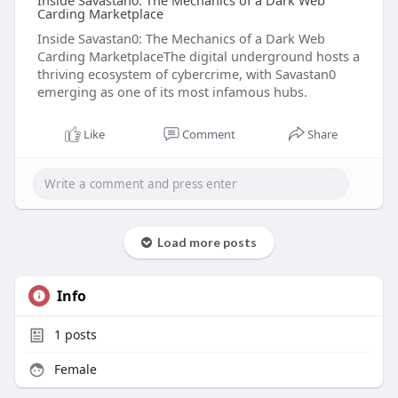
Inside Savastan0: The Mechanics of a Dark Web
Carding Marketplace
Inside Savastan0: The Mechanics of a Dark Web
Carding MarketplaceThe digital underground hosts a
thriving ecosystem of cybercrime, with Savastan0
emerging as one of its most infamous hubs.
Like
Comment
Share
Load more posts
Info
1
posts
Female