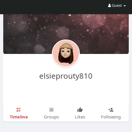
Guest
elsieprouty810
Timeline
Groups
Likes
Following