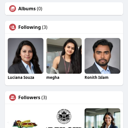
Albums
(0)
Following
(3)
Luciana Souza
megha
Ronith Islam
Followers
(3)