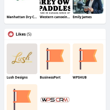
Manhattan Dry Cleaners
Western canoeing and kayaking
Emily James
Likes
(5)
Lush Designs
BusinessPort
WPSHUB