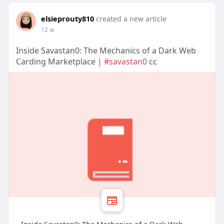
elsieprouty810
created a new article
12 w
Inside Savastan0: The Mechanics of a Dark Web
Carding Marketplace |
#savastan0
cc