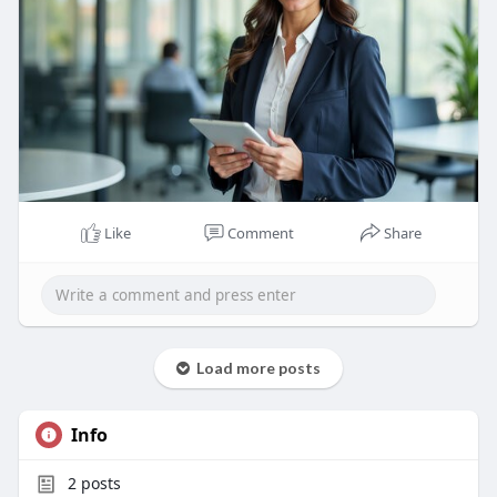
Like
Comment
Share
Load more posts
Info
2
posts