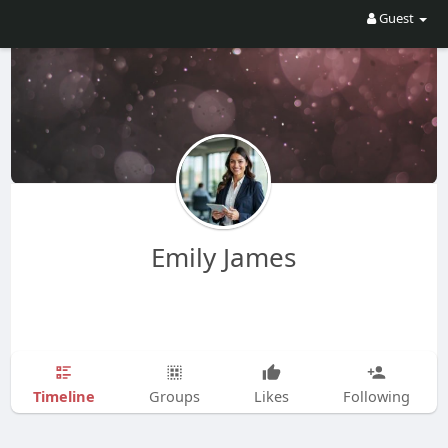
Guest
Emily James
Timeline
Groups
Likes
Following