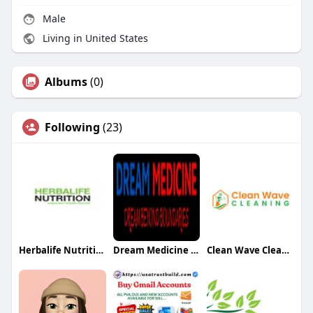
Male
Living in United States
Albums
(0)
Following
(23)
Herbalife Nutrition Pune
Dream Medicine Educon
Clean Wave Cleaning