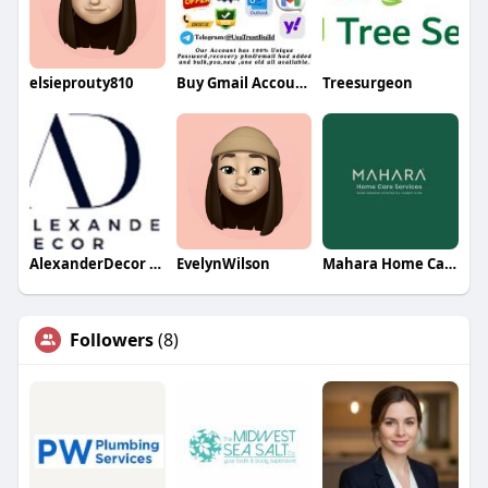
elsieprouty810
Buy Gmail Accounts
Treesurgeon
AlexanderDecor LTD
EvelynWilson
Mahara Home Care Services
Followers
(8)