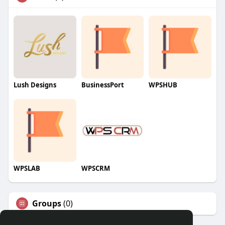
Lush Designs
BusinessPort
WPSHUB
WPSLAB
WPSCRM
Groups
(0)