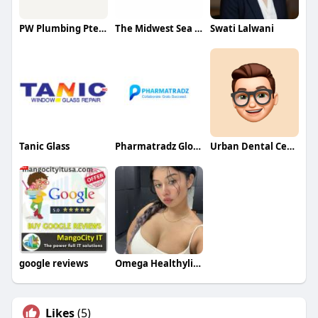
PW Plumbing Pte Ltd
The Midwest Sea Salt Company Inc
Swati Lalwani
Tanic Glass
Pharmatradz Global Ventures Pvt Ltd
Urban Dental Centre
google reviews
Omega Healthylifestyle
Likes
(5)