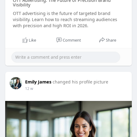
OTT Advertising: The Future of Precision Brand
Visibility
OTT advertising is the future of targeted brand
visibility. Learn how to reach streaming audiences
with precision and high ROI in 2026.
Like
Comment
Share
Emily James
changed his profile picture
12 w