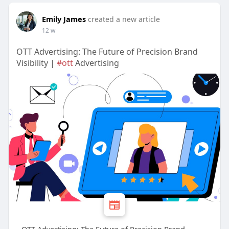
Emily James
created a new article
12 w
OTT Advertising: The Future of Precision Brand
Visibility |
#ott
Advertising