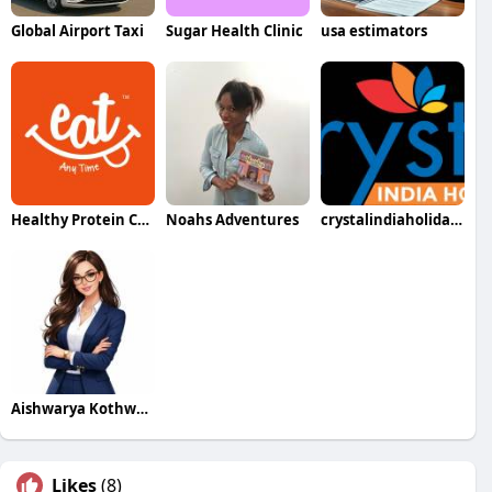
Global Airport Taxi
Sugar Health Clinic
usa estimators
Healthy Protein Chips
Noahs Adventures
crystalindiaholidays
Aishwarya Kothwala
Likes
(8)