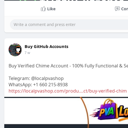
Like
Co
Buy GitHub Accounts
7 w
Buy Verified Chime Account - 100% Fully Functional & S
Telegram: @localpvashop
WhatsApp: +1 660 215-8938
https://localpvashop.com/produ....ct/buy-verified-chim