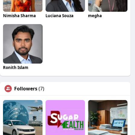
Nimisha Sharma
Luciana Souza
megha
Ronith Islam
Followers
(7)