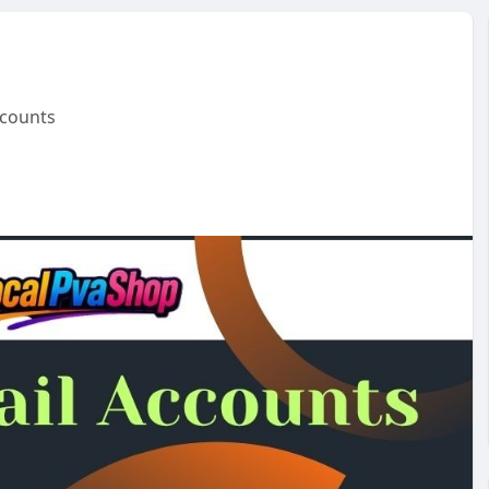
ccounts