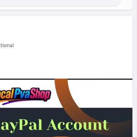
tional