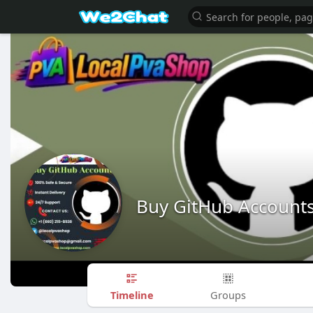
Buy GitHub Account
Timeline
Groups