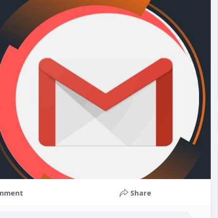
mment
Share