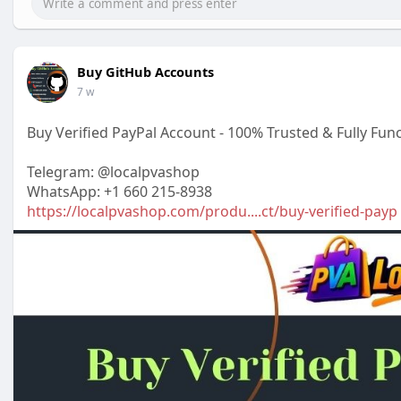
Buy GitHub Accounts
7 w
Buy Verified PayPal Account - 100% Trusted & Fully Func
Telegram: @localpvashop
WhatsApp: +1 660 215-8938
https://localpvashop.com/produ....ct/buy-verified-payp