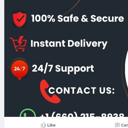
Like
Co