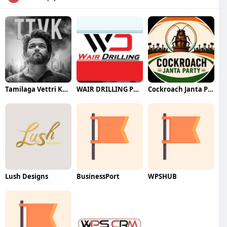
Tamilaga Vettri Kazhagam (TVK)
WAIR DRILLING PTY LTD
Cockroach Janta Party (CJP)
Lush Designs
BusinessPort
WPSHUB