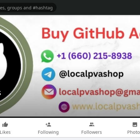
s
Likes
Following
Followers
Photo