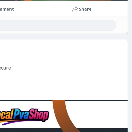
mment
Share
ecure