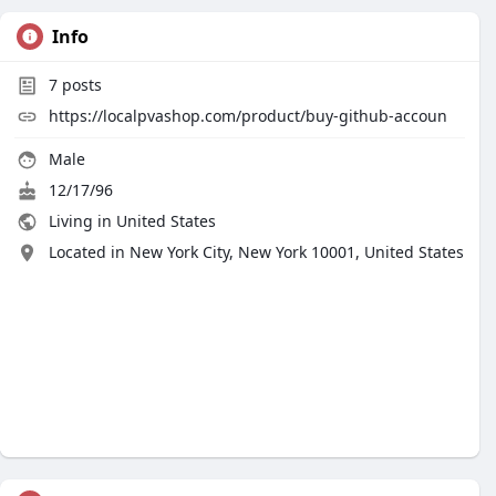
Info
7
posts
https://localpvashop.com/product/buy-github-accoun
Male
12/17/96
Living in United States
Located in New York City, New York 10001, United States