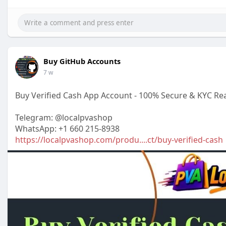
Buy GitHub Accounts
7 w
Buy Verified Cash App Account - 100% Secure & KYC Re
Telegram: @localpvashop
WhatsApp: +1 660 215-8938
https://localpvashop.com/produ....ct/buy-verified-cash