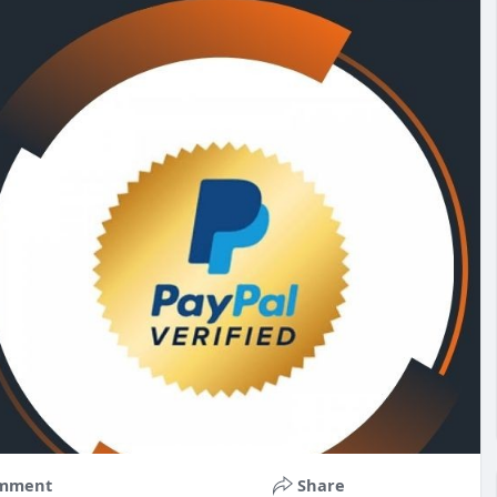
mment
Share