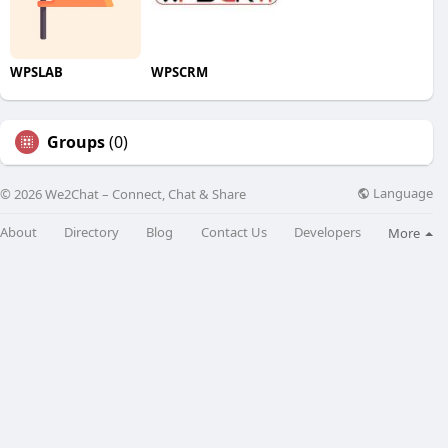
WPSLAB
WPSCRM
Groups
(0)
Language
© 2026 We2Chat – Connect, Chat & Share
About
Directory
Blog
Contact Us
Developers
More