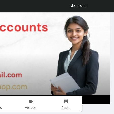
Guest
s
Videos
Reels