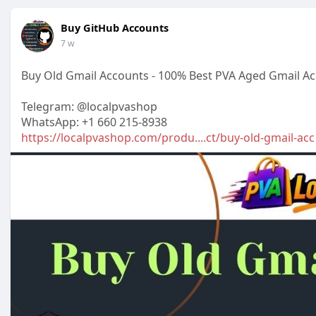
Buy GitHub Accounts
7 w
Buy Old Gmail Accounts - 100% Best PVA Aged Gmail A
Telegram: @localpvashop
WhatsApp: +1 660 215-8938
https://localpvashop.com/produ....ct/buy-old-gmail-acc