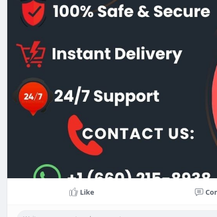
Like
Co