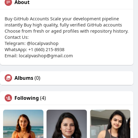
About
Buy GitHub Accounts Scale your development pipeline
instantly Buy high quality, fully verified GitHub accounts
Choose from fresh or aged profiles with repository history.
Contact Us:
Telegram: @localpvashop
WhatsApp: +1 (660) 215-8938
Email: localpvashop@gmail.com
Albums
(0)
Following
(4)