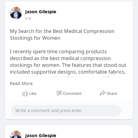
Jason Gilespie
9 w
My Search for the Best Medical Compression
Stockings for Women
I recently spent time comparing products
described as the best medical compression
stockings for women. The features that stood out
included supportive designs, comfortable fabrics,
and everyday usability. While exploring different
Read More
resources, I found the information available
through SNUG360 useful for understanding
Like
Comment
Share
various options and styles.
Check here:
https://www.snug360.com/pages/....medical-
compression-
Jason Gilespie