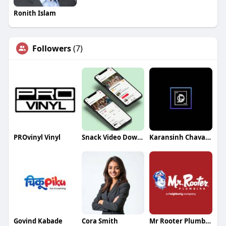
Ronith Islam
Followers
(7)
PROvinyl Vinyl
Snack Video Downloader
Karansinh Chavada
Govind Kabade
Cora Smith
Mr Rooter Plumbing of Ohio Valley