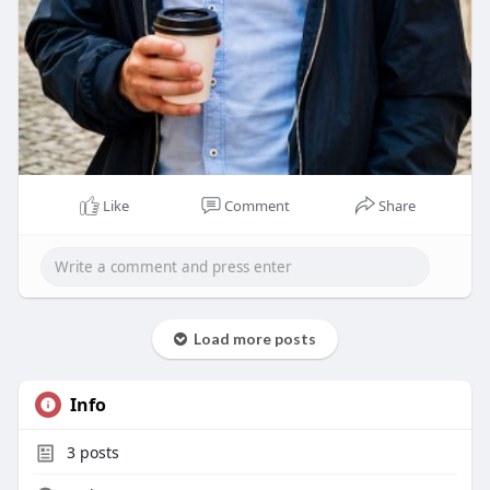
Like
Comment
Share
Load more posts
Info
3
posts