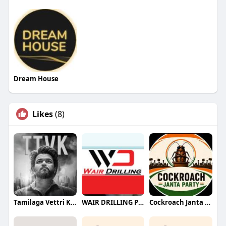
Dream House
Likes
(8)
Tamilaga Vettri Kazhagam (TVK)
WAIR DRILLING PTY LTD
Cockroach Janta Party (CJP)