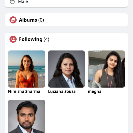
Male
Albums
(0)
Following
(4)
Nimisha Sharma
Luciana Souza
megha