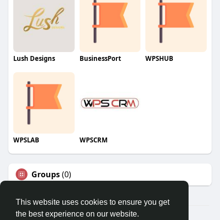
Lush Designs
BusinessPort
WPSHUB
WPSLAB
WPSCRM
Groups
(0)
This website uses cookies to ensure you get
the best experience on our website.
© 2026 We2Chat – Connect, Chat & Share