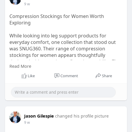
9 w
Compression Stockings for Women Worth
Exploring
While looking into leg support products for
everyday comfort, one collection that stood out
was SNUG360. Their range of compression
stockings for women appears thoughtfully
designed with attention to fit and wearability. The
Read More
product details were easy to understand, making
it simpler to compare options for work, travel, or
Like
Comment
Share
long periods of standing.
Shop now:
https://www.snug360.com/pages/....compression-
stocking
Jason Gilespie
changed his profile picture
9 w