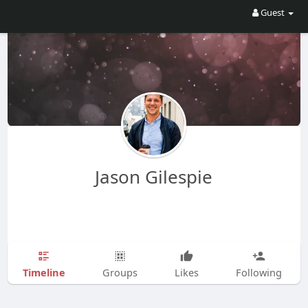
Guest
Jason Gilespie
Timeline
Groups
Likes
Following