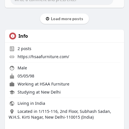
Load more posts
Info
2
posts
https://hsaafurniture.com/
Male
05/05/98
Working at
HSAA Furniture
Studying at New Delhi
Living in India
Located in 1/115-116, 2nd Floor, Subhash Sadan,
W.H.S. Kirti Nagar, New Delhi-110015 (India)