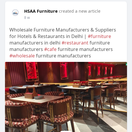
HSAA Furniture
created a new article
8 w
Wholesale Furniture Manufacturers & Suppliers
for Hotels & Restaurants in Delhi |
#furniture
manufacturers in delhi
#restaurant
furniture
manufacturers
#cafe
furniture manufacturers
#wholesale
furniture manufacturers