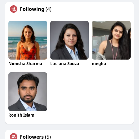
Following
(4)
Nimisha Sharma
Luciana Souza
megha
Ronith Islam
Followers
(5)