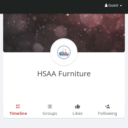
Guest
HSAA Furniture
Timeline
Groups
Likes
Following