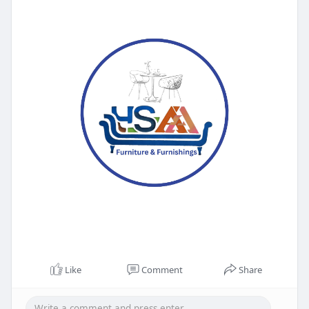
Like
Comment
Share