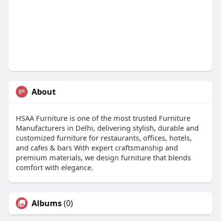
About
HSAA Furniture is one of the most trusted Furniture
Manufacturers in Delhi, delivering stylish, durable and
customized furniture for restaurants, offices, hotels,
and cafes & bars With expert craftsmanship and
premium materials, we design furniture that blends
comfort with elegance.
Albums
(0)