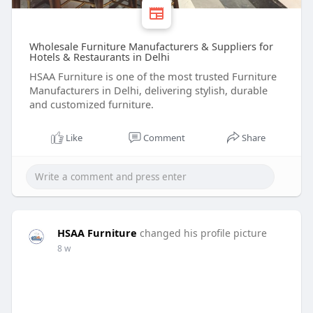
Wholesale Furniture Manufacturers & Suppliers for
Hotels & Restaurants in Delhi
HSAA Furniture is one of the most trusted Furniture
Manufacturers in Delhi, delivering stylish, durable
and customized furniture.
Like
Comment
Share
HSAA Furniture
changed his profile picture
8 w