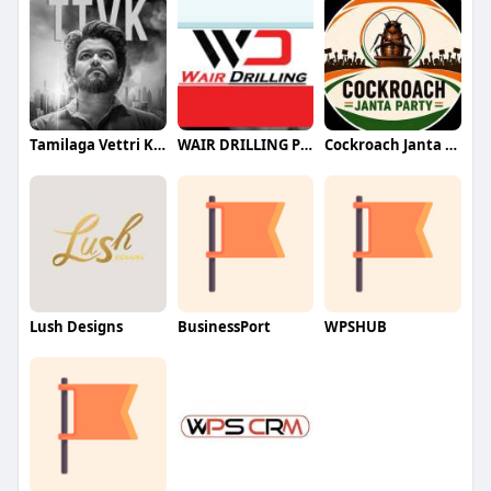
Tamilaga Vettri Kazhagam (TVK)
WAIR DRILLING PTY LTD
Cockroach Janta Party (CJP)
Lush Designs
BusinessPort
WPSHUB