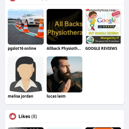
pgslot16 online
Allback Physiotherapy
GOOGLE REVIEWS
melisa jordan
lucas laim
Likes
(8)