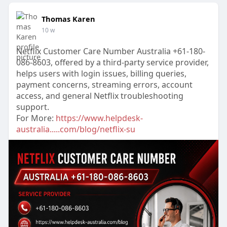
Thomas Karen
10 w
Netflix Customer Care Number Australia +61-180-
086-8603, offered by a third-party service provider,
helps users with login issues, billing queries,
payment concerns, streaming errors, account
access, and general Netflix troubleshooting
support.
For More:
https://www.helpdesk-
australia.....com/blog/netflix-su